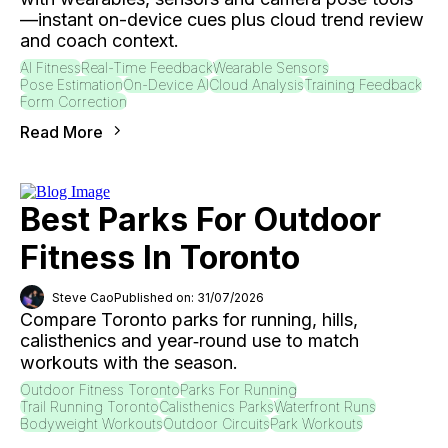
—instant on-device cues plus cloud trend review
and coach context.
AI Fitness
Real-Time Feedback
Wearable Sensors
Pose Estimation
On-Device AI
Cloud Analysis
Training Feedback
Form Correction
Read More
Best Parks For Outdoor
Fitness In Toronto
Steve Cao
Published on: 31/07/2026
Compare Toronto parks for running, hills,
calisthenics and year‑round use to match
workouts with the season.
Outdoor Fitness Toronto
Parks For Running
Trail Running Toronto
Calisthenics Parks
Waterfront Runs
Bodyweight Workouts
Outdoor Circuits
Park Workouts