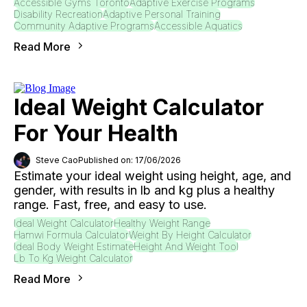
Accessible Gyms Toronto
Adaptive Exercise Programs
Disability Recreation
Adaptive Personal Training
Community Adaptive Programs
Accessible Aquatics
Read More
Ideal Weight Calculator
For Your Health
Steve Cao
Published on: 17/06/2026
Estimate your ideal weight using height, age, and
gender, with results in lb and kg plus a healthy
range. Fast, free, and easy to use.
Ideal Weight Calculator
Healthy Weight Range
Hamwi Formula Calculator
Weight By Height Calculator
Ideal Body Weight Estimate
Height And Weight Tool
Lb To Kg Weight Calculator
Read More