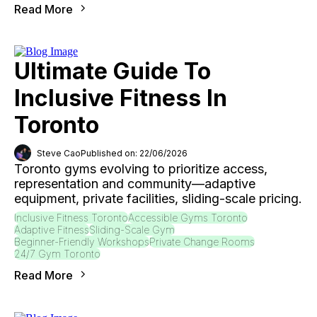
Read More
Ultimate Guide To
Inclusive Fitness In
Toronto
Steve Cao
Published on: 22/06/2026
Toronto gyms evolving to prioritize access,
representation and community—adaptive
equipment, private facilities, sliding-scale pricing.
Inclusive Fitness Toronto
Accessible Gyms Toronto
Adaptive Fitness
Sliding-Scale Gym
Beginner-Friendly Workshops
Private Change Rooms
24/7 Gym Toronto
Read More