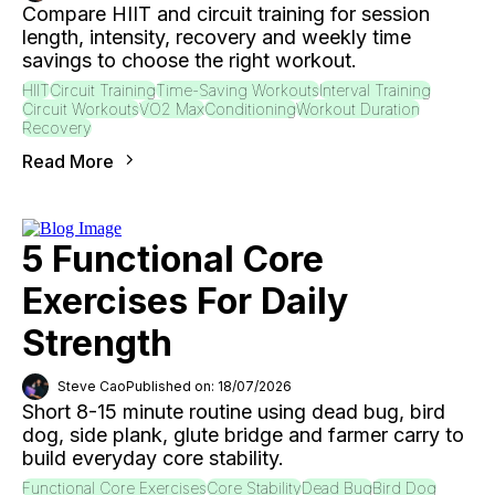
Compare HIIT and circuit training for session
length, intensity, recovery and weekly time
savings to choose the right workout.
HIIT
Circuit Training
Time-Saving Workouts
Interval Training
Circuit Workouts
VO2 Max
Conditioning
Workout Duration
Recovery
Read More
5 Functional Core
Exercises For Daily
Strength
Steve Cao
Published on: 18/07/2026
Short 8-15 minute routine using dead bug, bird
dog, side plank, glute bridge and farmer carry to
build everyday core stability.
Functional Core Exercises
Core Stability
Dead Bug
Bird Dog