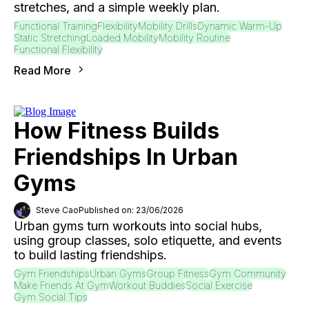
stretches, and a simple weekly plan.
Functional Training
Flexibility
Mobility Drills
Dynamic Warm-Up
Static Stretching
Loaded Mobility
Mobility Routine
Functional Flexibility
Read More
How Fitness Builds
Friendships In Urban
Gyms
Steve Cao
Published on: 23/06/2026
Urban gyms turn workouts into social hubs,
using group classes, solo etiquette, and events
to build lasting friendships.
Gym Friendships
Urban Gyms
Group Fitness
Gym Community
Make Friends At Gym
Workout Buddies
Social Exercise
Gym Social Tips