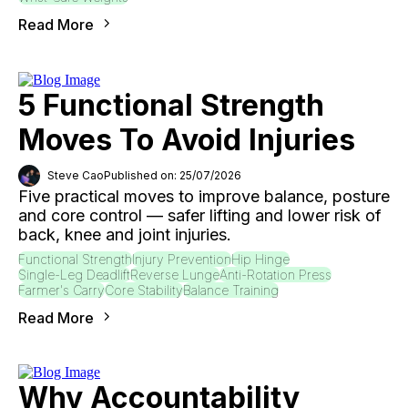
Read More
5 Functional Strength
Moves To Avoid Injuries
Steve Cao
Published on: 25/07/2026
Five practical moves to improve balance, posture
and core control — safer lifting and lower risk of
back, knee and joint injuries.
Functional Strength
Injury Prevention
Hip Hinge
Single-Leg Deadlift
Reverse Lunge
Anti-Rotation Press
Farmer's Carry
Core Stability
Balance Training
Read More
Why Accountability