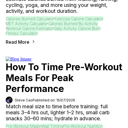
cycling, yoga, and more using your weight,
activity, and workout duration.
Calories Burned Calculator
Exercise Calorie Calculator
MET Activity Calculator
Calories Burned By Activity
Workout Calorie Estimator
Daily Activity Calorie Burn
Fitness Calculator
Read More
How To Time Pre-Workout
Meals For Peak
Performance
Steve Cao
Published on: 15/07/2026
Match meal size to time before training: full
meals 3–4 hrs out, lighter 1–2 hrs, small carb
snacks 30–60 mins; hydrate in advance.
Pre-Workout Meals
Meal Timing
Pre-Workout Nutrition