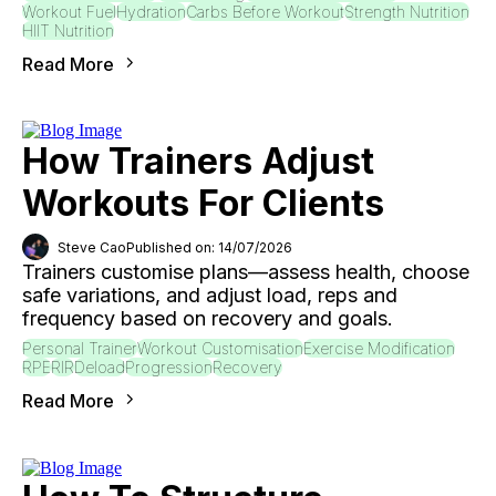
Workout Fuel
Hydration
Carbs Before Workout
Strength Nutrition
HIIT Nutrition
Read More
How Trainers Adjust
Workouts For Clients
Steve Cao
Published on: 14/07/2026
Trainers customise plans—assess health, choose
safe variations, and adjust load, reps and
frequency based on recovery and goals.
Personal Trainer
Workout Customisation
Exercise Modification
RPE
RIR
Deload
Progression
Recovery
Read More