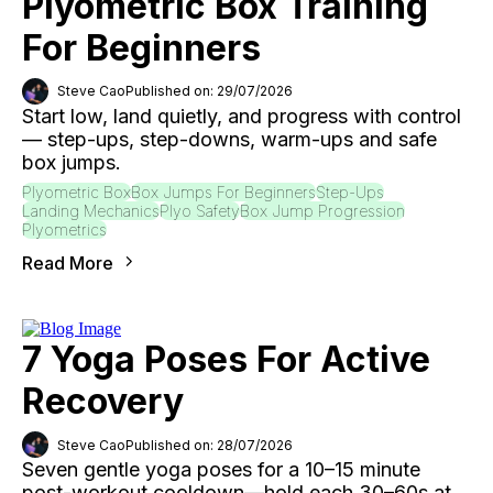
Plyometric Box Training
For Beginners
Steve Cao
Published on: 29/07/2026
Start low, land quietly, and progress with control
— step-ups, step-downs, warm-ups and safe
box jumps.
Plyometric Box
Box Jumps For Beginners
Step-Ups
Landing Mechanics
Plyo Safety
Box Jump Progression
Plyometrics
Read More
7 Yoga Poses For Active
Recovery
Steve Cao
Published on: 28/07/2026
Seven gentle yoga poses for a 10–15 minute
post-workout cooldown—hold each 30–60s at