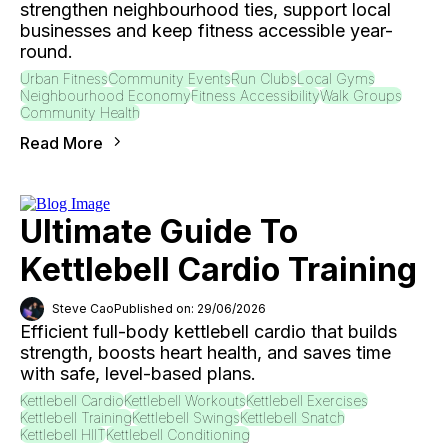
strengthen neighbourhood ties, support local
businesses and keep fitness accessible year-
round.
Urban Fitness
Community Events
Run Clubs
Local Gyms
Neighbourhood Economy
Fitness Accessibility
Walk Groups
Community Health
Read More
Ultimate Guide To
Kettlebell Cardio Training
Steve Cao
Published on: 29/06/2026
Efficient full-body kettlebell cardio that builds
strength, boosts heart health, and saves time
with safe, level-based plans.
Kettlebell Cardio
Kettlebell Workouts
Kettlebell Exercises
Kettlebell Training
Kettlebell Swings
Kettlebell Snatch
Kettlebell HIIT
Kettlebell Conditioning