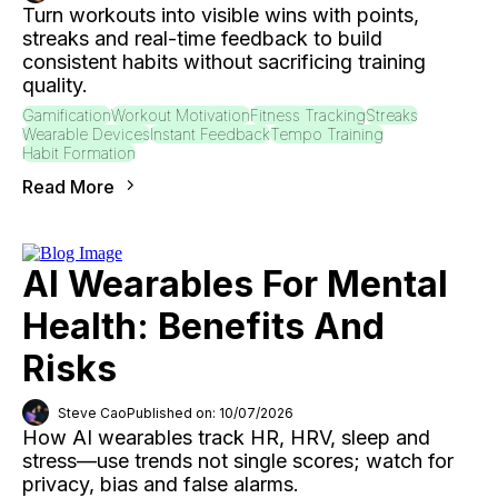
Turn workouts into visible wins with points,
streaks and real-time feedback to build
consistent habits without sacrificing training
quality.
Gamification
Workout Motivation
Fitness Tracking
Streaks
Wearable Devices
Instant Feedback
Tempo Training
Habit Formation
Read More
AI Wearables For Mental
Health: Benefits And
Risks
Steve Cao
Published on: 10/07/2026
How AI wearables track HR, HRV, sleep and
stress—use trends not single scores; watch for
privacy, bias and false alarms.