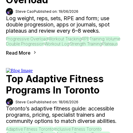
Steve Cao
Published on: 19/06/2026
Log weight, reps, sets, RPE and form; use
double progression, apps or journals, spot
plateaus and review every 6–8 weeks.
Progressive Overload
Workout Tracking
RPE
Training Volume
Double Progression
Workout Log
Strength Training
Plateaus
Read More
Top Adaptive Fitness
Programs In Toronto
Steve Cao
Published on: 18/06/2026
Toronto’s adaptive fitness guide: accessible
programs, pricing, specialist trainers and
community options to match diverse abilities.
Adaptive Fitness Toronto
Inclusive Fitness Toronto