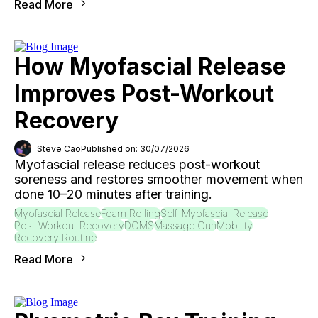
Read More
How Myofascial Release
Improves Post-Workout
Recovery
Steve Cao
Published on: 30/07/2026
Myofascial release reduces post-workout
soreness and restores smoother movement when
done 10–20 minutes after training.
Myofascial Release
Foam Rolling
Self-Myofascial Release
Post-Workout Recovery
DOMS
Massage Gun
Mobility
Recovery Routine
Read More