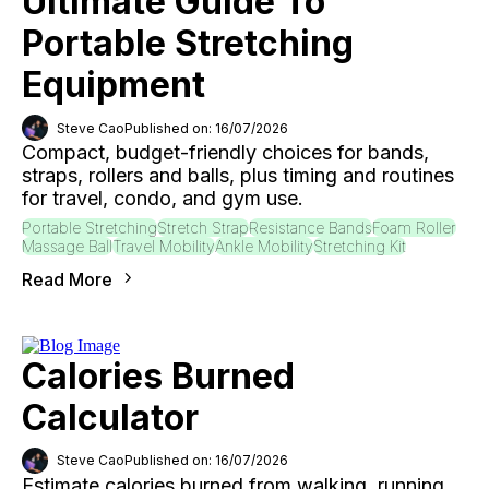
Ultimate Guide To
Portable Stretching
Equipment
Steve Cao
Published on: 16/07/2026
Compact, budget-friendly choices for bands,
straps, rollers and balls, plus timing and routines
for travel, condo, and gym use.
Portable Stretching
Stretch Strap
Resistance Bands
Foam Roller
Massage Ball
Travel Mobility
Ankle Mobility
Stretching Kit
Read More
Calories Burned
Calculator
Steve Cao
Published on: 16/07/2026
Estimate calories burned from walking, running,