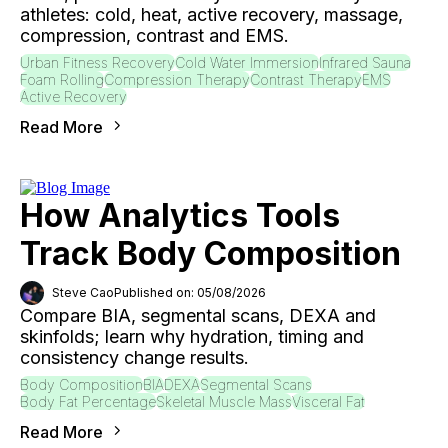
athletes: cold, heat, active recovery, massage,
compression, contrast and EMS.
Urban Fitness Recovery
Cold Water Immersion
Infrared Sauna
Foam Rolling
Compression Therapy
Contrast Therapy
EMS
Active Recovery
Read More
How Analytics Tools
Track Body Composition
Steve Cao
Published on: 05/08/2026
Compare BIA, segmental scans, DEXA and
skinfolds; learn why hydration, timing and
consistency change results.
Body Composition
BIA
DEXA
Segmental Scans
Body Fat Percentage
Skeletal Muscle Mass
Visceral Fat
Read More