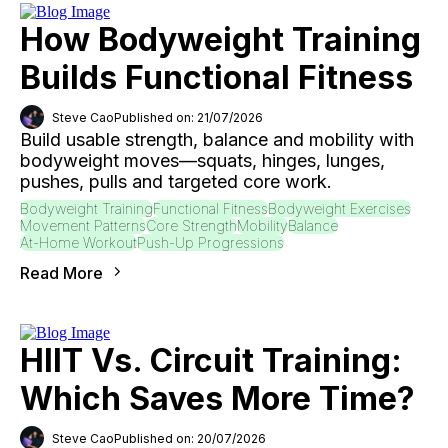
How Bodyweight Training
Builds Functional Fitness
Steve Cao
Published on: 21/07/2026
Build usable strength, balance and mobility with
bodyweight moves—squats, hinges, lunges,
pushes, pulls and targeted core work.
Bodyweight Training
Functional Fitness
Bodyweight Exercises
Movement Patterns
Core Strength
Mobility
Balance
At-Home Workout
Push-Up Progressions
Read More
HIIT Vs. Circuit Training:
Which Saves More Time?
Steve Cao
Published on: 20/07/2026