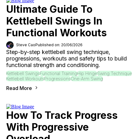
Ultimate Guide To
Kettlebell Swings In
Functional Workouts
Steve Cao
Published on: 20/06/2026
Step-by-step kettlebell swing technique,
progressions, workouts and safety tips to build
functional strength and conditioning.
Kettlebell Swings
Functional Training
Hip Hinge
Swing Technique
Kettlebell Workouts
Progressions
One-Arm Swing
Read More
How To Track Progress
With Progressive
Overload