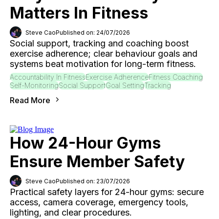
Matters In Fitness
Steve Cao
Published on: 24/07/2026
Social support, tracking and coaching boost
exercise adherence; clear behaviour goals and
systems beat motivation for long-term fitness.
Accountability In Fitness
Exercise Adherence
Fitness Coaching
Self-Monitoring
Social Support
Goal Setting
Tracking
Read More
How 24-Hour Gyms
Ensure Member Safety
Steve Cao
Published on: 23/07/2026
Practical safety layers for 24-hour gyms: secure
access, camera coverage, emergency tools,
lighting, and clear procedures.