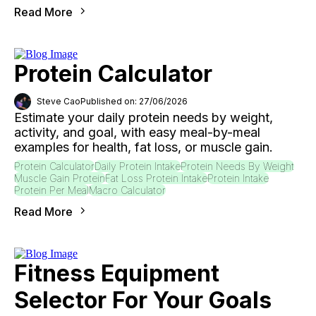
Read More
Protein Calculator
Steve Cao
Published on: 27/06/2026
Estimate your daily protein needs by weight,
activity, and goal, with easy meal-by-meal
examples for health, fat loss, or muscle gain.
Protein Calculator
Daily Protein Intake
Protein Needs By Weight
Muscle Gain Protein
Fat Loss Protein Intake
Protein Intake
Protein Per Meal
Macro Calculator
Read More
Fitness Equipment
Selector For Your Goals