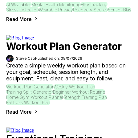
AI Wearables
Mental Health Monitoring
HRV Tracking
Stress Detection
Wearable Privacy
Recovery Scores
Sensor Bias
Read More
Workout Plan Generator
Steve Cao
Published on: 09/07/2026
Create a simple weekly workout plan based on
your goal, schedule, session length, and
equipment. Fast, clear, and easy to follow.
Workout Plan Generator
Weekly Workout Plan
Training Split Generator
Beginner Workout Routine
Home Gym Workout Planner
Strength Training Plan
Fat Loss Workout Plan
Read More