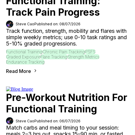
Functional Training:
Track Pain Progress
Steve Cao
Published on: 08/07/2026
Track function, strength, mobility and flares with
simple weekly metrics; use 0-10 task ratings and
5-10% graded progressions.
Functional Training
Chronic Pain Tracking
PSFS
Graded Exposure
Flare Tracking
Strength Metrics
Endurance Tracking
Read More
Pre-Workout Nutrition For
Functional Training
Steve Cao
Published on: 06/07/2026
Match carbs and meal timing to your session:
meals 2–3 hrs out, snacks 15–90 min, or fasted