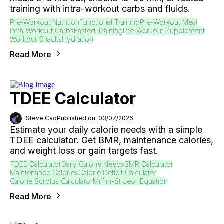
training with intra-workout carbs and fluids.
Pre-Workout Nutrition
Functional Training
Pre-Workout Meal
Intra-Workout Carbs
Fasted Training
Pre-Workout Supplement
Workout Snacks
Hydration
Read More
TDEE Calculator
Steve Cao
Published on: 03/07/2026
Estimate your daily calorie needs with a simple
TDEE calculator. Get BMR, maintenance calories,
and weight loss or gain targets fast.
TDEE Calculator
Daily Calorie Needs
BMR Calculator
Maintenance Calories
Calorie Deficit Calculator
Calorie Surplus Calculator
Mifflin-St Jeor Equation
Read More