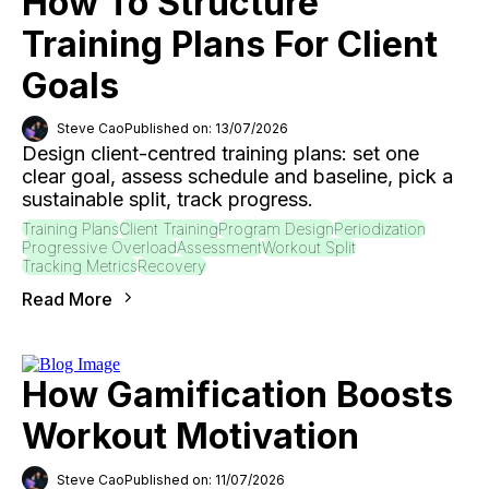
How To Structure
Training Plans For Client
Goals
Steve Cao
Published on: 13/07/2026
Design client-centred training plans: set one
clear goal, assess schedule and baseline, pick a
sustainable split, track progress.
Training Plans
Client Training
Program Design
Periodization
Progressive Overload
Assessment
Workout Split
Tracking Metrics
Recovery
Read More
How Gamification Boosts
Workout Motivation
Steve Cao
Published on: 11/07/2026