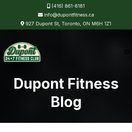
(416) 861-8181
info@dupontfitness.ca
927 Dupont St, Toronto, ON M6H 1Z1
Dupont Fitness
Blog