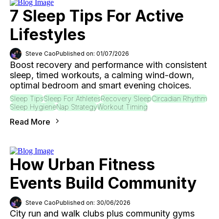
7 Sleep Tips For Active
Lifestyles
Steve Cao
Published on: 01/07/2026
Boost recovery and performance with consistent
sleep, timed workouts, a calming wind-down,
optimal bedroom and smart evening choices.
Sleep Tips
Sleep For Athletes
Recovery Sleep
Circadian Rhythm
Sleep Hygiene
Nap Strategy
Workout Timing
Read More
How Urban Fitness
Events Build Community
Steve Cao
Published on: 30/06/2026
City run and walk clubs plus community gyms