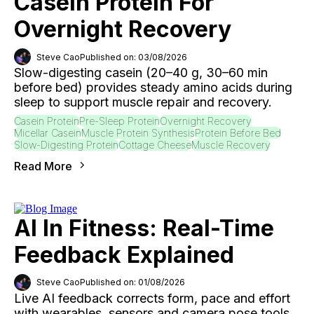
Casein Protein For
Overnight Recovery
Steve Cao
Published on: 03/08/2026
Slow-digesting casein (20–40 g, 30–60 min
before bed) provides steady amino acids during
sleep to support muscle repair and recovery.
Casein Protein
Pre-Sleep Protein
Overnight Recovery
Micellar Casein
Muscle Protein Synthesis
Protein Before Bed
Slow-Digesting Protein
Cottage Cheese
Muscle Recovery
Read More
AI In Fitness: Real-Time
Feedback Explained
Steve Cao
Published on: 01/08/2026
Live AI feedback corrects form, pace and effort
with wearables, sensors and camera pose tools