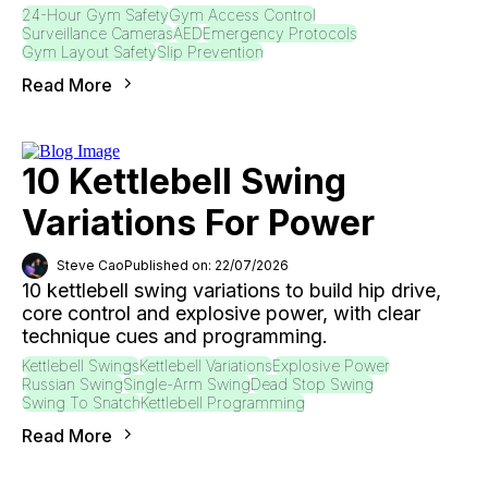
24-Hour Gym Safety
Gym Access Control
Surveillance Cameras
AED
Emergency Protocols
Gym Layout Safety
Slip Prevention
Read More
10 Kettlebell Swing
Variations For Power
Steve Cao
Published on: 22/07/2026
10 kettlebell swing variations to build hip drive,
core control and explosive power, with clear
technique cues and programming.
Kettlebell Swings
Kettlebell Variations
Explosive Power
Russian Swing
Single-Arm Swing
Dead Stop Swing
Swing To Snatch
Kettlebell Programming
Read More