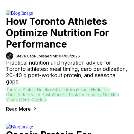
How Toronto Athletes
Optimize Nutrition For
Performance
Steve Cao
Published on: 04/08/2026
Practical nutrition and hydration advice for
Toronto athletes: meal timing, carb periodization,
20–40 g post-workout protein, and seasonal
gaps.
Toronto Athlete Nutrition
Meal Timing
Sports Hydration
Carb Periodization
Post-Workout Protein
Recovery Nutrition
Vitamin D
Iron
Calcium
Read More