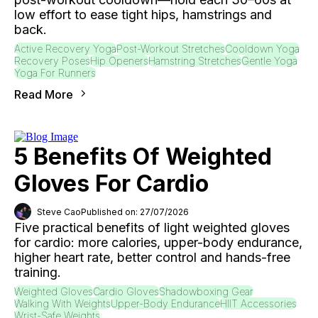
low effort to ease tight hips, hamstrings and
back.
Active Recovery Yoga
Post-Workout Stretches
Cooldown Yoga
Recovery Poses
Hip Openers
Hamstring Stretches
Gentle Yoga
Yoga For Runners
Read More
5 Benefits Of Weighted
Gloves For Cardio
Steve Cao
Published on: 27/07/2026
Five practical benefits of light weighted gloves
for cardio: more calories, upper-body endurance,
higher heart rate, better control and hands-free
training.
Weighted Gloves
Cardio Gloves
Shadowboxing Gear
Walking With Weights
Upper-Body Endurance
HIIT Accessories
Wrist-Safe Weights