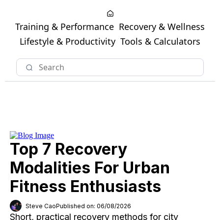
Training & Performance
Recovery & Wellness
Lifestyle & Productivity
Tools & Calculators
Top 7 Recovery
Modalities For Urban
Fitness Enthusiasts
Steve Cao
Published on: 06/08/2026
Short, practical recovery methods for city