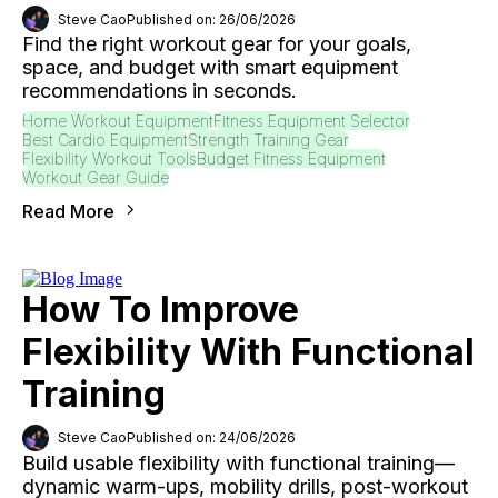
Steve Cao
Published on: 26/06/2026
Find the right workout gear for your goals,
space, and budget with smart equipment
recommendations in seconds.
Home Workout Equipment
Fitness Equipment Selector
Best Cardio Equipment
Strength Training Gear
Flexibility Workout Tools
Budget Fitness Equipment
Workout Gear Guide
Read More
How To Improve
Flexibility With Functional
Training
Steve Cao
Published on: 24/06/2026
Build usable flexibility with functional training—
dynamic warm-ups, mobility drills, post-workout