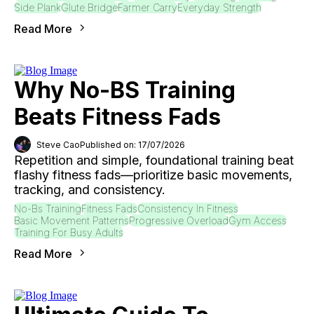
Side Plank
Glute Bridge
Farmer Carry
Everyday Strength
Read More
Why No-BS Training
Beats Fitness Fads
Steve Cao
Published on: 17/07/2026
Repetition and simple, foundational training beat
flashy fitness fads—prioritize basic movements,
tracking, and consistency.
No-Bs Training
Fitness Fads
Consistency In Fitness
Basic Movement Patterns
Progressive Overload
Gym Access
Training For Busy Adults
Read More