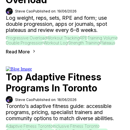
Steve Cao
Published on: 19/06/2026
Log weight, reps, sets, RPE and form; use
double progression, apps or journals, spot
plateaus and review every 6–8 weeks.
Progressive Overload
Workout Tracking
RPE
Training Volume
Double Progression
Workout Log
Strength Training
Plateaus
Read More
Top Adaptive Fitness
Programs In Toronto
Steve Cao
Published on: 18/06/2026
Toronto’s adaptive fitness guide: accessible
programs, pricing, specialist trainers and
community options to match diverse abilities.
Adaptive Fitness Toronto
Inclusive Fitness Toronto