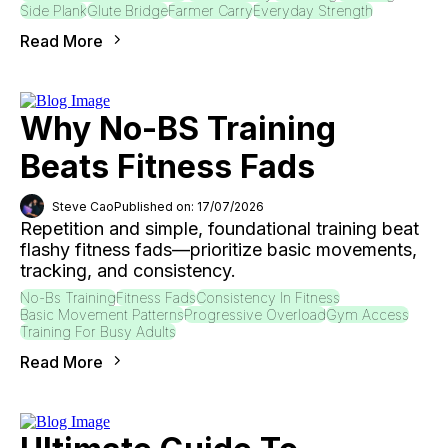
Side Plank
Glute Bridge
Farmer Carry
Everyday Strength
Read More
Why No-BS Training
Beats Fitness Fads
Steve Cao
Published on: 17/07/2026
Repetition and simple, foundational training beat
flashy fitness fads—prioritize basic movements,
tracking, and consistency.
No-Bs Training
Fitness Fads
Consistency In Fitness
Basic Movement Patterns
Progressive Overload
Gym Access
Training For Busy Adults
Read More