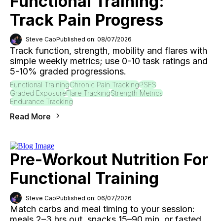
Functional Training:
Track Pain Progress
Steve Cao
Published on: 08/07/2026
Track function, strength, mobility and flares with
simple weekly metrics; use 0-10 task ratings and
5-10% graded progressions.
Functional Training
Chronic Pain Tracking
PSFS
Graded Exposure
Flare Tracking
Strength Metrics
Endurance Tracking
Read More
Pre-Workout Nutrition For
Functional Training
Steve Cao
Published on: 06/07/2026
Match carbs and meal timing to your session:
meals 2–3 hrs out, snacks 15–90 min, or fasted