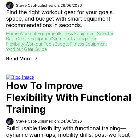
Steve Cao
Published on: 26/06/2026
Find the right workout gear for your goals,
space, and budget with smart equipment
recommendations in seconds.
Home Workout Equipment
Fitness Equipment Selector
Best Cardio Equipment
Strength Training Gear
Flexibility Workout Tools
Budget Fitness Equipment
Workout Gear Guide
Read More
How To Improve
Flexibility With Functional
Training
Steve Cao
Published on: 24/06/2026
Build usable flexibility with functional training—
dynamic warm-ups, mobility drills, post-workout