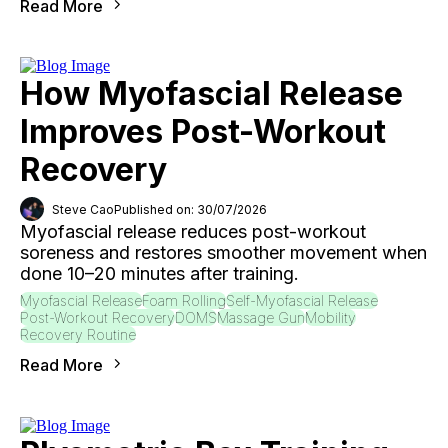
Read More
How Myofascial Release
Improves Post-Workout
Recovery
Steve Cao
Published on: 30/07/2026
Myofascial release reduces post-workout
soreness and restores smoother movement when
done 10–20 minutes after training.
Myofascial Release
Foam Rolling
Self-Myofascial Release
Post-Workout Recovery
DOMS
Massage Gun
Mobility
Recovery Routine
Read More