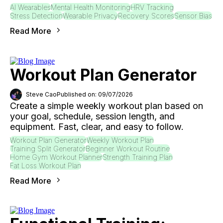
AI Wearables
Mental Health Monitoring
HRV Tracking
Stress Detection
Wearable Privacy
Recovery Scores
Sensor Bias
Read More
Workout Plan Generator
Steve Cao
Published on: 09/07/2026
Create a simple weekly workout plan based on
your goal, schedule, session length, and
equipment. Fast, clear, and easy to follow.
Workout Plan Generator
Weekly Workout Plan
Training Split Generator
Beginner Workout Routine
Home Gym Workout Planner
Strength Training Plan
Fat Loss Workout Plan
Read More