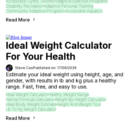
Accessible Gyms Toronto
Adaptive Exercise Programs
Disability Recreation
Adaptive Personal Training
Community Adaptive Programs
Accessible Aquatics
Read More
Ideal Weight Calculator
For Your Health
Steve Cao
Published on: 17/06/2026
Estimate your ideal weight using height, age, and
gender, with results in lb and kg plus a healthy
range. Fast, free, and easy to use.
Ideal Weight Calculator
Healthy Weight Range
Hamwi Formula Calculator
Weight By Height Calculator
Ideal Body Weight Estimate
Height And Weight Tool
Lb To Kg Weight Calculator
Read More