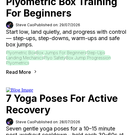
Plyometric Box Training
For Beginners
Steve Cao
Published on: 29/07/2026
Start low, land quietly, and progress with control
— step-ups, step-downs, warm-ups and safe
box jumps.
Plyometric Box
Box Jumps For Beginners
Step-Ups
Landing Mechanics
Plyo Safety
Box Jump Progression
Plyometrics
Read More
7 Yoga Poses For Active
Recovery
Steve Cao
Published on: 28/07/2026
Seven gentle yoga poses for a 10–15 minute
post-workout cooldown—hold each 30–60s at