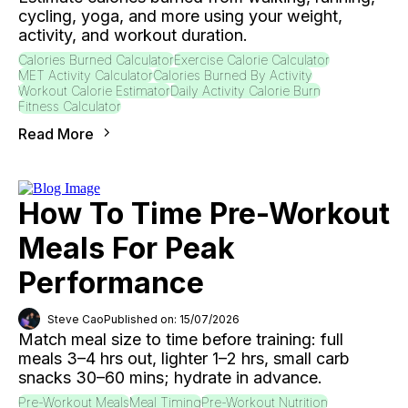
cycling, yoga, and more using your weight,
activity, and workout duration.
Calories Burned Calculator
Exercise Calorie Calculator
MET Activity Calculator
Calories Burned By Activity
Workout Calorie Estimator
Daily Activity Calorie Burn
Fitness Calculator
Read More
How To Time Pre-Workout
Meals For Peak
Performance
Steve Cao
Published on: 15/07/2026
Match meal size to time before training: full
meals 3–4 hrs out, lighter 1–2 hrs, small carb
snacks 30–60 mins; hydrate in advance.
Pre-Workout Meals
Meal Timing
Pre-Workout Nutrition