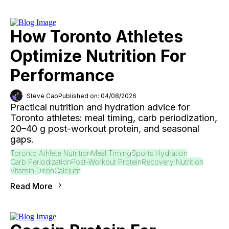
How Toronto Athletes
Optimize Nutrition For
Performance
Steve Cao
Published on: 04/08/2026
Practical nutrition and hydration advice for
Toronto athletes: meal timing, carb periodization,
20–40 g post-workout protein, and seasonal
gaps.
Toronto Athlete Nutrition
Meal Timing
Sports Hydration
Carb Periodization
Post-Workout Protein
Recovery Nutrition
Vitamin D
Iron
Calcium
Read More