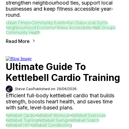
strengthen neighbourhood ties, support local
businesses and keep fitness accessible year-
round.
Urban Fitness
Community Events
Run Clubs
Local Gyms
Neighbourhood Economy
Fitness Accessibility
Walk Groups
Community Health
Read More
Ultimate Guide To
Kettlebell Cardio Training
Steve Cao
Published on: 29/06/2026
Efficient full-body kettlebell cardio that builds
strength, boosts heart health, and saves time
with safe, level-based plans.
Kettlebell Cardio
Kettlebell Workouts
Kettlebell Exercises
Kettlebell Training
Kettlebell Swings
Kettlebell Snatch
Kettlebell HIIT
Kettlebell Conditioning