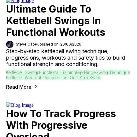
Ultimate Guide To
Kettlebell Swings In
Functional Workouts
Steve Cao
Published on: 20/06/2026
Step-by-step kettlebell swing technique,
progressions, workouts and safety tips to build
functional strength and conditioning.
Kettlebell Swings
Functional Training
Hip Hinge
Swing Technique
Kettlebell Workouts
Progressions
One-Arm Swing
Read More
How To Track Progress
With Progressive
Overload