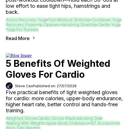
low effort to ease tight hips, hamstrings and
back.
Active Recovery Yoga
Post-Workout Stretches
Cooldown Yoga
Recovery Poses
Hip Openers
Hamstring Stretches
Gentle Yoga
Yoga For Runners
Read More
5 Benefits Of Weighted
Gloves For Cardio
Steve Cao
Published on: 27/07/2026
Five practical benefits of light weighted gloves
for cardio: more calories, upper-body endurance,
higher heart rate, better control and hands-free
training.
Weighted Gloves
Cardio Gloves
Shadowboxing Gear
Walking With Weights
Upper-Body Endurance
HIIT Accessories
Wrist-Safe Weights