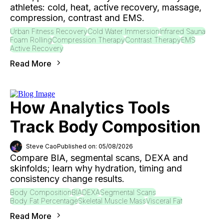
athletes: cold, heat, active recovery, massage,
compression, contrast and EMS.
Urban Fitness Recovery
Cold Water Immersion
Infrared Sauna
Foam Rolling
Compression Therapy
Contrast Therapy
EMS
Active Recovery
Read More
How Analytics Tools
Track Body Composition
Steve Cao
Published on: 05/08/2026
Compare BIA, segmental scans, DEXA and
skinfolds; learn why hydration, timing and
consistency change results.
Body Composition
BIA
DEXA
Segmental Scans
Body Fat Percentage
Skeletal Muscle Mass
Visceral Fat
Read More