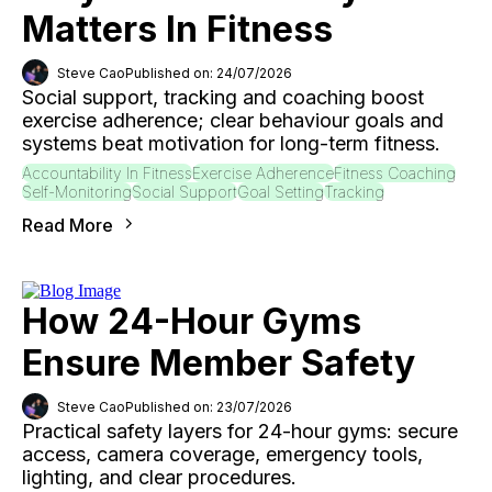
Matters In Fitness
Steve Cao
Published on: 24/07/2026
Social support, tracking and coaching boost
exercise adherence; clear behaviour goals and
systems beat motivation for long-term fitness.
Accountability In Fitness
Exercise Adherence
Fitness Coaching
Self-Monitoring
Social Support
Goal Setting
Tracking
Read More
How 24-Hour Gyms
Ensure Member Safety
Steve Cao
Published on: 23/07/2026
Practical safety layers for 24-hour gyms: secure
access, camera coverage, emergency tools,
lighting, and clear procedures.