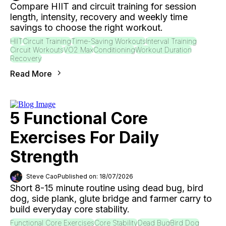
Compare HIIT and circuit training for session
length, intensity, recovery and weekly time
savings to choose the right workout.
HIIT
Circuit Training
Time-Saving Workouts
Interval Training
Circuit Workouts
VO2 Max
Conditioning
Workout Duration
Recovery
Read More
5 Functional Core
Exercises For Daily
Strength
Steve Cao
Published on: 18/07/2026
Short 8-15 minute routine using dead bug, bird
dog, side plank, glute bridge and farmer carry to
build everyday core stability.
Functional Core Exercises
Core Stability
Dead Bug
Bird Dog