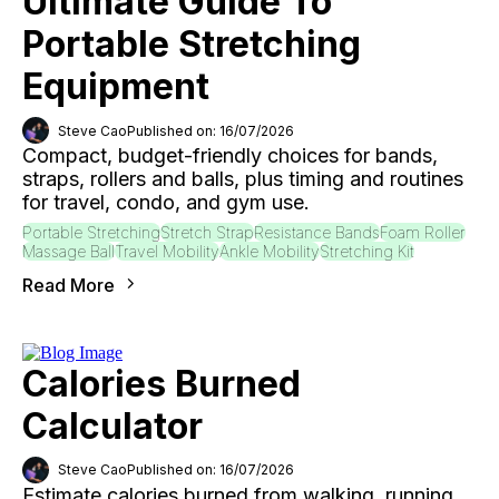
Ultimate Guide To
Portable Stretching
Equipment
Steve Cao
Published on: 16/07/2026
Compact, budget-friendly choices for bands,
straps, rollers and balls, plus timing and routines
for travel, condo, and gym use.
Portable Stretching
Stretch Strap
Resistance Bands
Foam Roller
Massage Ball
Travel Mobility
Ankle Mobility
Stretching Kit
Read More
Calories Burned
Calculator
Steve Cao
Published on: 16/07/2026
Estimate calories burned from walking, running,