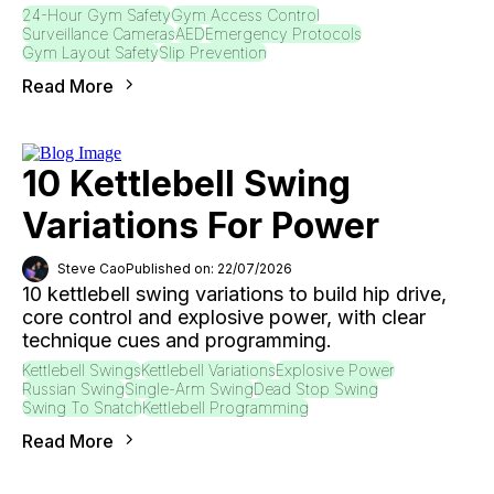
24-Hour Gym Safety
Gym Access Control
Surveillance Cameras
AED
Emergency Protocols
Gym Layout Safety
Slip Prevention
Read More
10 Kettlebell Swing
Variations For Power
Steve Cao
Published on: 22/07/2026
10 kettlebell swing variations to build hip drive,
core control and explosive power, with clear
technique cues and programming.
Kettlebell Swings
Kettlebell Variations
Explosive Power
Russian Swing
Single-Arm Swing
Dead Stop Swing
Swing To Snatch
Kettlebell Programming
Read More