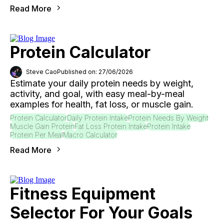
Read More
Protein Calculator
Steve Cao
Published on: 27/06/2026
Estimate your daily protein needs by weight,
activity, and goal, with easy meal-by-meal
examples for health, fat loss, or muscle gain.
Protein Calculator
Daily Protein Intake
Protein Needs By Weight
Muscle Gain Protein
Fat Loss Protein Intake
Protein Intake
Protein Per Meal
Macro Calculator
Read More
Fitness Equipment
Selector For Your Goals