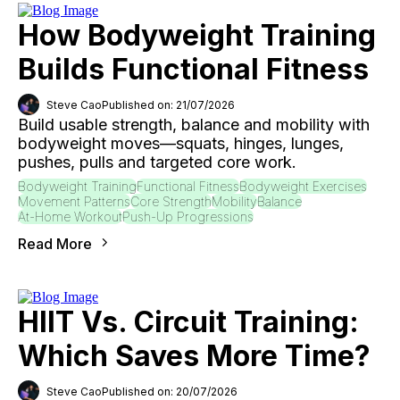
How Bodyweight Training
Builds Functional Fitness
Steve Cao
Published on: 21/07/2026
Build usable strength, balance and mobility with
bodyweight moves—squats, hinges, lunges,
pushes, pulls and targeted core work.
Bodyweight Training
Functional Fitness
Bodyweight Exercises
Movement Patterns
Core Strength
Mobility
Balance
At-Home Workout
Push-Up Progressions
Read More
HIIT Vs. Circuit Training:
Which Saves More Time?
Steve Cao
Published on: 20/07/2026