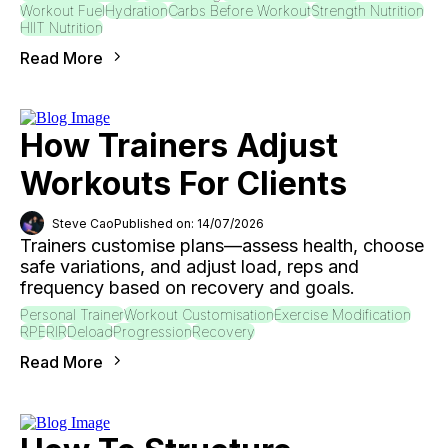
Workout Fuel
Hydration
Carbs Before Workout
Strength Nutrition
HIIT Nutrition
Read More
How Trainers Adjust
Workouts For Clients
Steve Cao
Published on: 14/07/2026
Trainers customise plans—assess health, choose
safe variations, and adjust load, reps and
frequency based on recovery and goals.
Personal Trainer
Workout Customisation
Exercise Modification
RPE
RIR
Deload
Progression
Recovery
Read More