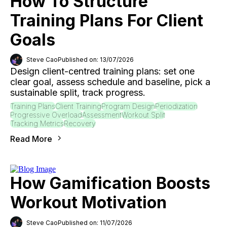
How To Structure
Training Plans For Client
Goals
Steve Cao
Published on: 13/07/2026
Design client-centred training plans: set one
clear goal, assess schedule and baseline, pick a
sustainable split, track progress.
Training Plans
Client Training
Program Design
Periodization
Progressive Overload
Assessment
Workout Split
Tracking Metrics
Recovery
Read More
How Gamification Boosts
Workout Motivation
Steve Cao
Published on: 11/07/2026