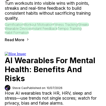
Turn workouts into visible wins with points,
streaks and real-time feedback to build
consistent habits without sacrificing training
quality.
Gamification
Workout Motivation
Fitness Tracking
Streaks
Wearable Devices
Instant Feedback
Tempo Training
Habit Formation
Read More
AI Wearables For Mental
Health: Benefits And
Risks
Steve Cao
Published on: 10/07/2026
How AI wearables track HR, HRV, sleep and
stress—use trends not single scores; watch for
privacy, bias and false alarms.