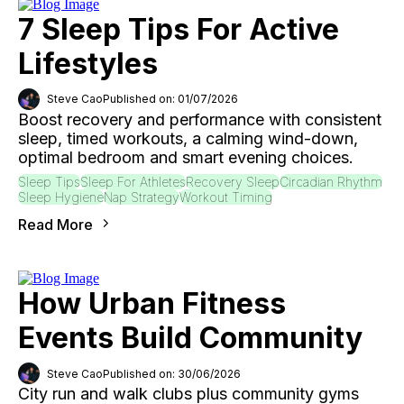
7 Sleep Tips For Active
Lifestyles
Steve Cao
Published on: 01/07/2026
Boost recovery and performance with consistent
sleep, timed workouts, a calming wind-down,
optimal bedroom and smart evening choices.
Sleep Tips
Sleep For Athletes
Recovery Sleep
Circadian Rhythm
Sleep Hygiene
Nap Strategy
Workout Timing
Read More
How Urban Fitness
Events Build Community
Steve Cao
Published on: 30/06/2026
City run and walk clubs plus community gyms