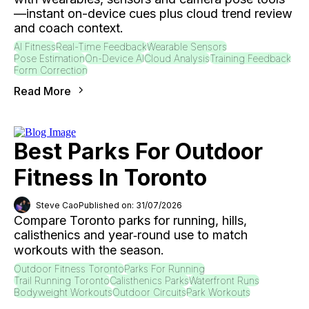
—instant on-device cues plus cloud trend review
and coach context.
AI Fitness
Real-Time Feedback
Wearable Sensors
Pose Estimation
On-Device AI
Cloud Analysis
Training Feedback
Form Correction
Read More
Best Parks For Outdoor
Fitness In Toronto
Steve Cao
Published on: 31/07/2026
Compare Toronto parks for running, hills,
calisthenics and year‑round use to match
workouts with the season.
Outdoor Fitness Toronto
Parks For Running
Trail Running Toronto
Calisthenics Parks
Waterfront Runs
Bodyweight Workouts
Outdoor Circuits
Park Workouts