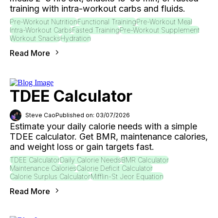
training with intra-workout carbs and fluids.
Pre-Workout Nutrition
Functional Training
Pre-Workout Meal
Intra-Workout Carbs
Fasted Training
Pre-Workout Supplement
Workout Snacks
Hydration
Read More
TDEE Calculator
Steve Cao
Published on: 03/07/2026
Estimate your daily calorie needs with a simple
TDEE calculator. Get BMR, maintenance calories,
and weight loss or gain targets fast.
TDEE Calculator
Daily Calorie Needs
BMR Calculator
Maintenance Calories
Calorie Deficit Calculator
Calorie Surplus Calculator
Mifflin-St Jeor Equation
Read More