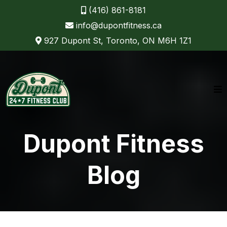
(416) 861-8181
info@dupontfitness.ca
927 Dupont St, Toronto, ON M6H 1Z1
Dupont Fitness
Blog