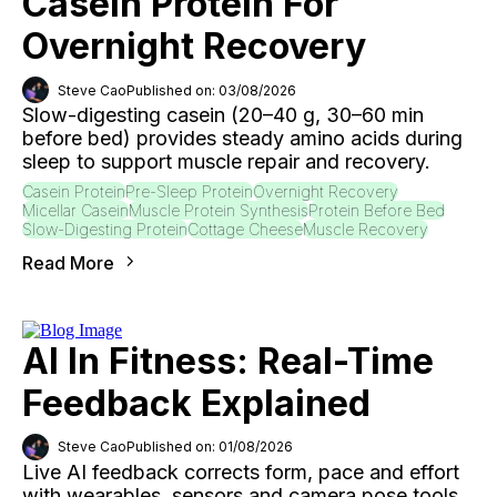
Casein Protein For
Overnight Recovery
Steve Cao
Published on: 03/08/2026
Slow-digesting casein (20–40 g, 30–60 min
before bed) provides steady amino acids during
sleep to support muscle repair and recovery.
Casein Protein
Pre-Sleep Protein
Overnight Recovery
Micellar Casein
Muscle Protein Synthesis
Protein Before Bed
Slow-Digesting Protein
Cottage Cheese
Muscle Recovery
Read More
AI In Fitness: Real-Time
Feedback Explained
Steve Cao
Published on: 01/08/2026
Live AI feedback corrects form, pace and effort
with wearables, sensors and camera pose tools