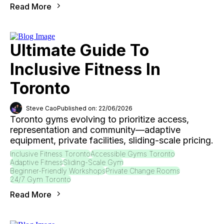
Read More
Ultimate Guide To
Inclusive Fitness In
Toronto
Steve Cao
Published on: 22/06/2026
Toronto gyms evolving to prioritize access,
representation and community—adaptive
equipment, private facilities, sliding-scale pricing.
Inclusive Fitness Toronto
Accessible Gyms Toronto
Adaptive Fitness
Sliding-Scale Gym
Beginner-Friendly Workshops
Private Change Rooms
24/7 Gym Toronto
Read More