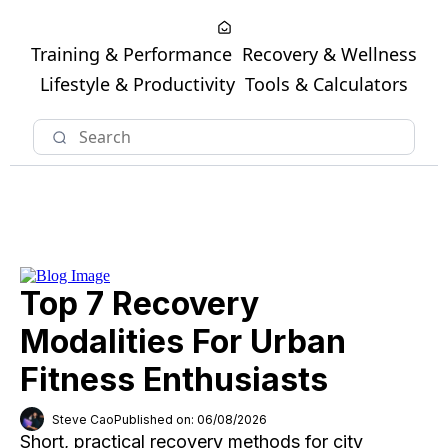
Training & Performance
Recovery & Wellness
Lifestyle & Productivity
Tools & Calculators
Top 7 Recovery
Modalities For Urban
Fitness Enthusiasts
Steve Cao
Published on: 06/08/2026
Short, practical recovery methods for city