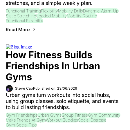
stretches, and a simple weekly plan.
Functional Training
Flexibility
Mobility Drills
Dynamic Warm-Up
Static Stretching
Loaded Mobility
Mobility Routine
Functional Flexibility
Read More
How Fitness Builds
Friendships In Urban
Gyms
Steve Cao
Published on: 23/06/2026
Urban gyms turn workouts into social hubs,
using group classes, solo etiquette, and events
to build lasting friendships.
Gym Friendships
Urban Gyms
Group Fitness
Gym Community
Make Friends At Gym
Workout Buddies
Social Exercise
Gym Social Tips