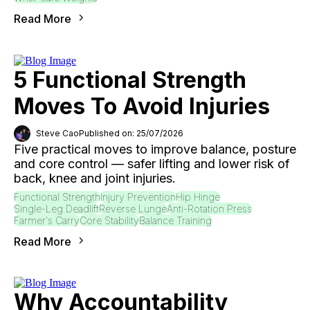
Read More
5 Functional Strength
Moves To Avoid Injuries
Steve Cao
Published on: 25/07/2026
Five practical moves to improve balance, posture
and core control — safer lifting and lower risk of
back, knee and joint injuries.
Functional Strength
Injury Prevention
Hip Hinge
Single-Leg Deadlift
Reverse Lunge
Anti-Rotation Press
Farmer's Carry
Core Stability
Balance Training
Read More
Why Accountability