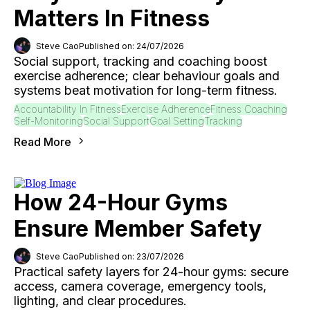
Matters In Fitness
Steve Cao
Published on: 24/07/2026
Social support, tracking and coaching boost
exercise adherence; clear behaviour goals and
systems beat motivation for long-term fitness.
Accountability In Fitness
Exercise Adherence
Fitness Coaching
Self-Monitoring
Social Support
Goal Setting
Tracking
Read More
How 24-Hour Gyms
Ensure Member Safety
Steve Cao
Published on: 23/07/2026
Practical safety layers for 24-hour gyms: secure
access, camera coverage, emergency tools,
lighting, and clear procedures.