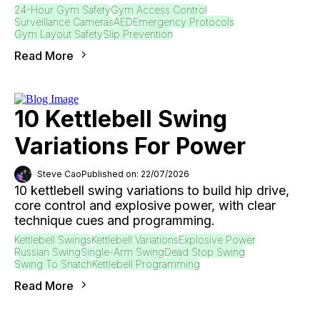
24-Hour Gym Safety
Gym Access Control
Surveillance Cameras
AED
Emergency Protocols
Gym Layout Safety
Slip Prevention
Read More
10 Kettlebell Swing
Variations For Power
Steve Cao
Published on: 22/07/2026
10 kettlebell swing variations to build hip drive,
core control and explosive power, with clear
technique cues and programming.
Kettlebell Swings
Kettlebell Variations
Explosive Power
Russian Swing
Single-Arm Swing
Dead Stop Swing
Swing To Snatch
Kettlebell Programming
Read More