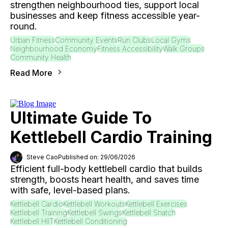
strengthen neighbourhood ties, support local
businesses and keep fitness accessible year-
round.
Urban Fitness
Community Events
Run Clubs
Local Gyms
Neighbourhood Economy
Fitness Accessibility
Walk Groups
Community Health
Read More
Ultimate Guide To
Kettlebell Cardio Training
Steve Cao
Published on: 29/06/2026
Efficient full-body kettlebell cardio that builds
strength, boosts heart health, and saves time
with safe, level-based plans.
Kettlebell Cardio
Kettlebell Workouts
Kettlebell Exercises
Kettlebell Training
Kettlebell Swings
Kettlebell Snatch
Kettlebell HIIT
Kettlebell Conditioning