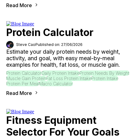
Read More
Protein Calculator
Steve Cao
Published on: 27/06/2026
Estimate your daily protein needs by weight,
activity, and goal, with easy meal-by-meal
examples for health, fat loss, or muscle gain.
Protein Calculator
Daily Protein Intake
Protein Needs By Weight
Muscle Gain Protein
Fat Loss Protein Intake
Protein Intake
Protein Per Meal
Macro Calculator
Read More
Fitness Equipment
Selector For Your Goals