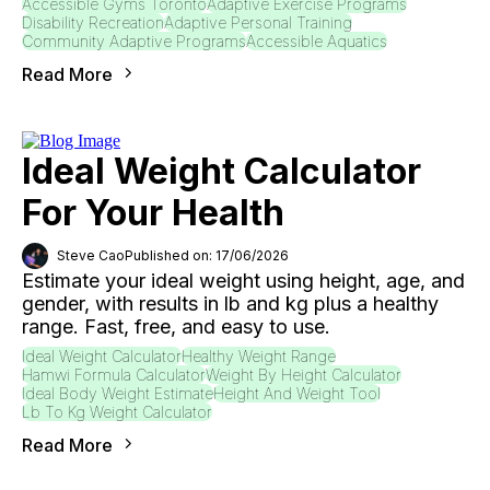
Accessible Gyms Toronto
Adaptive Exercise Programs
Disability Recreation
Adaptive Personal Training
Community Adaptive Programs
Accessible Aquatics
Read More
Ideal Weight Calculator
For Your Health
Steve Cao
Published on: 17/06/2026
Estimate your ideal weight using height, age, and
gender, with results in lb and kg plus a healthy
range. Fast, free, and easy to use.
Ideal Weight Calculator
Healthy Weight Range
Hamwi Formula Calculator
Weight By Height Calculator
Ideal Body Weight Estimate
Height And Weight Tool
Lb To Kg Weight Calculator
Read More