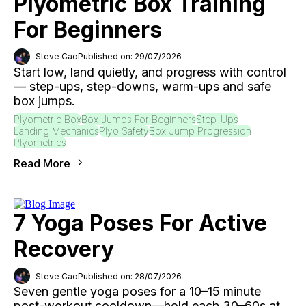
Plyometric Box Training
For Beginners
Steve Cao
Published on: 29/07/2026
Start low, land quietly, and progress with control
— step-ups, step-downs, warm-ups and safe
box jumps.
Plyometric Box
Box Jumps For Beginners
Step-Ups
Landing Mechanics
Plyo Safety
Box Jump Progression
Plyometrics
Read More
7 Yoga Poses For Active
Recovery
Steve Cao
Published on: 28/07/2026
Seven gentle yoga poses for a 10–15 minute
post-workout cooldown—hold each 30–60s at