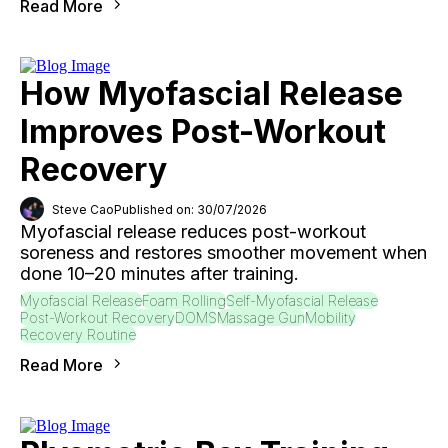
Read More
How Myofascial Release
Improves Post-Workout
Recovery
Steve Cao
Published on: 30/07/2026
Myofascial release reduces post-workout
soreness and restores smoother movement when
done 10–20 minutes after training.
Myofascial Release
Foam Rolling
Self-Myofascial Release
Post-Workout Recovery
DOMS
Massage Gun
Mobility
Recovery Routine
Read More