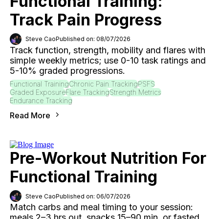
Functional Training:
Track Pain Progress
Steve Cao
Published on: 08/07/2026
Track function, strength, mobility and flares with
simple weekly metrics; use 0-10 task ratings and
5-10% graded progressions.
Functional Training
Chronic Pain Tracking
PSFS
Graded Exposure
Flare Tracking
Strength Metrics
Endurance Tracking
Read More
Pre-Workout Nutrition For
Functional Training
Steve Cao
Published on: 06/07/2026
Match carbs and meal timing to your session:
meals 2–3 hrs out, snacks 15–90 min, or fasted