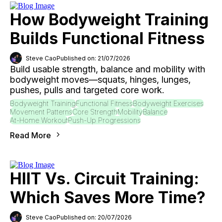
How Bodyweight Training
Builds Functional Fitness
Steve Cao
Published on: 21/07/2026
Build usable strength, balance and mobility with
bodyweight moves—squats, hinges, lunges,
pushes, pulls and targeted core work.
Bodyweight Training
Functional Fitness
Bodyweight Exercises
Movement Patterns
Core Strength
Mobility
Balance
At-Home Workout
Push-Up Progressions
Read More
HIIT Vs. Circuit Training:
Which Saves More Time?
Steve Cao
Published on: 20/07/2026