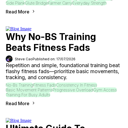
Side Plank
Glute Bridge
Farmer Carry
Everyday Strength
Read More
Why No-BS Training
Beats Fitness Fads
Steve Cao
Published on: 17/07/2026
Repetition and simple, foundational training beat
flashy fitness fads—prioritize basic movements,
tracking, and consistency.
No-Bs Training
Fitness Fads
Consistency In Fitness
Basic Movement Patterns
Progressive Overload
Gym Access
Training For Busy Adults
Read More