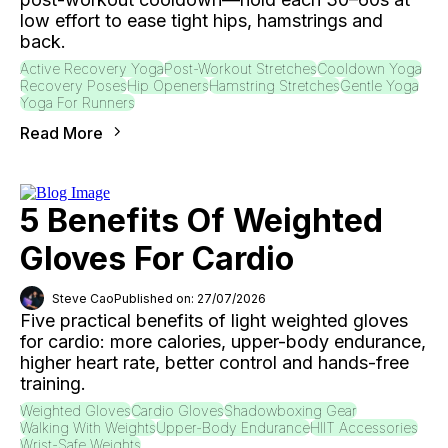
low effort to ease tight hips, hamstrings and
back.
Active Recovery Yoga
Post-Workout Stretches
Cooldown Yoga
Recovery Poses
Hip Openers
Hamstring Stretches
Gentle Yoga
Yoga For Runners
Read More
5 Benefits Of Weighted
Gloves For Cardio
Steve Cao
Published on: 27/07/2026
Five practical benefits of light weighted gloves
for cardio: more calories, upper-body endurance,
higher heart rate, better control and hands-free
training.
Weighted Gloves
Cardio Gloves
Shadowboxing Gear
Walking With Weights
Upper-Body Endurance
HIIT Accessories
Wrist-Safe Weights