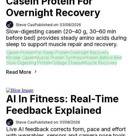
Casein Protein For
Overnight Recovery
Steve Cao
Published on: 03/08/2026
Slow-digesting casein (20–40 g, 30–60 min
before bed) provides steady amino acids during
sleep to support muscle repair and recovery.
Casein Protein
Pre-Sleep Protein
Overnight Recovery
Micellar Casein
Muscle Protein Synthesis
Protein Before Bed
Slow-Digesting Protein
Cottage Cheese
Muscle Recovery
Read More
AI In Fitness: Real-Time
Feedback Explained
Steve Cao
Published on: 01/08/2026
Live AI feedback corrects form, pace and effort
with wearables, sensors and camera pose tools