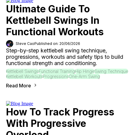
Ultimate Guide To
Kettlebell Swings In
Functional Workouts
Steve Cao
Published on: 20/06/2026
Step-by-step kettlebell swing technique,
progressions, workouts and safety tips to build
functional strength and conditioning.
Kettlebell Swings
Functional Training
Hip Hinge
Swing Technique
Kettlebell Workouts
Progressions
One-Arm Swing
Read More
How To Track Progress
With Progressive
Overload