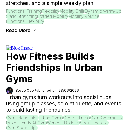
stretches, and a simple weekly plan.
Functional Training
Flexibility
Mobility Drills
Dynamic Warm-Up
Static Stretching
Loaded Mobility
Mobility Routine
Functional Flexibility
Read More
How Fitness Builds
Friendships In Urban
Gyms
Steve Cao
Published on: 23/06/2026
Urban gyms turn workouts into social hubs,
using group classes, solo etiquette, and events
to build lasting friendships.
Gym Friendships
Urban Gyms
Group Fitness
Gym Community
Make Friends At Gym
Workout Buddies
Social Exercise
Gym Social Tips