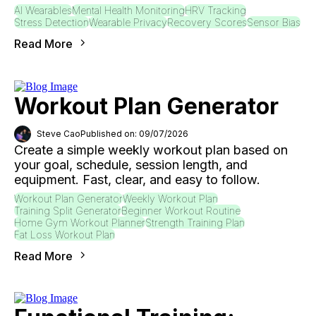
AI Wearables
Mental Health Monitoring
HRV Tracking
Stress Detection
Wearable Privacy
Recovery Scores
Sensor Bias
Read More
Workout Plan Generator
Steve Cao
Published on: 09/07/2026
Create a simple weekly workout plan based on
your goal, schedule, session length, and
equipment. Fast, clear, and easy to follow.
Workout Plan Generator
Weekly Workout Plan
Training Split Generator
Beginner Workout Routine
Home Gym Workout Planner
Strength Training Plan
Fat Loss Workout Plan
Read More