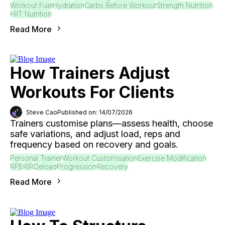
Workout Fuel
Hydration
Carbs Before Workout
Strength Nutrition
HIIT Nutrition
Read More
How Trainers Adjust
Workouts For Clients
Steve Cao
Published on: 14/07/2026
Trainers customise plans—assess health, choose
safe variations, and adjust load, reps and
frequency based on recovery and goals.
Personal Trainer
Workout Customisation
Exercise Modification
RPE
RIR
Deload
Progression
Recovery
Read More