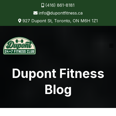
(416) 861-8181
info@dupontfitness.ca
927 Dupont St, Toronto, ON M6H 1Z1
Dupont Fitness
Blog