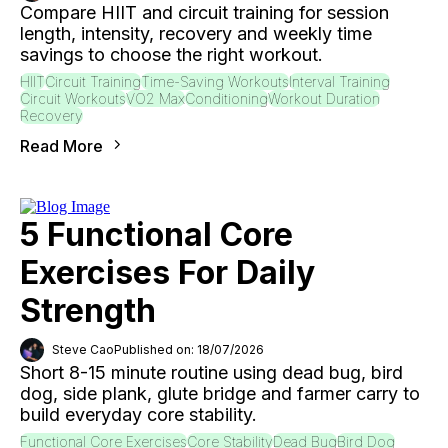
Compare HIIT and circuit training for session
length, intensity, recovery and weekly time
savings to choose the right workout.
HIIT
Circuit Training
Time-Saving Workouts
Interval Training
Circuit Workouts
VO2 Max
Conditioning
Workout Duration
Recovery
Read More
5 Functional Core
Exercises For Daily
Strength
Steve Cao
Published on: 18/07/2026
Short 8-15 minute routine using dead bug, bird
dog, side plank, glute bridge and farmer carry to
build everyday core stability.
Functional Core Exercises
Core Stability
Dead Bug
Bird Dog