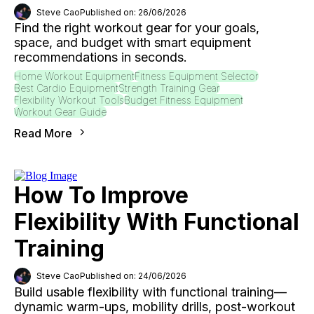
Steve Cao
Published on: 26/06/2026
Find the right workout gear for your goals,
space, and budget with smart equipment
recommendations in seconds.
Home Workout Equipment
Fitness Equipment Selector
Best Cardio Equipment
Strength Training Gear
Flexibility Workout Tools
Budget Fitness Equipment
Workout Gear Guide
Read More
How To Improve
Flexibility With Functional
Training
Steve Cao
Published on: 24/06/2026
Build usable flexibility with functional training—
dynamic warm-ups, mobility drills, post-workout