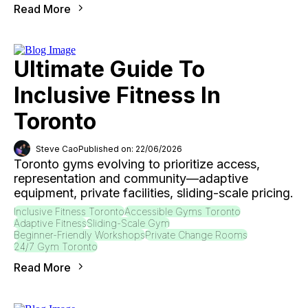
Read More
Ultimate Guide To
Inclusive Fitness In
Toronto
Steve Cao
Published on: 22/06/2026
Toronto gyms evolving to prioritize access,
representation and community—adaptive
equipment, private facilities, sliding-scale pricing.
Inclusive Fitness Toronto
Accessible Gyms Toronto
Adaptive Fitness
Sliding-Scale Gym
Beginner-Friendly Workshops
Private Change Rooms
24/7 Gym Toronto
Read More