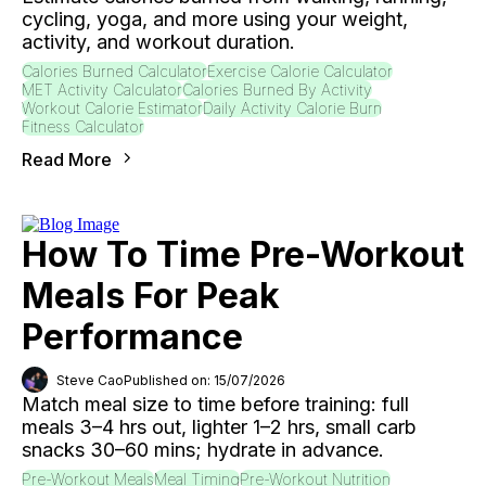
cycling, yoga, and more using your weight,
activity, and workout duration.
Calories Burned Calculator
Exercise Calorie Calculator
MET Activity Calculator
Calories Burned By Activity
Workout Calorie Estimator
Daily Activity Calorie Burn
Fitness Calculator
Read More
How To Time Pre-Workout
Meals For Peak
Performance
Steve Cao
Published on: 15/07/2026
Match meal size to time before training: full
meals 3–4 hrs out, lighter 1–2 hrs, small carb
snacks 30–60 mins; hydrate in advance.
Pre-Workout Meals
Meal Timing
Pre-Workout Nutrition