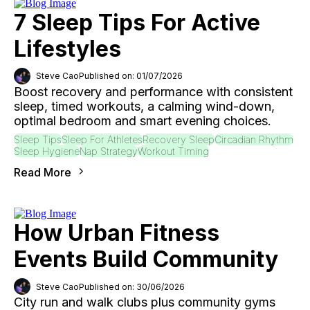
7 Sleep Tips For Active
Lifestyles
Steve Cao
Published on: 01/07/2026
Boost recovery and performance with consistent
sleep, timed workouts, a calming wind-down,
optimal bedroom and smart evening choices.
Sleep Tips
Sleep For Athletes
Recovery Sleep
Circadian Rhythm
Sleep Hygiene
Nap Strategy
Workout Timing
Read More
How Urban Fitness
Events Build Community
Steve Cao
Published on: 30/06/2026
City run and walk clubs plus community gyms