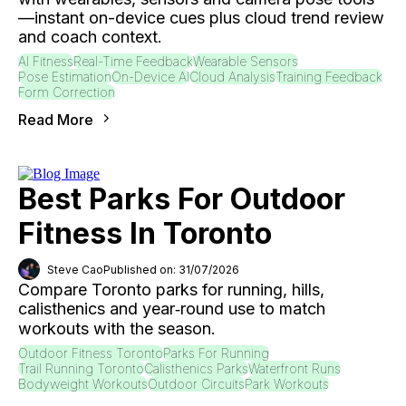
—instant on-device cues plus cloud trend review
and coach context.
AI Fitness
Real-Time Feedback
Wearable Sensors
Pose Estimation
On-Device AI
Cloud Analysis
Training Feedback
Form Correction
Read More
Best Parks For Outdoor
Fitness In Toronto
Steve Cao
Published on: 31/07/2026
Compare Toronto parks for running, hills,
calisthenics and year‑round use to match
workouts with the season.
Outdoor Fitness Toronto
Parks For Running
Trail Running Toronto
Calisthenics Parks
Waterfront Runs
Bodyweight Workouts
Outdoor Circuits
Park Workouts