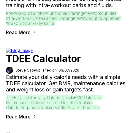
training with intra-workout carbs and fluids.
Pre-Workout Nutrition
Functional Training
Pre-Workout Meal
Intra-Workout Carbs
Fasted Training
Pre-Workout Supplement
Workout Snacks
Hydration
Read More
TDEE Calculator
Steve Cao
Published on: 03/07/2026
Estimate your daily calorie needs with a simple
TDEE calculator. Get BMR, maintenance calories,
and weight loss or gain targets fast.
TDEE Calculator
Daily Calorie Needs
BMR Calculator
Maintenance Calories
Calorie Deficit Calculator
Calorie Surplus Calculator
Mifflin-St Jeor Equation
Read More