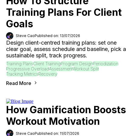
How To Structure
Training Plans For Client
Goals
Steve Cao
Published on: 13/07/2026
Design client-centred training plans: set one
clear goal, assess schedule and baseline, pick a
sustainable split, track progress.
Training Plans
Client Training
Program Design
Periodization
Progressive Overload
Assessment
Workout Split
Tracking Metrics
Recovery
Read More
How Gamification Boosts
Workout Motivation
Steve Cao
Published on: 11/07/2026