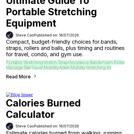
Ultimate Guide To
Portable Stretching
Equipment
Steve Cao
Published on: 16/07/2026
Compact, budget-friendly choices for bands,
straps, rollers and balls, plus timing and routines
for travel, condo, and gym use.
Portable Stretching
Stretch Strap
Resistance Bands
Foam Roller
Massage Ball
Travel Mobility
Ankle Mobility
Stretching Kit
Read More
Calories Burned
Calculator
Steve Cao
Published on: 16/07/2026
Estimate calories burned from walking, running,