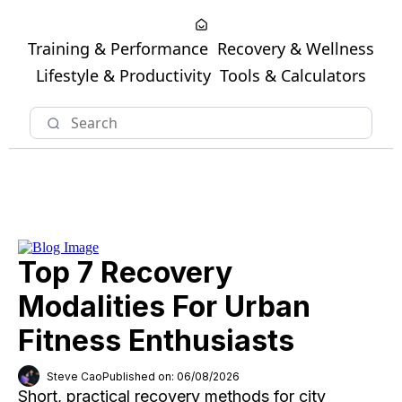
Training & Performance
Recovery & Wellness
Lifestyle & Productivity
Tools & Calculators
Top 7 Recovery
Modalities For Urban
Fitness Enthusiasts
Steve Cao
Published on: 06/08/2026
Short, practical recovery methods for city