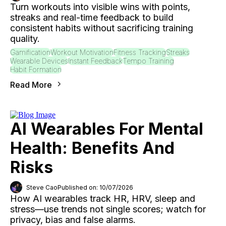
Turn workouts into visible wins with points,
streaks and real-time feedback to build
consistent habits without sacrificing training
quality.
Gamification
Workout Motivation
Fitness Tracking
Streaks
Wearable Devices
Instant Feedback
Tempo Training
Habit Formation
Read More
AI Wearables For Mental
Health: Benefits And
Risks
Steve Cao
Published on: 10/07/2026
How AI wearables track HR, HRV, sleep and
stress—use trends not single scores; watch for
privacy, bias and false alarms.