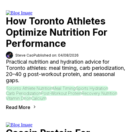
How Toronto Athletes
Optimize Nutrition For
Performance
Steve Cao
Published on: 04/08/2026
Practical nutrition and hydration advice for
Toronto athletes: meal timing, carb periodization,
20–40 g post-workout protein, and seasonal
gaps.
Toronto Athlete Nutrition
Meal Timing
Sports Hydration
Carb Periodization
Post-Workout Protein
Recovery Nutrition
Vitamin D
Iron
Calcium
Read More