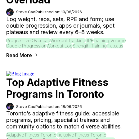
Steve Cao
Published on: 19/06/2026
Log weight, reps, sets, RPE and form; use
double progression, apps or journals, spot
plateaus and review every 6–8 weeks.
Progressive Overload
Workout Tracking
RPE
Training Volume
Double Progression
Workout Log
Strength Training
Plateaus
Read More
Top Adaptive Fitness
Programs In Toronto
Steve Cao
Published on: 18/06/2026
Toronto’s adaptive fitness guide: accessible
programs, pricing, specialist trainers and
community options to match diverse abilities.
Adaptive Fitness Toronto
Inclusive Fitness Toronto