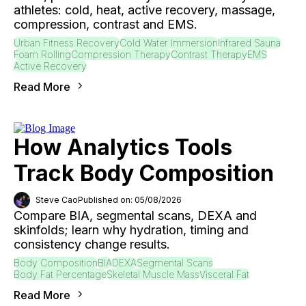
athletes: cold, heat, active recovery, massage,
compression, contrast and EMS.
Urban Fitness Recovery
Cold Water Immersion
Infrared Sauna
Foam Rolling
Compression Therapy
Contrast Therapy
EMS
Active Recovery
Read More
How Analytics Tools
Track Body Composition
Steve Cao
Published on: 05/08/2026
Compare BIA, segmental scans, DEXA and
skinfolds; learn why hydration, timing and
consistency change results.
Body Composition
BIA
DEXA
Segmental Scans
Body Fat Percentage
Skeletal Muscle Mass
Visceral Fat
Read More