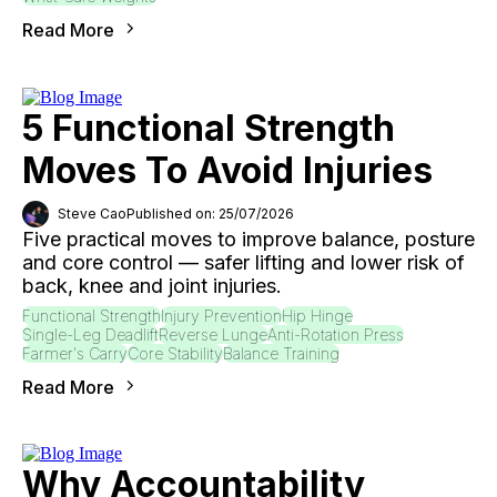
Read More
5 Functional Strength
Moves To Avoid Injuries
Steve Cao
Published on: 25/07/2026
Five practical moves to improve balance, posture
and core control — safer lifting and lower risk of
back, knee and joint injuries.
Functional Strength
Injury Prevention
Hip Hinge
Single-Leg Deadlift
Reverse Lunge
Anti-Rotation Press
Farmer's Carry
Core Stability
Balance Training
Read More
Why Accountability