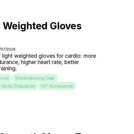
f Weighted Gloves
7/07/2026
f light weighted gloves for cardio: more
urance, higher heart rate, better
aining.
loves
Shadowboxing Gear
r-Body Endurance
HIIT Accessories