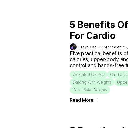
5 Benefits O
For Cardio
Steve Cao
Published on: 2
Five practical benefits o
calories, upper-body end
control and hands-free tr
Weighted Gloves
Cardio G
Walking With Weights
Uppe
Wrist-Safe Weights
Read More