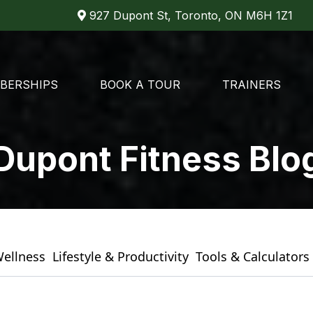
927 Dupont St, Toronto, ON M6H 1Z1
BERSHIPS
BOOK A TOUR
TRAINERS
Dupont Fitness Blo
Wellness
Lifestyle & Productivity
Tools & Calculators