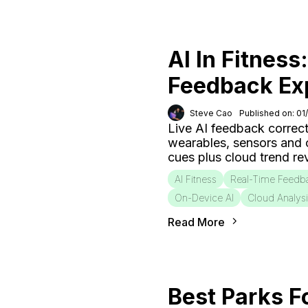
AI In Fitness
Feedback Ex
Steve Cao
Published on: 01
Live AI feedback correct
wearables, sensors and
cues plus cloud trend r
AI Fitness
Real-Time Feedb
On-Device AI
Cloud Analys
Read More
Best Parks F