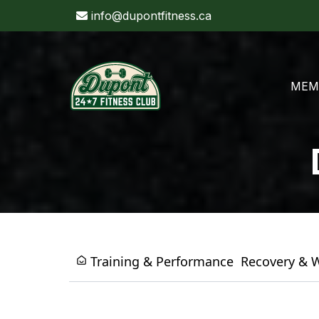
info@dupontfitness.ca
MEM
Training & Performance
Recovery & 