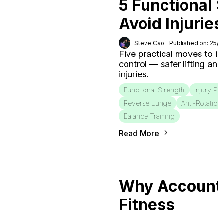
5 Functional
Avoid Injurie
Steve Cao
Published on: 2
Five practical moves to
control — safer lifting a
injuries.
Functional Strength
Injury 
Reverse Lunge
Anti-Rotati
Balance Training
Read More
Why Accounta
Fitness