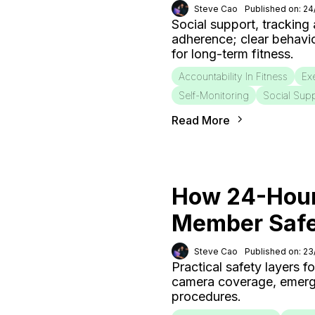
Steve Cao
Published on: 2
Social support, tracking
adherence; clear behavi
for long-term fitness.
Accountability In Fitness
Ex
Self-Monitoring
Social Sup
Read More
How 24-Hour
Member Saf
Steve Cao
Published on: 2
Practical safety layers 
camera coverage, emergen
procedures.