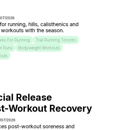
/07/2026
r running, hills, calisthenics and
 workouts with the season.
rks For Running
Trail Running Toronto
nt Runs
Bodyweight Workouts
outs
ial Release
st-Workout Recovery
0/07/2026
ces post-workout soreness and