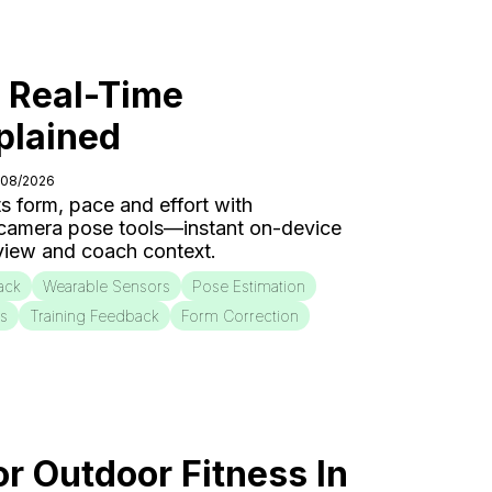
: Real-Time
plained
/08/2026
s form, pace and effort with
 camera pose tools—instant on-device
eview and coach context.
ack
Wearable Sensors
Pose Estimation
is
Training Feedback
Form Correction
or Outdoor Fitness In