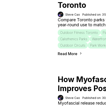
Toronto
Steve Cao
Published on: 31
Compare Toronto parks fo
year‑round use to match
Outdoor Fitness Toronto
Pa
Calisthenics Parks
Waterfro
Outdoor Circuits
Park Work
Read More
How Myofasc
Improves Po
Steve Cao
Published on: 3
Myofascial release redu