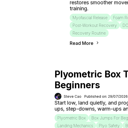
restores smoother move
training.
Myofascial Release
Foam Ro
Post-Workout Recovery
D
Recovery Routine
Read More
Plyometric Box T
Beginners
Steve Cao
Published on: 29/07/2026
Start low, land quietly, and pr
ups, step-downs, warm-ups an
Plyometric Box
Box Jumps For Beg
Landing Mechanics
Plyo Safety
B