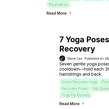
Plyometrics
Read More
7 Yoga Poses
Recovery
Steve Cao
Published on: 2
Seven gentle yoga poses
cooldown—hold each 30–6
hamstrings and back.
Active Recovery Yoga
Post
Recovery Poses
Hip Open
Yoga For Runners
Read More