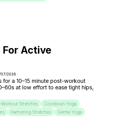
 For Active
8/07/2026
 for a 10–15 minute post-workout
0s at low effort to ease tight hips,
-Workout Stretches
Cooldown Yoga
ers
Hamstring Stretches
Gentle Yoga