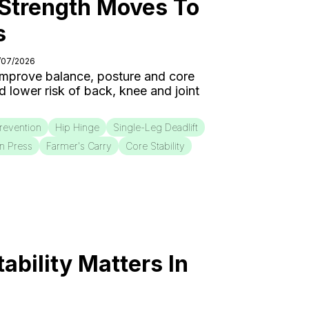
 Strength Moves To
s
5/07/2026
 improve balance, posture and core
nd lower risk of back, knee and joint
Prevention
Hip Hinge
Single-Leg Deadlift
on Press
Farmer's Carry
Core Stability
bility Matters In