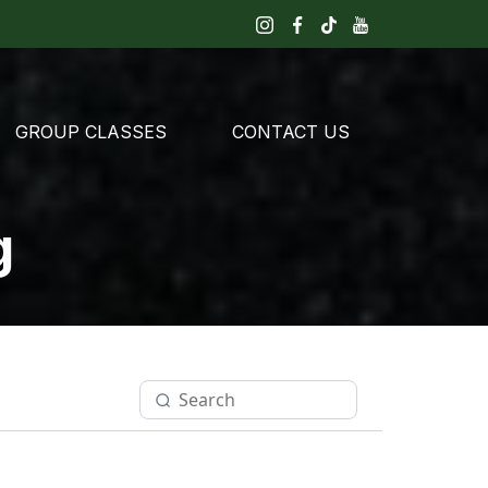
GROUP CLASSES
CONTACT US
g