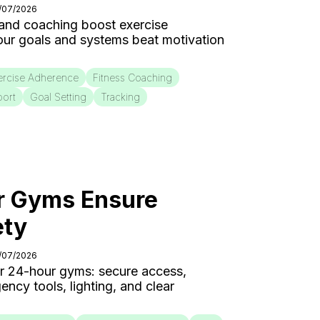
4/07/2026
 and coaching boost exercise
our goals and systems beat motivation
ercise Adherence
Fitness Coaching
port
Goal Setting
Tracking
 Gyms Ensure
ety
3/07/2026
for 24-hour gyms: secure access,
cy tools, lighting, and clear