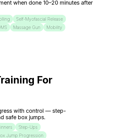
ment when done 10–20 minutes after
lling
Self-Myofascial Release
OMS
Massage Gun
Mobility
raining For
ogress with control — step-
d safe box jumps.
inners
Step-Ups
ox Jump Progression