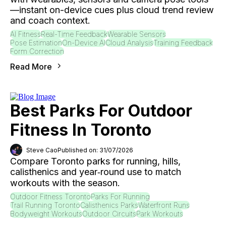
—instant on-device cues plus cloud trend review
and coach context.
AI Fitness
Real-Time Feedback
Wearable Sensors
Pose Estimation
On-Device AI
Cloud Analysis
Training Feedback
Form Correction
Read More
Best Parks For Outdoor
Fitness In Toronto
Steve Cao
Published on: 31/07/2026
Compare Toronto parks for running, hills,
calisthenics and year‑round use to match
workouts with the season.
Outdoor Fitness Toronto
Parks For Running
Trail Running Toronto
Calisthenics Parks
Waterfront Runs
Bodyweight Workouts
Outdoor Circuits
Park Workouts