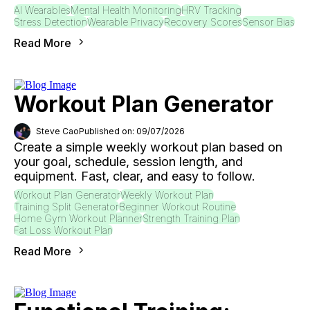
AI Wearables
Mental Health Monitoring
HRV Tracking
Stress Detection
Wearable Privacy
Recovery Scores
Sensor Bias
Read More
Workout Plan Generator
Steve Cao
Published on: 09/07/2026
Create a simple weekly workout plan based on
your goal, schedule, session length, and
equipment. Fast, clear, and easy to follow.
Workout Plan Generator
Weekly Workout Plan
Training Split Generator
Beginner Workout Routine
Home Gym Workout Planner
Strength Training Plan
Fat Loss Workout Plan
Read More