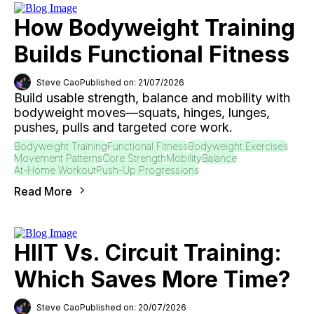
How Bodyweight Training
Builds Functional Fitness
Steve Cao
Published on: 21/07/2026
Build usable strength, balance and mobility with
bodyweight moves—squats, hinges, lunges,
pushes, pulls and targeted core work.
Bodyweight Training
Functional Fitness
Bodyweight Exercises
Movement Patterns
Core Strength
Mobility
Balance
At-Home Workout
Push-Up Progressions
Read More
HIIT Vs. Circuit Training:
Which Saves More Time?
Steve Cao
Published on: 20/07/2026