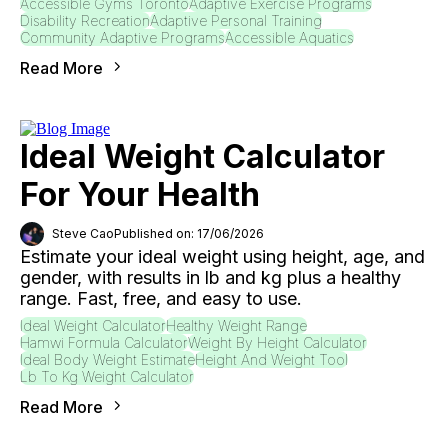
Accessible Gyms Toronto
Adaptive Exercise Programs
Disability Recreation
Adaptive Personal Training
Community Adaptive Programs
Accessible Aquatics
Read More
Ideal Weight Calculator
For Your Health
Steve Cao
Published on: 17/06/2026
Estimate your ideal weight using height, age, and
gender, with results in lb and kg plus a healthy
range. Fast, free, and easy to use.
Ideal Weight Calculator
Healthy Weight Range
Hamwi Formula Calculator
Weight By Height Calculator
Ideal Body Weight Estimate
Height And Weight Tool
Lb To Kg Weight Calculator
Read More