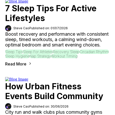
7 Sleep Tips For Active
Lifestyles
Steve Cao
Published on: 01/07/2026
Boost recovery and performance with consistent
sleep, timed workouts, a calming wind-down,
optimal bedroom and smart evening choices.
Sleep Tips
Sleep For Athletes
Recovery Sleep
Circadian Rhythm
Sleep Hygiene
Nap Strategy
Workout Timing
Read More
How Urban Fitness
Events Build Community
Steve Cao
Published on: 30/06/2026
City run and walk clubs plus community gyms