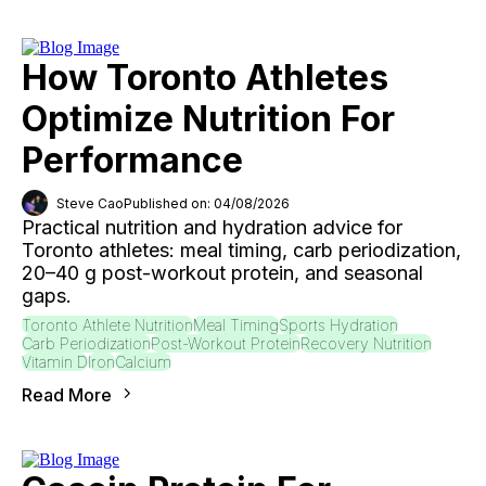
How Toronto Athletes
Optimize Nutrition For
Performance
Steve Cao
Published on: 04/08/2026
Practical nutrition and hydration advice for
Toronto athletes: meal timing, carb periodization,
20–40 g post-workout protein, and seasonal
gaps.
Toronto Athlete Nutrition
Meal Timing
Sports Hydration
Carb Periodization
Post-Workout Protein
Recovery Nutrition
Vitamin D
Iron
Calcium
Read More