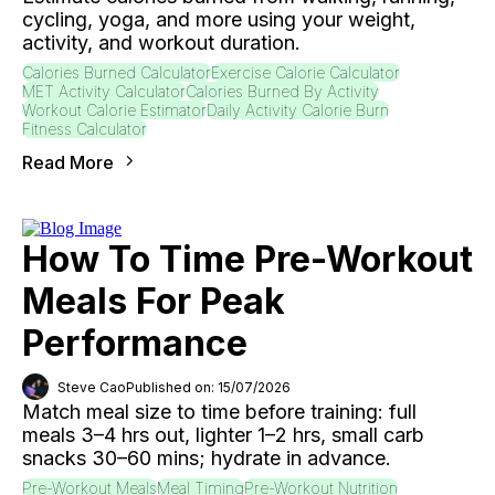
cycling, yoga, and more using your weight,
activity, and workout duration.
Calories Burned Calculator
Exercise Calorie Calculator
MET Activity Calculator
Calories Burned By Activity
Workout Calorie Estimator
Daily Activity Calorie Burn
Fitness Calculator
Read More
How To Time Pre-Workout
Meals For Peak
Performance
Steve Cao
Published on: 15/07/2026
Match meal size to time before training: full
meals 3–4 hrs out, lighter 1–2 hrs, small carb
snacks 30–60 mins; hydrate in advance.
Pre-Workout Meals
Meal Timing
Pre-Workout Nutrition