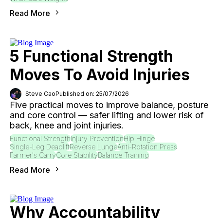
Read More
5 Functional Strength
Moves To Avoid Injuries
Steve Cao
Published on: 25/07/2026
Five practical moves to improve balance, posture
and core control — safer lifting and lower risk of
back, knee and joint injuries.
Functional Strength
Injury Prevention
Hip Hinge
Single-Leg Deadlift
Reverse Lunge
Anti-Rotation Press
Farmer's Carry
Core Stability
Balance Training
Read More
Why Accountability