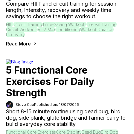
Compare HIIT and circuit training for session
length, intensity, recovery and weekly time
savings to choose the right workout.
HIIT
Circuit Training
Time-Saving Workouts
Interval Training
Circuit Workouts
VO2 Max
Conditioning
Workout Duration
Recovery
Read More
5 Functional Core
Exercises For Daily
Strength
Steve Cao
Published on: 18/07/2026
Short 8-15 minute routine using dead bug, bird
dog, side plank, glute bridge and farmer carry to
build everyday core stability.
Functional Core Exercises
Core Stability
Dead Bug
Bird Dog