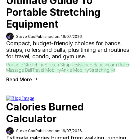
Ultimate Guide To
Portable Stretching
Equipment
Steve Cao
Published on: 16/07/2026
Compact, budget-friendly choices for bands,
straps, rollers and balls, plus timing and routines
for travel, condo, and gym use.
Portable Stretching
Stretch Strap
Resistance Bands
Foam Roller
Massage Ball
Travel Mobility
Ankle Mobility
Stretching Kit
Read More
Calories Burned
Calculator
Steve Cao
Published on: 16/07/2026
Estimate calories burned from walking, running,