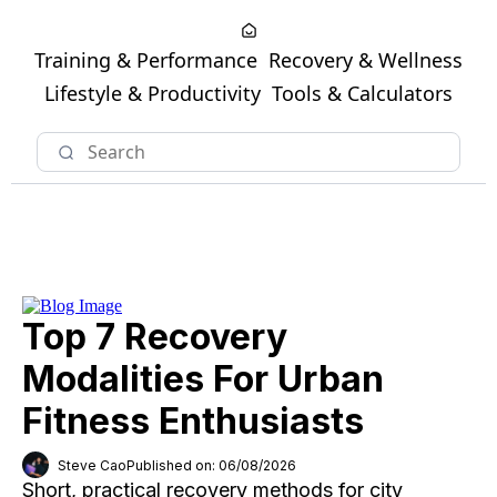
Training & Performance
Recovery & Wellness
Lifestyle & Productivity
Tools & Calculators
Top 7 Recovery
Modalities For Urban
Fitness Enthusiasts
Steve Cao
Published on: 06/08/2026
Short, practical recovery methods for city