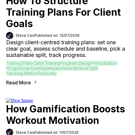
How To Structure
Training Plans For Client
Goals
Steve Cao
Published on: 13/07/2026
Design client-centred training plans: set one
clear goal, assess schedule and baseline, pick a
sustainable split, track progress.
Training Plans
Client Training
Program Design
Periodization
Progressive Overload
Assessment
Workout Split
Tracking Metrics
Recovery
Read More
How Gamification Boosts
Workout Motivation
Steve Cao
Published on: 11/07/2026