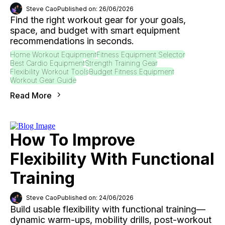
Steve Cao
Published on: 26/06/2026
Find the right workout gear for your goals,
space, and budget with smart equipment
recommendations in seconds.
Home Workout Equipment
Fitness Equipment Selector
Best Cardio Equipment
Strength Training Gear
Flexibility Workout Tools
Budget Fitness Equipment
Workout Gear Guide
Read More
How To Improve
Flexibility With Functional
Training
Steve Cao
Published on: 24/06/2026
Build usable flexibility with functional training—
dynamic warm-ups, mobility drills, post-workout