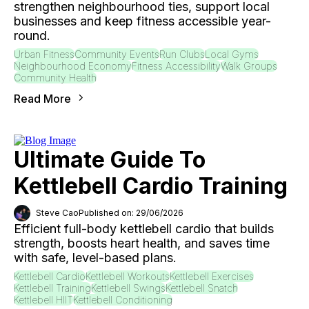
strengthen neighbourhood ties, support local
businesses and keep fitness accessible year-
round.
Urban Fitness
Community Events
Run Clubs
Local Gyms
Neighbourhood Economy
Fitness Accessibility
Walk Groups
Community Health
Read More
Ultimate Guide To
Kettlebell Cardio Training
Steve Cao
Published on: 29/06/2026
Efficient full-body kettlebell cardio that builds
strength, boosts heart health, and saves time
with safe, level-based plans.
Kettlebell Cardio
Kettlebell Workouts
Kettlebell Exercises
Kettlebell Training
Kettlebell Swings
Kettlebell Snatch
Kettlebell HIIT
Kettlebell Conditioning