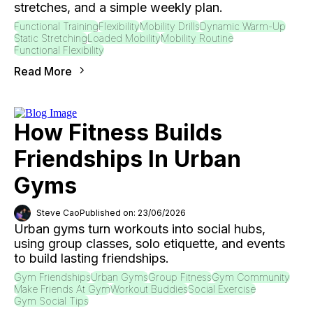
stretches, and a simple weekly plan.
Functional Training
Flexibility
Mobility Drills
Dynamic Warm-Up
Static Stretching
Loaded Mobility
Mobility Routine
Functional Flexibility
Read More
How Fitness Builds
Friendships In Urban
Gyms
Steve Cao
Published on: 23/06/2026
Urban gyms turn workouts into social hubs,
using group classes, solo etiquette, and events
to build lasting friendships.
Gym Friendships
Urban Gyms
Group Fitness
Gym Community
Make Friends At Gym
Workout Buddies
Social Exercise
Gym Social Tips