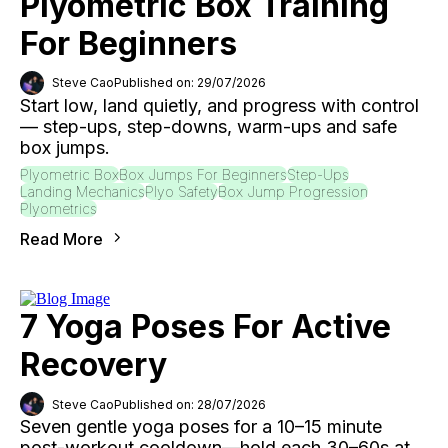
Plyometric Box Training
For Beginners
Steve Cao
Published on: 29/07/2026
Start low, land quietly, and progress with control
— step-ups, step-downs, warm-ups and safe
box jumps.
Plyometric Box
Box Jumps For Beginners
Step-Ups
Landing Mechanics
Plyo Safety
Box Jump Progression
Plyometrics
Read More
7 Yoga Poses For Active
Recovery
Steve Cao
Published on: 28/07/2026
Seven gentle yoga poses for a 10–15 minute
post-workout cooldown—hold each 30–60s at