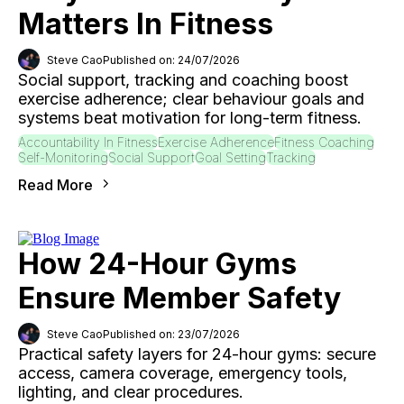
Matters In Fitness
Steve Cao
Published on: 24/07/2026
Social support, tracking and coaching boost
exercise adherence; clear behaviour goals and
systems beat motivation for long-term fitness.
Accountability In Fitness
Exercise Adherence
Fitness Coaching
Self-Monitoring
Social Support
Goal Setting
Tracking
Read More
How 24-Hour Gyms
Ensure Member Safety
Steve Cao
Published on: 23/07/2026
Practical safety layers for 24-hour gyms: secure
access, camera coverage, emergency tools,
lighting, and clear procedures.