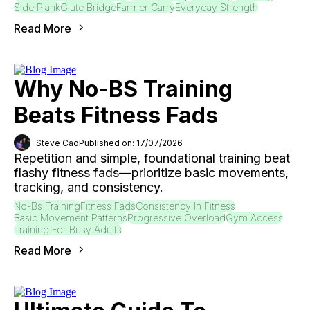
Side Plank
Glute Bridge
Farmer Carry
Everyday Strength
Read More
Why No-BS Training
Beats Fitness Fads
Steve Cao
Published on: 17/07/2026
Repetition and simple, foundational training beat
flashy fitness fads—prioritize basic movements,
tracking, and consistency.
No-Bs Training
Fitness Fads
Consistency In Fitness
Basic Movement Patterns
Progressive Overload
Gym Access
Training For Busy Adults
Read More