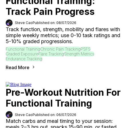
Functional Training:
Track Pain Progress
Steve Cao
Published on: 08/07/2026
Track function, strength, mobility and flares with
simple weekly metrics; use 0-10 task ratings and
5-10% graded progressions.
Functional Training
Chronic Pain Tracking
PSFS
Graded Exposure
Flare Tracking
Strength Metrics
Endurance Tracking
Read More
Pre-Workout Nutrition For
Functional Training
Steve Cao
Published on: 06/07/2026
Match carbs and meal timing to your session:
meals 2–3 hrs out, snacks 15–90 min, or fasted