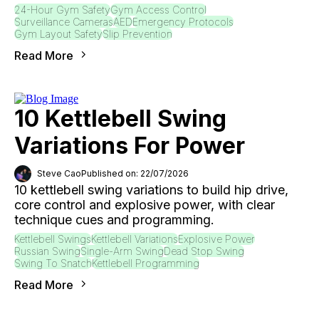
24-Hour Gym Safety
Gym Access Control
Surveillance Cameras
AED
Emergency Protocols
Gym Layout Safety
Slip Prevention
Read More
10 Kettlebell Swing
Variations For Power
Steve Cao
Published on: 22/07/2026
10 kettlebell swing variations to build hip drive,
core control and explosive power, with clear
technique cues and programming.
Kettlebell Swings
Kettlebell Variations
Explosive Power
Russian Swing
Single-Arm Swing
Dead Stop Swing
Swing To Snatch
Kettlebell Programming
Read More