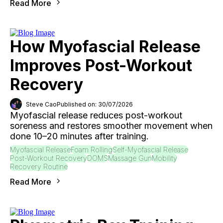
Read More
How Myofascial Release
Improves Post-Workout
Recovery
Steve Cao
Published on: 30/07/2026
Myofascial release reduces post-workout
soreness and restores smoother movement when
done 10–20 minutes after training.
Myofascial Release
Foam Rolling
Self-Myofascial Release
Post-Workout Recovery
DOMS
Massage Gun
Mobility
Recovery Routine
Read More