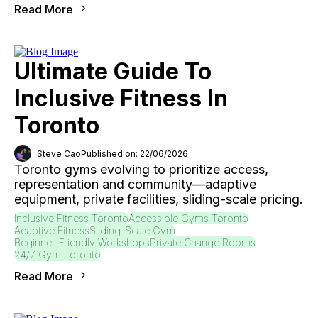
Read More
Ultimate Guide To
Inclusive Fitness In
Toronto
Steve Cao
Published on: 22/06/2026
Toronto gyms evolving to prioritize access,
representation and community—adaptive
equipment, private facilities, sliding-scale pricing.
Inclusive Fitness Toronto
Accessible Gyms Toronto
Adaptive Fitness
Sliding-Scale Gym
Beginner-Friendly Workshops
Private Change Rooms
24/7 Gym Toronto
Read More