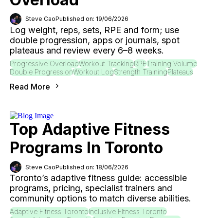
Steve Cao
Published on: 19/06/2026
Log weight, reps, sets, RPE and form; use
double progression, apps or journals, spot
plateaus and review every 6–8 weeks.
Progressive Overload
Workout Tracking
RPE
Training Volume
Double Progression
Workout Log
Strength Training
Plateaus
Read More
Top Adaptive Fitness
Programs In Toronto
Steve Cao
Published on: 18/06/2026
Toronto’s adaptive fitness guide: accessible
programs, pricing, specialist trainers and
community options to match diverse abilities.
Adaptive Fitness Toronto
Inclusive Fitness Toronto