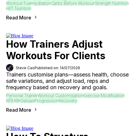
Workout Fuel
Hydration
Carbs Before Workout
Strength Nutrition
HIIT Nutrition
Read More
How Trainers Adjust
Workouts For Clients
Steve Cao
Published on: 14/07/2026
Trainers customise plans—assess health, choose
safe variations, and adjust load, reps and
frequency based on recovery and goals.
Personal Trainer
Workout Customisation
Exercise Modification
RPE
RIR
Deload
Progression
Recovery
Read More