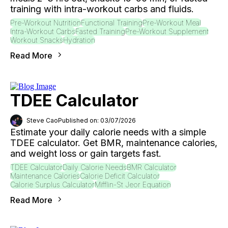
training with intra-workout carbs and fluids.
Pre-Workout Nutrition
Functional Training
Pre-Workout Meal
Intra-Workout Carbs
Fasted Training
Pre-Workout Supplement
Workout Snacks
Hydration
Read More
TDEE Calculator
Steve Cao
Published on: 03/07/2026
Estimate your daily calorie needs with a simple
TDEE calculator. Get BMR, maintenance calories,
and weight loss or gain targets fast.
TDEE Calculator
Daily Calorie Needs
BMR Calculator
Maintenance Calories
Calorie Deficit Calculator
Calorie Surplus Calculator
Mifflin-St Jeor Equation
Read More