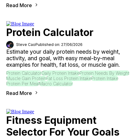
Read More
Protein Calculator
Steve Cao
Published on: 27/06/2026
Estimate your daily protein needs by weight,
activity, and goal, with easy meal-by-meal
examples for health, fat loss, or muscle gain.
Protein Calculator
Daily Protein Intake
Protein Needs By Weight
Muscle Gain Protein
Fat Loss Protein Intake
Protein Intake
Protein Per Meal
Macro Calculator
Read More
Fitness Equipment
Selector For Your Goals