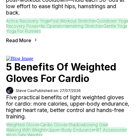
low effort to ease tight hips, hamstrings and
back.
Active Recovery Yoga
Post-Workout Stretches
Cooldown Yoga
Recovery Poses
Hip Openers
Hamstring Stretches
Gentle Yoga
Yoga For Runners
Read More
5 Benefits Of Weighted
Gloves For Cardio
Steve Cao
Published on: 27/07/2026
Five practical benefits of light weighted gloves
for cardio: more calories, upper-body endurance,
higher heart rate, better control and hands-free
training.
Weighted Gloves
Cardio Gloves
Shadowboxing Gear
Walking With Weights
Upper-Body Endurance
HIIT Accessories
Wrist-Safe Weights