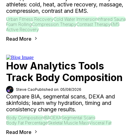
athletes: cold, heat, active recovery, massage,
compression, contrast and EMS.
Urban Fitness Recovery
Cold Water Immersion
Infrared Sauna
Foam Rolling
Compression Therapy
Contrast Therapy
EMS
Active Recovery
Read More
How Analytics Tools
Track Body Composition
Steve Cao
Published on: 05/08/2026
Compare BIA, segmental scans, DEXA and
skinfolds; learn why hydration, timing and
consistency change results.
Body Composition
BIA
DEXA
Segmental Scans
Body Fat Percentage
Skeletal Muscle Mass
Visceral Fat
Read More