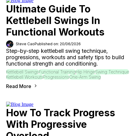
Ultimate Guide To
Kettlebell Swings In
Functional Workouts
Steve Cao
Published on: 20/06/2026
Step-by-step kettlebell swing technique,
progressions, workouts and safety tips to build
functional strength and conditioning.
Kettlebell Swings
Functional Training
Hip Hinge
Swing Technique
Kettlebell Workouts
Progressions
One-Arm Swing
Read More
How To Track Progress
With Progressive
Overload