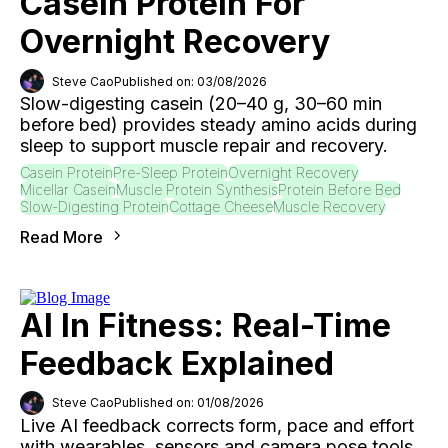
Casein Protein For
Overnight Recovery
Steve Cao
Published on: 03/08/2026
Slow-digesting casein (20–40 g, 30–60 min
before bed) provides steady amino acids during
sleep to support muscle repair and recovery.
Casein Protein
Pre-Sleep Protein
Overnight Recovery
Micellar Casein
Muscle Protein Synthesis
Protein Before Bed
Slow-Digesting Protein
Cottage Cheese
Muscle Recovery
Read More
AI In Fitness: Real-Time
Feedback Explained
Steve Cao
Published on: 01/08/2026
Live AI feedback corrects form, pace and effort
with wearables, sensors and camera pose tools