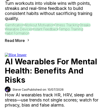
Turn workouts into visible wins with points,
streaks and real-time feedback to build
consistent habits without sacrificing training
quality.
Gamification
Workout Motivation
Fitness Tracking
Streaks
Wearable Devices
Instant Feedback
Tempo Training
Habit Formation
Read More
AI Wearables For Mental
Health: Benefits And
Risks
Steve Cao
Published on: 10/07/2026
How AI wearables track HR, HRV, sleep and
stress—use trends not single scores; watch for
privacy, bias and false alarms.