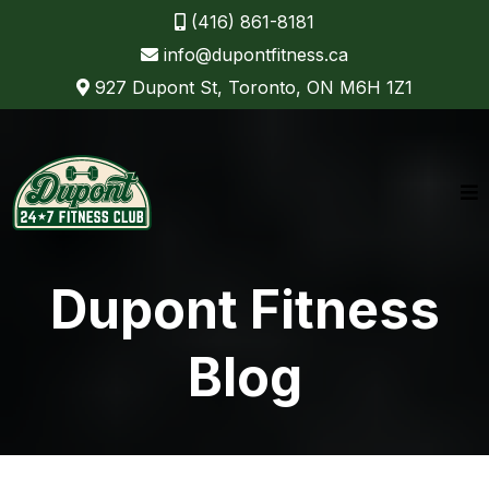
(416) 861-8181
info@dupontfitness.ca
927 Dupont St, Toronto, ON M6H 1Z1
Dupont Fitness
Blog