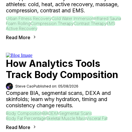
athletes: cold, heat, active recovery, massage,
compression, contrast and EMS.
Urban Fitness Recovery
Cold Water Immersion
Infrared Sauna
Foam Rolling
Compression Therapy
Contrast Therapy
EMS
Active Recovery
Read More
How Analytics Tools
Track Body Composition
Steve Cao
Published on: 05/08/2026
Compare BIA, segmental scans, DEXA and
skinfolds; learn why hydration, timing and
consistency change results.
Body Composition
BIA
DEXA
Segmental Scans
Body Fat Percentage
Skeletal Muscle Mass
Visceral Fat
Read More