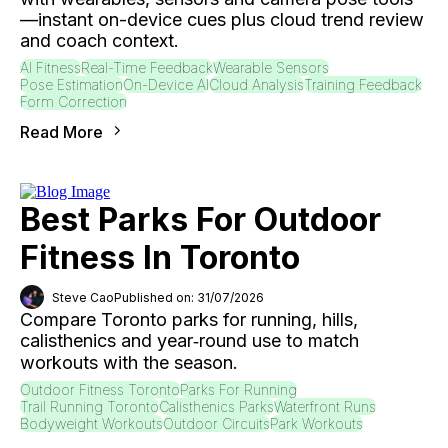
—instant on-device cues plus cloud trend review
and coach context.
AI Fitness
Real-Time Feedback
Wearable Sensors
Pose Estimation
On-Device AI
Cloud Analysis
Training Feedback
Form Correction
Read More
Best Parks For Outdoor
Fitness In Toronto
Steve Cao
Published on: 31/07/2026
Compare Toronto parks for running, hills,
calisthenics and year‑round use to match
workouts with the season.
Outdoor Fitness Toronto
Parks For Running
Trail Running Toronto
Calisthenics Parks
Waterfront Runs
Bodyweight Workouts
Outdoor Circuits
Park Workouts