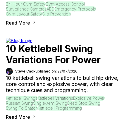
24-Hour Gym Safety
Gym Access Control
Surveillance Cameras
AED
Emergency Protocols
Gym Layout Safety
Slip Prevention
Read More
10 Kettlebell Swing
Variations For Power
Steve Cao
Published on: 22/07/2026
10 kettlebell swing variations to build hip drive,
core control and explosive power, with clear
technique cues and programming.
Kettlebell Swings
Kettlebell Variations
Explosive Power
Russian Swing
Single-Arm Swing
Dead Stop Swing
Swing To Snatch
Kettlebell Programming
Read More