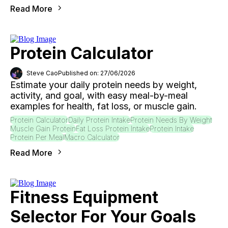
Read More
Protein Calculator
Steve Cao
Published on: 27/06/2026
Estimate your daily protein needs by weight,
activity, and goal, with easy meal-by-meal
examples for health, fat loss, or muscle gain.
Protein Calculator
Daily Protein Intake
Protein Needs By Weight
Muscle Gain Protein
Fat Loss Protein Intake
Protein Intake
Protein Per Meal
Macro Calculator
Read More
Fitness Equipment
Selector For Your Goals