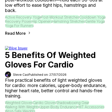
low effort to ease tight hips, hamstrings and
back.
Active Recovery Yoga
Post-Workout Stretches
Cooldown Yoga
Recovery Poses
Hip Openers
Hamstring Stretches
Gentle Yoga
Yoga For Runners
Read More
5 Benefits Of Weighted
Gloves For Cardio
Steve Cao
Published on: 27/07/2026
Five practical benefits of light weighted gloves
for cardio: more calories, upper-body endurance,
higher heart rate, better control and hands-free
training.
Weighted Gloves
Cardio Gloves
Shadowboxing Gear
Walking With Weights
Upper-Body Endurance
HIIT Accessories
Wrist-Safe Weights