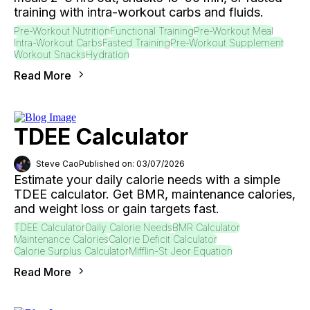
training with intra-workout carbs and fluids.
Pre-Workout Nutrition
Functional Training
Pre-Workout Meal
Intra-Workout Carbs
Fasted Training
Pre-Workout Supplement
Workout Snacks
Hydration
Read More
TDEE Calculator
Steve Cao
Published on: 03/07/2026
Estimate your daily calorie needs with a simple
TDEE calculator. Get BMR, maintenance calories,
and weight loss or gain targets fast.
TDEE Calculator
Daily Calorie Needs
BMR Calculator
Maintenance Calories
Calorie Deficit Calculator
Calorie Surplus Calculator
Mifflin-St Jeor Equation
Read More