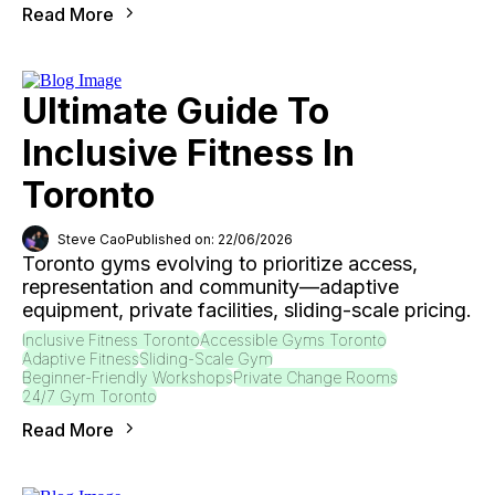
Read More
Ultimate Guide To
Inclusive Fitness In
Toronto
Steve Cao
Published on: 22/06/2026
Toronto gyms evolving to prioritize access,
representation and community—adaptive
equipment, private facilities, sliding-scale pricing.
Inclusive Fitness Toronto
Accessible Gyms Toronto
Adaptive Fitness
Sliding-Scale Gym
Beginner-Friendly Workshops
Private Change Rooms
24/7 Gym Toronto
Read More