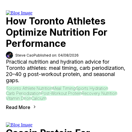
How Toronto Athletes
Optimize Nutrition For
Performance
Steve Cao
Published on: 04/08/2026
Practical nutrition and hydration advice for
Toronto athletes: meal timing, carb periodization,
20–40 g post-workout protein, and seasonal
gaps.
Toronto Athlete Nutrition
Meal Timing
Sports Hydration
Carb Periodization
Post-Workout Protein
Recovery Nutrition
Vitamin D
Iron
Calcium
Read More