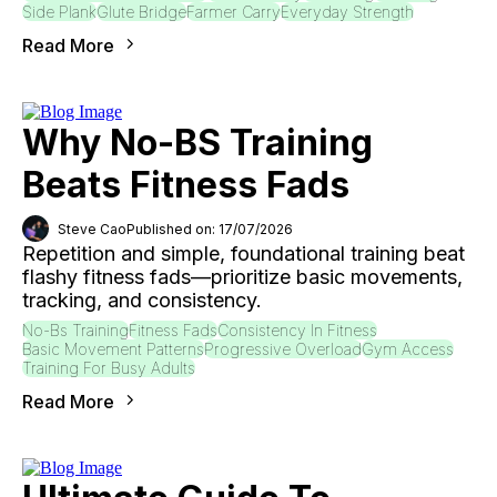
Side Plank
Glute Bridge
Farmer Carry
Everyday Strength
Read More
Why No-BS Training
Beats Fitness Fads
Steve Cao
Published on: 17/07/2026
Repetition and simple, foundational training beat
flashy fitness fads—prioritize basic movements,
tracking, and consistency.
No-Bs Training
Fitness Fads
Consistency In Fitness
Basic Movement Patterns
Progressive Overload
Gym Access
Training For Busy Adults
Read More