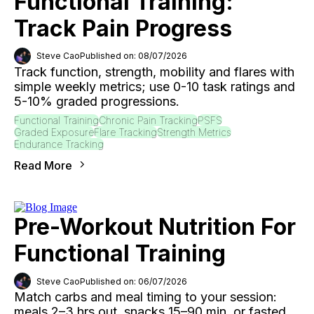
Functional Training:
Track Pain Progress
Steve Cao
Published on: 08/07/2026
Track function, strength, mobility and flares with
simple weekly metrics; use 0-10 task ratings and
5-10% graded progressions.
Functional Training
Chronic Pain Tracking
PSFS
Graded Exposure
Flare Tracking
Strength Metrics
Endurance Tracking
Read More
Pre-Workout Nutrition For
Functional Training
Steve Cao
Published on: 06/07/2026
Match carbs and meal timing to your session:
meals 2–3 hrs out, snacks 15–90 min, or fasted