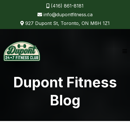
(416) 861-8181
info@dupontfitness.ca
927 Dupont St, Toronto, ON M6H 1Z1
Dupont Fitness
Blog