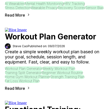
AI Wearables
Mental Health Monitoring
HRV Tracking
Stress Detection
Wearable Privacy
Recovery Scores
Sensor Bias
Read More
Workout Plan Generator
Steve Cao
Published on: 09/07/2026
Create a simple weekly workout plan based on
your goal, schedule, session length, and
equipment. Fast, clear, and easy to follow.
Workout Plan Generator
Weekly Workout Plan
Training Split Generator
Beginner Workout Routine
Home Gym Workout Planner
Strength Training Plan
Fat Loss Workout Plan
Read More