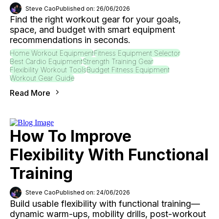
Steve Cao
Published on: 26/06/2026
Find the right workout gear for your goals,
space, and budget with smart equipment
recommendations in seconds.
Home Workout Equipment
Fitness Equipment Selector
Best Cardio Equipment
Strength Training Gear
Flexibility Workout Tools
Budget Fitness Equipment
Workout Gear Guide
Read More
How To Improve
Flexibility With Functional
Training
Steve Cao
Published on: 24/06/2026
Build usable flexibility with functional training—
dynamic warm-ups, mobility drills, post-workout