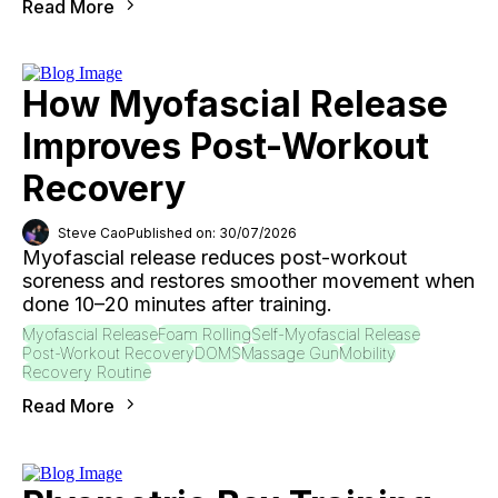
Read More
How Myofascial Release
Improves Post-Workout
Recovery
Steve Cao
Published on: 30/07/2026
Myofascial release reduces post-workout
soreness and restores smoother movement when
done 10–20 minutes after training.
Myofascial Release
Foam Rolling
Self-Myofascial Release
Post-Workout Recovery
DOMS
Massage Gun
Mobility
Recovery Routine
Read More