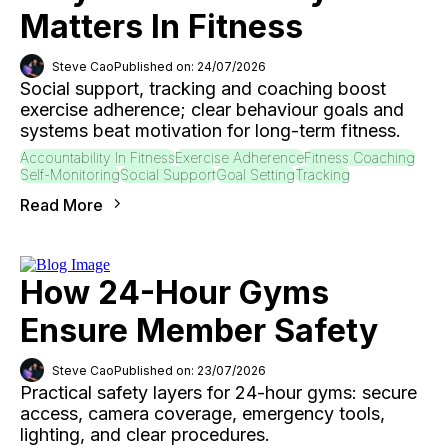
Matters In Fitness
Steve Cao
Published on: 24/07/2026
Social support, tracking and coaching boost
exercise adherence; clear behaviour goals and
systems beat motivation for long-term fitness.
Accountability In Fitness
Exercise Adherence
Fitness Coaching
Self-Monitoring
Social Support
Goal Setting
Tracking
Read More
How 24-Hour Gyms
Ensure Member Safety
Steve Cao
Published on: 23/07/2026
Practical safety layers for 24-hour gyms: secure
access, camera coverage, emergency tools,
lighting, and clear procedures.