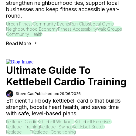
strengthen neighbourhood ties, support local
businesses and keep fitness accessible year-
round.
Urban Fitness
Community Events
Run Clubs
Local Gyms
Neighbourhood Economy
Fitness Accessibility
Walk Groups
Community Health
Read More
Ultimate Guide To
Kettlebell Cardio Training
Steve Cao
Published on: 29/06/2026
Efficient full-body kettlebell cardio that builds
strength, boosts heart health, and saves time
with safe, level-based plans.
Kettlebell Cardio
Kettlebell Workouts
Kettlebell Exercises
Kettlebell Training
Kettlebell Swings
Kettlebell Snatch
Kettlebell HIIT
Kettlebell Conditioning