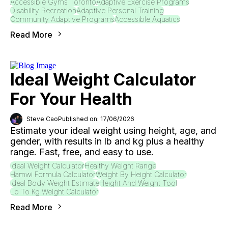
Accessible Gyms Toronto
Adaptive Exercise Programs
Disability Recreation
Adaptive Personal Training
Community Adaptive Programs
Accessible Aquatics
Read More
Ideal Weight Calculator
For Your Health
Steve Cao
Published on: 17/06/2026
Estimate your ideal weight using height, age, and
gender, with results in lb and kg plus a healthy
range. Fast, free, and easy to use.
Ideal Weight Calculator
Healthy Weight Range
Hamwi Formula Calculator
Weight By Height Calculator
Ideal Body Weight Estimate
Height And Weight Tool
Lb To Kg Weight Calculator
Read More