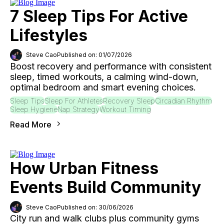
7 Sleep Tips For Active
Lifestyles
Steve Cao
Published on: 01/07/2026
Boost recovery and performance with consistent
sleep, timed workouts, a calming wind-down,
optimal bedroom and smart evening choices.
Sleep Tips
Sleep For Athletes
Recovery Sleep
Circadian Rhythm
Sleep Hygiene
Nap Strategy
Workout Timing
Read More
How Urban Fitness
Events Build Community
Steve Cao
Published on: 30/06/2026
City run and walk clubs plus community gyms