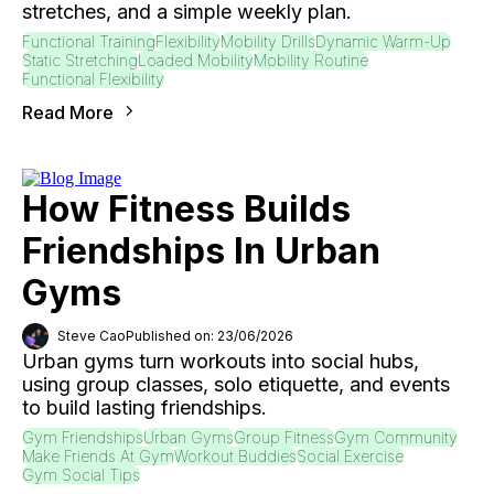
stretches, and a simple weekly plan.
Functional Training
Flexibility
Mobility Drills
Dynamic Warm-Up
Static Stretching
Loaded Mobility
Mobility Routine
Functional Flexibility
Read More
How Fitness Builds
Friendships In Urban
Gyms
Steve Cao
Published on: 23/06/2026
Urban gyms turn workouts into social hubs,
using group classes, solo etiquette, and events
to build lasting friendships.
Gym Friendships
Urban Gyms
Group Fitness
Gym Community
Make Friends At Gym
Workout Buddies
Social Exercise
Gym Social Tips