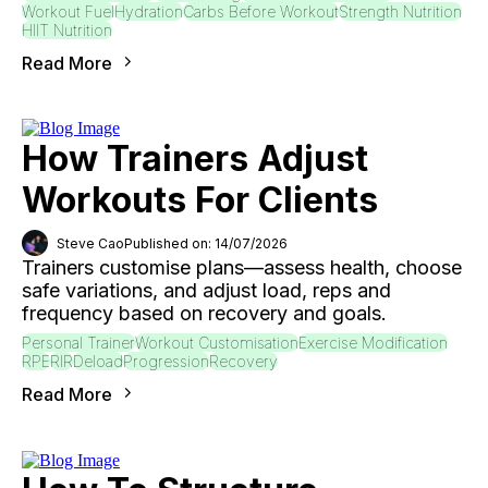
Workout Fuel
Hydration
Carbs Before Workout
Strength Nutrition
HIIT Nutrition
Read More
How Trainers Adjust
Workouts For Clients
Steve Cao
Published on: 14/07/2026
Trainers customise plans—assess health, choose
safe variations, and adjust load, reps and
frequency based on recovery and goals.
Personal Trainer
Workout Customisation
Exercise Modification
RPE
RIR
Deload
Progression
Recovery
Read More