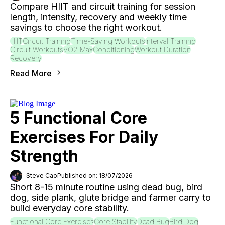
Compare HIIT and circuit training for session
length, intensity, recovery and weekly time
savings to choose the right workout.
HIIT
Circuit Training
Time-Saving Workouts
Interval Training
Circuit Workouts
VO2 Max
Conditioning
Workout Duration
Recovery
Read More
5 Functional Core
Exercises For Daily
Strength
Steve Cao
Published on: 18/07/2026
Short 8-15 minute routine using dead bug, bird
dog, side plank, glute bridge and farmer carry to
build everyday core stability.
Functional Core Exercises
Core Stability
Dead Bug
Bird Dog