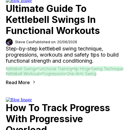
Ultimate Guide To
Kettlebell Swings In
Functional Workouts
Steve Cao
Published on: 20/06/2026
Step-by-step kettlebell swing technique,
progressions, workouts and safety tips to build
functional strength and conditioning.
Kettlebell Swings
Functional Training
Hip Hinge
Swing Technique
Kettlebell Workouts
Progressions
One-Arm Swing
Read More
How To Track Progress
With Progressive
Overload