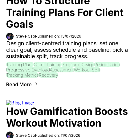
How To Structure
Training Plans For Client
Goals
Steve Cao
Published on: 13/07/2026
Design client-centred training plans: set one
clear goal, assess schedule and baseline, pick a
sustainable split, track progress.
Training Plans
Client Training
Program Design
Periodization
Progressive Overload
Assessment
Workout Split
Tracking Metrics
Recovery
Read More
How Gamification Boosts
Workout Motivation
Steve Cao
Published on: 11/07/2026