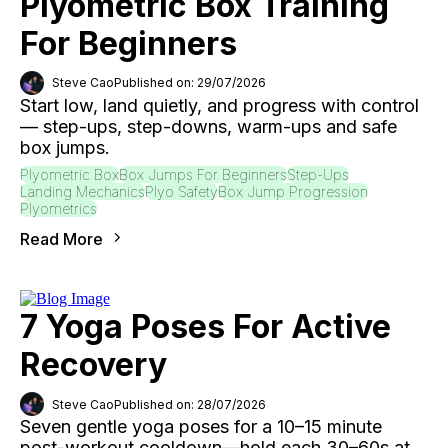
Plyometric Box Training
For Beginners
Steve Cao
Published on: 29/07/2026
Start low, land quietly, and progress with control
— step-ups, step-downs, warm-ups and safe
box jumps.
Plyometric Box
Box Jumps For Beginners
Step-Ups
Landing Mechanics
Plyo Safety
Box Jump Progression
Plyometrics
Read More
7 Yoga Poses For Active
Recovery
Steve Cao
Published on: 28/07/2026
Seven gentle yoga poses for a 10–15 minute
post-workout cooldown—hold each 30–60s at