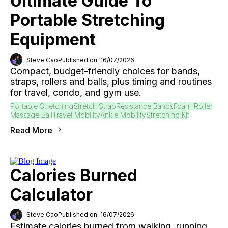
Ultimate Guide To
Portable Stretching
Equipment
Steve Cao
Published on: 16/07/2026
Compact, budget-friendly choices for bands,
straps, rollers and balls, plus timing and routines
for travel, condo, and gym use.
Portable Stretching
Stretch Strap
Resistance Bands
Foam Roller
Massage Ball
Travel Mobility
Ankle Mobility
Stretching Kit
Read More
Calories Burned
Calculator
Steve Cao
Published on: 16/07/2026
Estimate calories burned from walking, running,