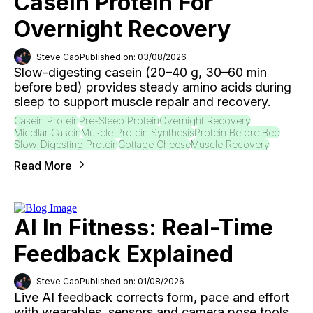
Casein Protein For
Overnight Recovery
Steve Cao
Published on: 03/08/2026
Slow-digesting casein (20–40 g, 30–60 min
before bed) provides steady amino acids during
sleep to support muscle repair and recovery.
Casein Protein
Pre-Sleep Protein
Overnight Recovery
Micellar Casein
Muscle Protein Synthesis
Protein Before Bed
Slow-Digesting Protein
Cottage Cheese
Muscle Recovery
Read More
AI In Fitness: Real-Time
Feedback Explained
Steve Cao
Published on: 01/08/2026
Live AI feedback corrects form, pace and effort
with wearables, sensors and camera pose tools