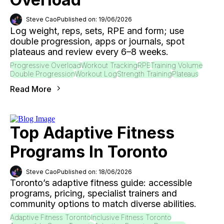
Steve Cao
Published on: 19/06/2026
Log weight, reps, sets, RPE and form; use
double progression, apps or journals, spot
plateaus and review every 6–8 weeks.
Progressive Overload
Workout Tracking
RPE
Training Volume
Double Progression
Workout Log
Strength Training
Plateaus
Read More
Top Adaptive Fitness
Programs In Toronto
Steve Cao
Published on: 18/06/2026
Toronto’s adaptive fitness guide: accessible
programs, pricing, specialist trainers and
community options to match diverse abilities.
Adaptive Fitness Toronto
Inclusive Fitness Toronto