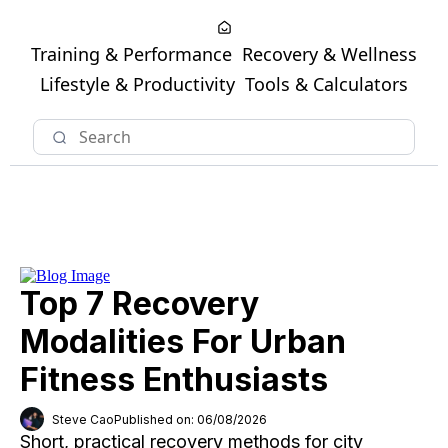
Training & Performance
Recovery & Wellness
Lifestyle & Productivity
Tools & Calculators
Top 7 Recovery
Modalities For Urban
Fitness Enthusiasts
Steve Cao
Published on: 06/08/2026
Short, practical recovery methods for city