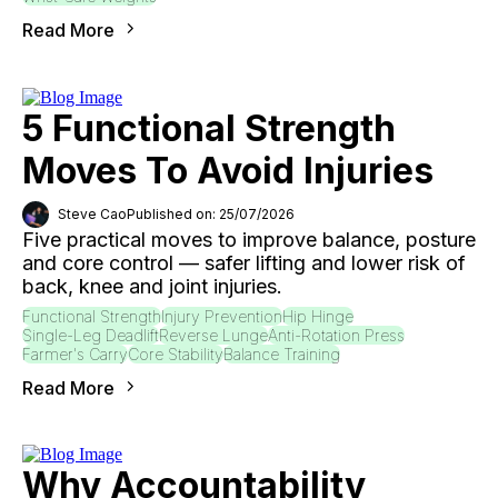
Read More
5 Functional Strength
Moves To Avoid Injuries
Steve Cao
Published on: 25/07/2026
Five practical moves to improve balance, posture
and core control — safer lifting and lower risk of
back, knee and joint injuries.
Functional Strength
Injury Prevention
Hip Hinge
Single-Leg Deadlift
Reverse Lunge
Anti-Rotation Press
Farmer's Carry
Core Stability
Balance Training
Read More
Why Accountability