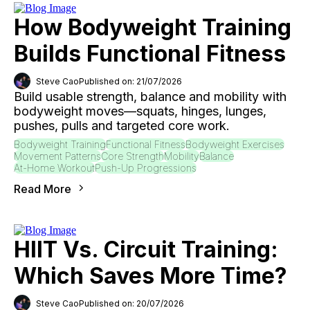
How Bodyweight Training
Builds Functional Fitness
Steve Cao
Published on: 21/07/2026
Build usable strength, balance and mobility with
bodyweight moves—squats, hinges, lunges,
pushes, pulls and targeted core work.
Bodyweight Training
Functional Fitness
Bodyweight Exercises
Movement Patterns
Core Strength
Mobility
Balance
At-Home Workout
Push-Up Progressions
Read More
HIIT Vs. Circuit Training:
Which Saves More Time?
Steve Cao
Published on: 20/07/2026