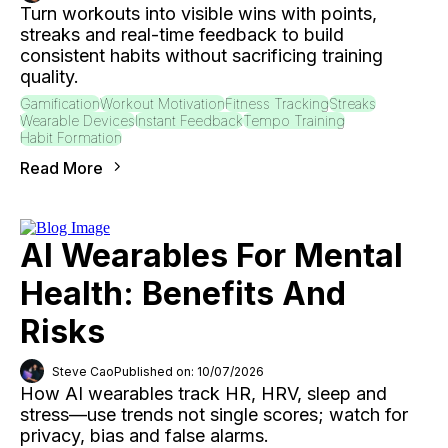
Turn workouts into visible wins with points,
streaks and real-time feedback to build
consistent habits without sacrificing training
quality.
Gamification
Workout Motivation
Fitness Tracking
Streaks
Wearable Devices
Instant Feedback
Tempo Training
Habit Formation
Read More
AI Wearables For Mental
Health: Benefits And
Risks
Steve Cao
Published on: 10/07/2026
How AI wearables track HR, HRV, sleep and
stress—use trends not single scores; watch for
privacy, bias and false alarms.