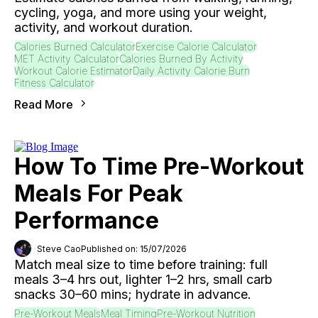
cycling, yoga, and more using your weight,
activity, and workout duration.
Calories Burned Calculator
Exercise Calorie Calculator
MET Activity Calculator
Calories Burned By Activity
Workout Calorie Estimator
Daily Activity Calorie Burn
Fitness Calculator
Read More
How To Time Pre-Workout
Meals For Peak
Performance
Steve Cao
Published on: 15/07/2026
Match meal size to time before training: full
meals 3–4 hrs out, lighter 1–2 hrs, small carb
snacks 30–60 mins; hydrate in advance.
Pre-Workout Meals
Meal Timing
Pre-Workout Nutrition