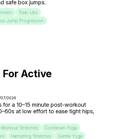
d safe box jumps.
inners
Step-Ups
ox Jump Progression
 For Active
8/07/2026
 for a 10–15 minute post-workout
0s at low effort to ease tight hips,
-Workout Stretches
Cooldown Yoga
ers
Hamstring Stretches
Gentle Yoga