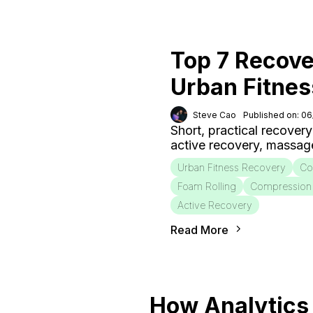
Top 7 Recove
Urban Fitnes
Steve Cao
Published on: 0
Short, practical recovery
active recovery, massag
Urban Fitness Recovery
Co
Foam Rolling
Compression
Active Recovery
Read More
How Analytics 