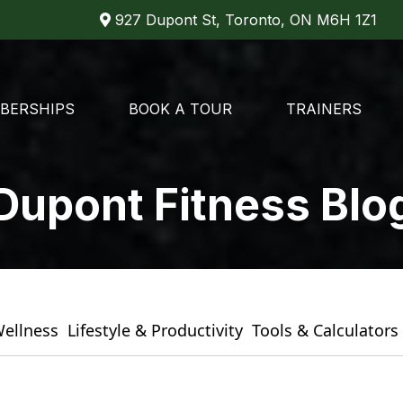
927 Dupont St, Toronto, ON M6H 1Z1
BERSHIPS
BOOK A TOUR
TRAINERS
Dupont Fitness Blo
Wellness
Lifestyle & Productivity
Tools & Calculators