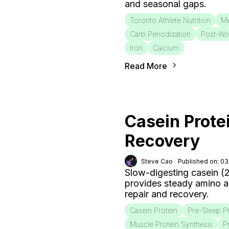
and seasonal gaps.
Toronto Athlete Nutrition
Me
Carb Periodization
Post-Wo
Iron
Calcium
Read More
Casein Prote
Recovery
Steve Cao
Published on: 0
Slow-digesting casein (
provides steady amino a
repair and recovery.
Casein Protein
Pre-Sleep P
Muscle Protein Synthesis
P