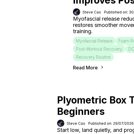
Improves Po
Steve Cao
Published on: 3
Myofascial release redu
restores smoother move
training.
Myofascial Release
Foam Ro
Post-Workout Recovery
D
Recovery Routine
Read More
Plyometric Box T
Beginners
Steve Cao
Published on: 29/07/2026
Start low, land quietly, and pr