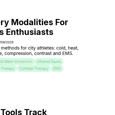
ry Modalities For
s Enthusiasts
6/08/2026
 methods for city athletes: cold, heat,
e, compression, contrast and EMS.
ld Water Immersion
Infrared Sauna
 Therapy
Contrast Therapy
EMS
Tools Track