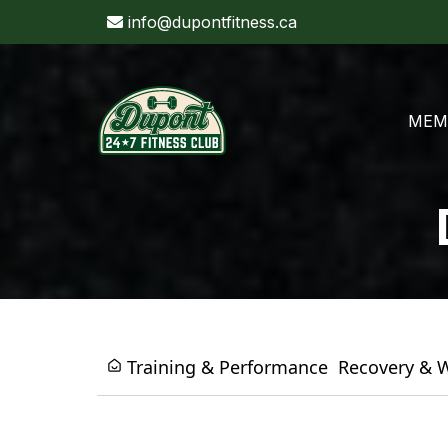
info@dupontfitness.ca
MEM
Training & Performance
Recovery & 