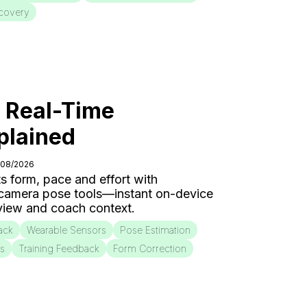
covery
: Real-Time
plained
/08/2026
s form, pace and effort with
 camera pose tools—instant on-device
eview and coach context.
ack
Wearable Sensors
Pose Estimation
is
Training Feedback
Form Correction