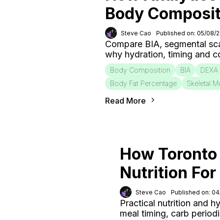
Body Composit
Steve Cao
Published on: 05/08/
Compare BIA, segmental sca
why hydration, timing and c
Body Composition
BIA
DEXA
Body Fat Percentage
Skeletal M
Read More
How Toronto 
Nutrition Fo
Steve Cao
Published on: 0
Practical nutrition and h
meal timing, carb period