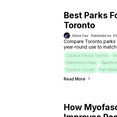
Best Parks F
Toronto
Steve Cao
Published on: 31
Compare Toronto parks fo
year‑round use to match
Outdoor Fitness Toronto
Pa
Calisthenics Parks
Waterfro
Outdoor Circuits
Park Work
Read More
How Myofasc