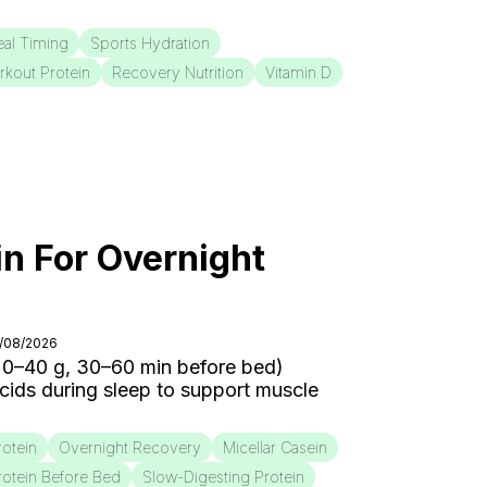
al Timing
Sports Hydration
rkout Protein
Recovery Nutrition
Vitamin D
in For Overnight
3/08/2026
20–40 g, 30–60 min before bed)
cids during sleep to support muscle
rotein
Overnight Recovery
Micellar Casein
rotein Before Bed
Slow-Digesting Protein