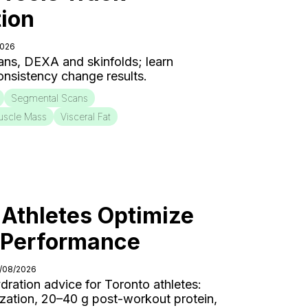
ion
2026
ns, DEXA and skinfolds; learn
onsistency change results.
Segmental Scans
uscle Mass
Visceral Fat
Athletes Optimize
r Performance
4/08/2026
ydration advice for Toronto athletes:
ization, 20–40 g post-workout protein,