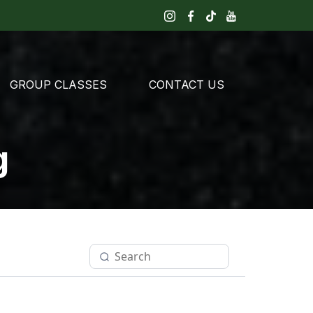
GROUP CLASSES
CONTACT US
g