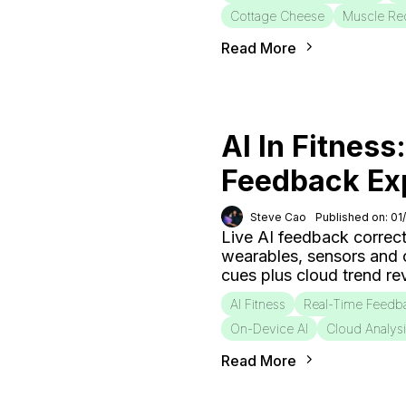
Cottage Cheese
Muscle Re
Read More
AI In Fitness
Feedback Ex
Steve Cao
Published on: 01
Live AI feedback correct
wearables, sensors and
cues plus cloud trend r
AI Fitness
Real-Time Feedb
On-Device AI
Cloud Analys
Read More