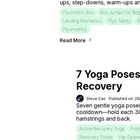
ups, step-downs, warm-ups an
Plyometric Box
Box Jumps For Beg
Landing Mechanics
Plyo Safety
B
Plyometrics
Read More
7 Yoga Poses
Recovery
Steve Cao
Published on: 2
Seven gentle yoga poses
cooldown—hold each 30–6
hamstrings and back.
Active Recovery Yoga
Post
Recovery Poses
Hip Open