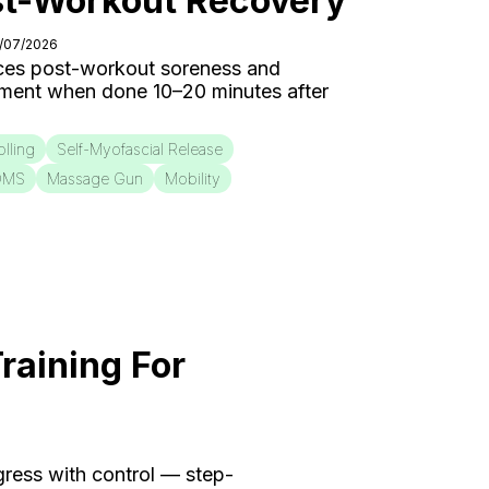
st-Workout Recovery
0/07/2026
ces post-workout soreness and
ment when done 10–20 minutes after
lling
Self-Myofascial Release
OMS
Massage Gun
Mobility
raining For
ogress with control — step-