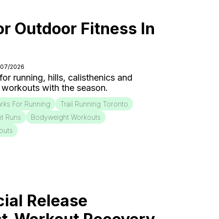
or Outdoor Fitness In
/07/2026
r running, hills, calisthenics and
 workouts with the season.
rks For Running
Trail Running Toronto
nt Runs
Bodyweight Workouts
outs
ial Release