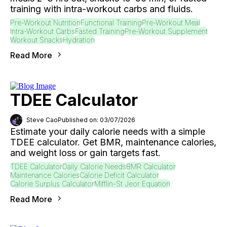
training with intra-workout carbs and fluids.
Pre-Workout Nutrition
Functional Training
Pre-Workout Meal
Intra-Workout Carbs
Fasted Training
Pre-Workout Supplement
Workout Snacks
Hydration
Read More
TDEE Calculator
Steve Cao
Published on: 03/07/2026
Estimate your daily calorie needs with a simple
TDEE calculator. Get BMR, maintenance calories,
and weight loss or gain targets fast.
TDEE Calculator
Daily Calorie Needs
BMR Calculator
Maintenance Calories
Calorie Deficit Calculator
Calorie Surplus Calculator
Mifflin-St Jeor Equation
Read More