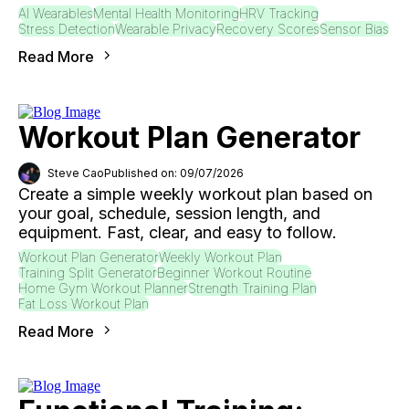
AI Wearables
Mental Health Monitoring
HRV Tracking
Stress Detection
Wearable Privacy
Recovery Scores
Sensor Bias
Read More
Workout Plan Generator
Steve Cao
Published on: 09/07/2026
Create a simple weekly workout plan based on
your goal, schedule, session length, and
equipment. Fast, clear, and easy to follow.
Workout Plan Generator
Weekly Workout Plan
Training Split Generator
Beginner Workout Routine
Home Gym Workout Planner
Strength Training Plan
Fat Loss Workout Plan
Read More