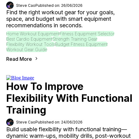
Steve Cao
Published on: 26/06/2026
Find the right workout gear for your goals,
space, and budget with smart equipment
recommendations in seconds.
Home Workout Equipment
Fitness Equipment Selector
Best Cardio Equipment
Strength Training Gear
Flexibility Workout Tools
Budget Fitness Equipment
Workout Gear Guide
Read More
How To Improve
Flexibility With Functional
Training
Steve Cao
Published on: 24/06/2026
Build usable flexibility with functional training—
dynamic warm-ups, mobility drills, post-workout