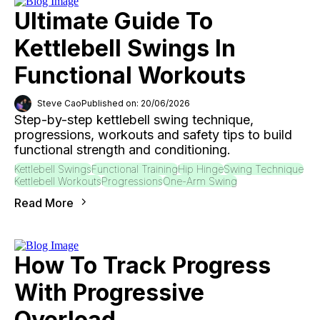
Ultimate Guide To
Kettlebell Swings In
Functional Workouts
Steve Cao
Published on: 20/06/2026
Step-by-step kettlebell swing technique,
progressions, workouts and safety tips to build
functional strength and conditioning.
Kettlebell Swings
Functional Training
Hip Hinge
Swing Technique
Kettlebell Workouts
Progressions
One-Arm Swing
Read More
How To Track Progress
With Progressive
Overload