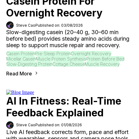
Casein Protein For
Overnight Recovery
Steve Cao
Published on: 03/08/2026
Slow-digesting casein (20–40 g, 30–60 min
before bed) provides steady amino acids during
sleep to support muscle repair and recovery.
Casein Protein
Pre-Sleep Protein
Overnight Recovery
Micellar Casein
Muscle Protein Synthesis
Protein Before Bed
Slow-Digesting Protein
Cottage Cheese
Muscle Recovery
Read More
AI In Fitness: Real-Time
Feedback Explained
Steve Cao
Published on: 01/08/2026
Live AI feedback corrects form, pace and effort
with wearables, sensors and camera pose tools