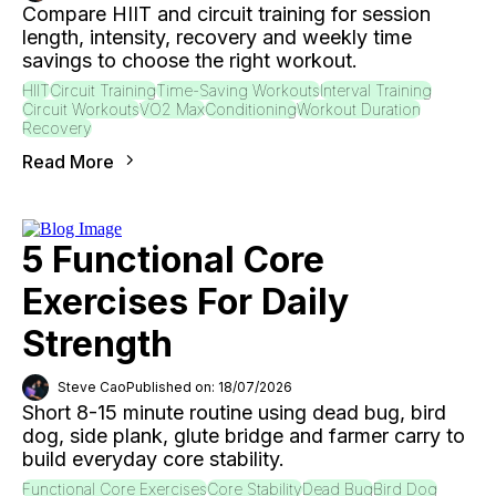
Compare HIIT and circuit training for session
length, intensity, recovery and weekly time
savings to choose the right workout.
HIIT
Circuit Training
Time-Saving Workouts
Interval Training
Circuit Workouts
VO2 Max
Conditioning
Workout Duration
Recovery
Read More
5 Functional Core
Exercises For Daily
Strength
Steve Cao
Published on: 18/07/2026
Short 8-15 minute routine using dead bug, bird
dog, side plank, glute bridge and farmer carry to
build everyday core stability.
Functional Core Exercises
Core Stability
Dead Bug
Bird Dog