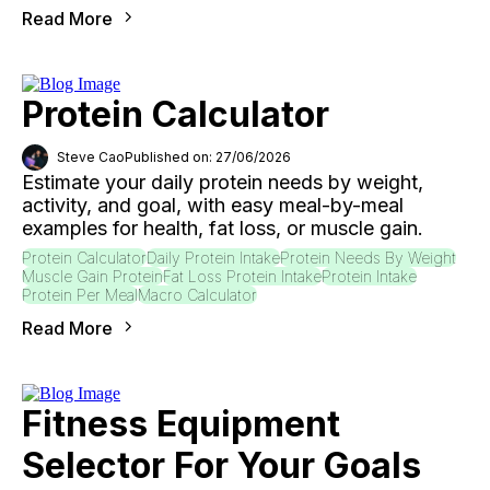
Read More
Protein Calculator
Steve Cao
Published on: 27/06/2026
Estimate your daily protein needs by weight,
activity, and goal, with easy meal-by-meal
examples for health, fat loss, or muscle gain.
Protein Calculator
Daily Protein Intake
Protein Needs By Weight
Muscle Gain Protein
Fat Loss Protein Intake
Protein Intake
Protein Per Meal
Macro Calculator
Read More
Fitness Equipment
Selector For Your Goals