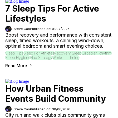
7 Sleep Tips For Active
Lifestyles
Steve Cao
Published on: 01/07/2026
Boost recovery and performance with consistent
sleep, timed workouts, a calming wind-down,
optimal bedroom and smart evening choices.
Sleep Tips
Sleep For Athletes
Recovery Sleep
Circadian Rhythm
Sleep Hygiene
Nap Strategy
Workout Timing
Read More
How Urban Fitness
Events Build Community
Steve Cao
Published on: 30/06/2026
City run and walk clubs plus community gyms