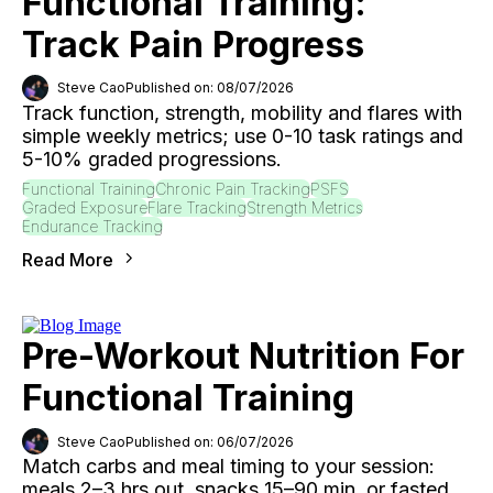
Functional Training:
Track Pain Progress
Steve Cao
Published on: 08/07/2026
Track function, strength, mobility and flares with
simple weekly metrics; use 0-10 task ratings and
5-10% graded progressions.
Functional Training
Chronic Pain Tracking
PSFS
Graded Exposure
Flare Tracking
Strength Metrics
Endurance Tracking
Read More
Pre-Workout Nutrition For
Functional Training
Steve Cao
Published on: 06/07/2026
Match carbs and meal timing to your session:
meals 2–3 hrs out, snacks 15–90 min, or fasted