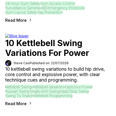
24-Hour Gym Safety
Gym Access Control
Surveillance Cameras
AED
Emergency Protocols
Gym Layout Safety
Slip Prevention
Read More
10 Kettlebell Swing
Variations For Power
Steve Cao
Published on: 22/07/2026
10 kettlebell swing variations to build hip drive,
core control and explosive power, with clear
technique cues and programming.
Kettlebell Swings
Kettlebell Variations
Explosive Power
Russian Swing
Single-Arm Swing
Dead Stop Swing
Swing To Snatch
Kettlebell Programming
Read More