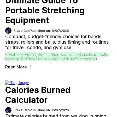
Ultimate Guide To
Portable Stretching
Equipment
Steve Cao
Published on: 16/07/2026
Compact, budget-friendly choices for bands,
straps, rollers and balls, plus timing and routines
for travel, condo, and gym use.
Portable Stretching
Stretch Strap
Resistance Bands
Foam Roller
Massage Ball
Travel Mobility
Ankle Mobility
Stretching Kit
Read More
Calories Burned
Calculator
Steve Cao
Published on: 16/07/2026
Estimate calories burned from walking, running,