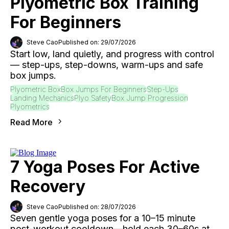
Plyometric Box Training
For Beginners
Steve Cao
Published on: 29/07/2026
Start low, land quietly, and progress with control
— step-ups, step-downs, warm-ups and safe
box jumps.
Plyometric Box
Box Jumps For Beginners
Step-Ups
Landing Mechanics
Plyo Safety
Box Jump Progression
Plyometrics
Read More
7 Yoga Poses For Active
Recovery
Steve Cao
Published on: 28/07/2026
Seven gentle yoga poses for a 10–15 minute
post-workout cooldown—hold each 30–60s at