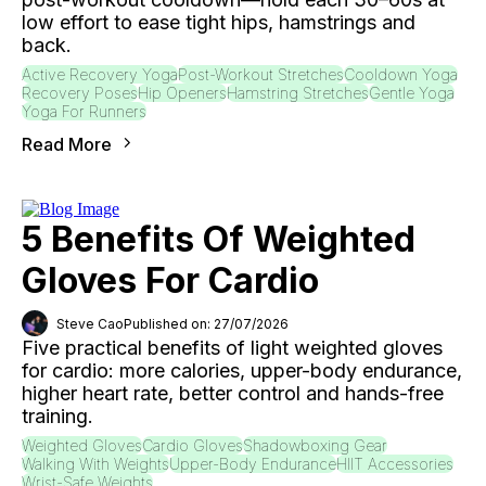
low effort to ease tight hips, hamstrings and
back.
Active Recovery Yoga
Post-Workout Stretches
Cooldown Yoga
Recovery Poses
Hip Openers
Hamstring Stretches
Gentle Yoga
Yoga For Runners
Read More
5 Benefits Of Weighted
Gloves For Cardio
Steve Cao
Published on: 27/07/2026
Five practical benefits of light weighted gloves
for cardio: more calories, upper-body endurance,
higher heart rate, better control and hands-free
training.
Weighted Gloves
Cardio Gloves
Shadowboxing Gear
Walking With Weights
Upper-Body Endurance
HIIT Accessories
Wrist-Safe Weights