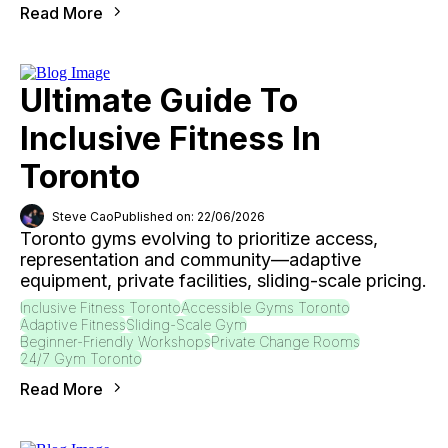
Read More
Ultimate Guide To
Inclusive Fitness In
Toronto
Steve Cao
Published on: 22/06/2026
Toronto gyms evolving to prioritize access,
representation and community—adaptive
equipment, private facilities, sliding-scale pricing.
Inclusive Fitness Toronto
Accessible Gyms Toronto
Adaptive Fitness
Sliding-Scale Gym
Beginner-Friendly Workshops
Private Change Rooms
24/7 Gym Toronto
Read More