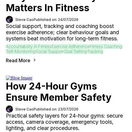
Matters In Fitness
Steve Cao
Published on: 24/07/2026
Social support, tracking and coaching boost
exercise adherence; clear behaviour goals and
systems beat motivation for long-term fitness.
Accountability In Fitness
Exercise Adherence
Fitness Coaching
Self-Monitoring
Social Support
Goal Setting
Tracking
Read More
How 24-Hour Gyms
Ensure Member Safety
Steve Cao
Published on: 23/07/2026
Practical safety layers for 24-hour gyms: secure
access, camera coverage, emergency tools,
lighting, and clear procedures.