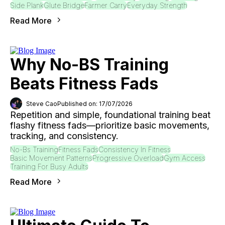
Side Plank
Glute Bridge
Farmer Carry
Everyday Strength
Read More
Why No-BS Training
Beats Fitness Fads
Steve Cao
Published on: 17/07/2026
Repetition and simple, foundational training beat
flashy fitness fads—prioritize basic movements,
tracking, and consistency.
No-Bs Training
Fitness Fads
Consistency In Fitness
Basic Movement Patterns
Progressive Overload
Gym Access
Training For Busy Adults
Read More