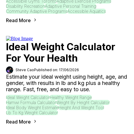
Accessible Gyms Toronto
Adaptive Exercise Programs
Disability Recreation
Adaptive Personal Training
Community Adaptive Programs
Accessible Aquatics
Read More
Ideal Weight Calculator
For Your Health
Steve Cao
Published on: 17/06/2026
Estimate your ideal weight using height, age, and
gender, with results in lb and kg plus a healthy
range. Fast, free, and easy to use.
Ideal Weight Calculator
Healthy Weight Range
Hamwi Formula Calculator
Weight By Height Calculator
Ideal Body Weight Estimate
Height And Weight Tool
Lb To Kg Weight Calculator
Read More