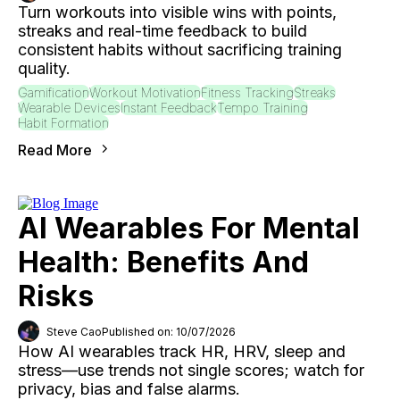
Turn workouts into visible wins with points,
streaks and real-time feedback to build
consistent habits without sacrificing training
quality.
Gamification
Workout Motivation
Fitness Tracking
Streaks
Wearable Devices
Instant Feedback
Tempo Training
Habit Formation
Read More
AI Wearables For Mental
Health: Benefits And
Risks
Steve Cao
Published on: 10/07/2026
How AI wearables track HR, HRV, sleep and
stress—use trends not single scores; watch for
privacy, bias and false alarms.