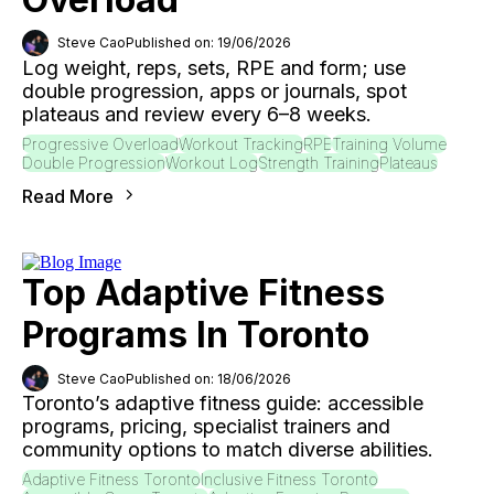
Steve Cao
Published on: 19/06/2026
Log weight, reps, sets, RPE and form; use
double progression, apps or journals, spot
plateaus and review every 6–8 weeks.
Progressive Overload
Workout Tracking
RPE
Training Volume
Double Progression
Workout Log
Strength Training
Plateaus
Read More
Top Adaptive Fitness
Programs In Toronto
Steve Cao
Published on: 18/06/2026
Toronto’s adaptive fitness guide: accessible
programs, pricing, specialist trainers and
community options to match diverse abilities.
Adaptive Fitness Toronto
Inclusive Fitness Toronto