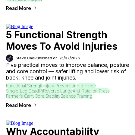
Read More
5 Functional Strength
Moves To Avoid Injuries
Steve Cao
Published on: 25/07/2026
Five practical moves to improve balance, posture
and core control — safer lifting and lower risk of
back, knee and joint injuries.
Functional Strength
Injury Prevention
Hip Hinge
Single-Leg Deadlift
Reverse Lunge
Anti-Rotation Press
Farmer's Carry
Core Stability
Balance Training
Read More
Why Accountability