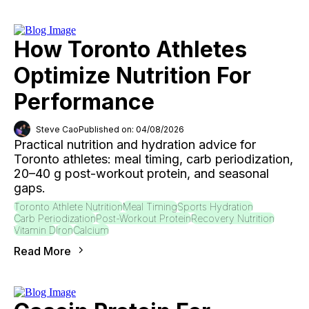
How Toronto Athletes
Optimize Nutrition For
Performance
Steve Cao
Published on: 04/08/2026
Practical nutrition and hydration advice for
Toronto athletes: meal timing, carb periodization,
20–40 g post-workout protein, and seasonal
gaps.
Toronto Athlete Nutrition
Meal Timing
Sports Hydration
Carb Periodization
Post-Workout Protein
Recovery Nutrition
Vitamin D
Iron
Calcium
Read More