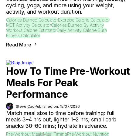
cycling, yoga, and more using your weight,
activity, and workout duration.
Calories Burned Calculator
Exercise Calorie Calculator
MET Activity Calculator
Calories Burned By Activity
Workout Calorie Estimator
Daily Activity Calorie Burn
Fitness Calculator
Read More
How To Time Pre-Workout
Meals For Peak
Performance
Steve Cao
Published on: 15/07/2026
Match meal size to time before training: full
meals 3–4 hrs out, lighter 1–2 hrs, small carb
snacks 30–60 mins; hydrate in advance.
Pre-Workout Meals
Meal Timing
Pre-Workout Nutrition