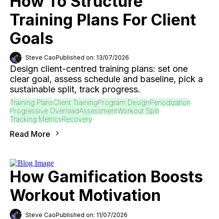
How To Structure
Training Plans For Client
Goals
Steve Cao
Published on: 13/07/2026
Design client-centred training plans: set one
clear goal, assess schedule and baseline, pick a
sustainable split, track progress.
Training Plans
Client Training
Program Design
Periodization
Progressive Overload
Assessment
Workout Split
Tracking Metrics
Recovery
Read More
How Gamification Boosts
Workout Motivation
Steve Cao
Published on: 11/07/2026