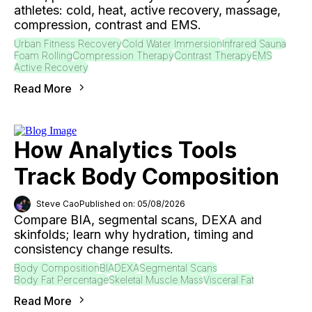
athletes: cold, heat, active recovery, massage,
compression, contrast and EMS.
Urban Fitness Recovery
Cold Water Immersion
Infrared Sauna
Foam Rolling
Compression Therapy
Contrast Therapy
EMS
Active Recovery
Read More
How Analytics Tools
Track Body Composition
Steve Cao
Published on: 05/08/2026
Compare BIA, segmental scans, DEXA and
skinfolds; learn why hydration, timing and
consistency change results.
Body Composition
BIA
DEXA
Segmental Scans
Body Fat Percentage
Skeletal Muscle Mass
Visceral Fat
Read More