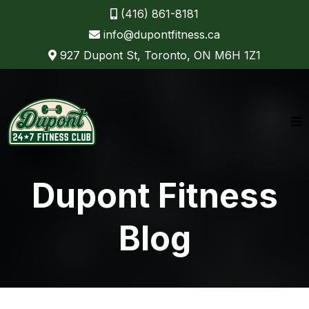
(416) 861-8181
info@dupontfitness.ca
927 Dupont St, Toronto, ON M6H 1Z1
Dupont Fitness
Blog