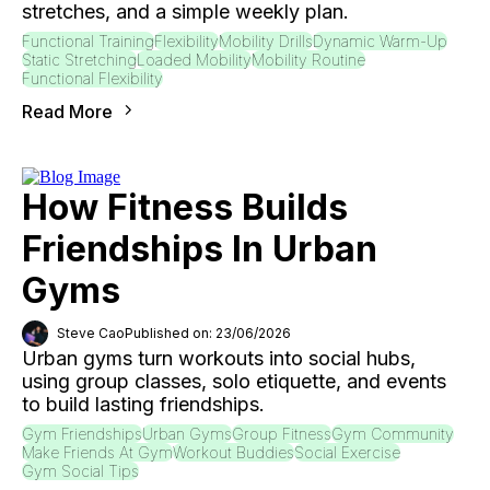
stretches, and a simple weekly plan.
Functional Training
Flexibility
Mobility Drills
Dynamic Warm-Up
Static Stretching
Loaded Mobility
Mobility Routine
Functional Flexibility
Read More
How Fitness Builds
Friendships In Urban
Gyms
Steve Cao
Published on: 23/06/2026
Urban gyms turn workouts into social hubs,
using group classes, solo etiquette, and events
to build lasting friendships.
Gym Friendships
Urban Gyms
Group Fitness
Gym Community
Make Friends At Gym
Workout Buddies
Social Exercise
Gym Social Tips