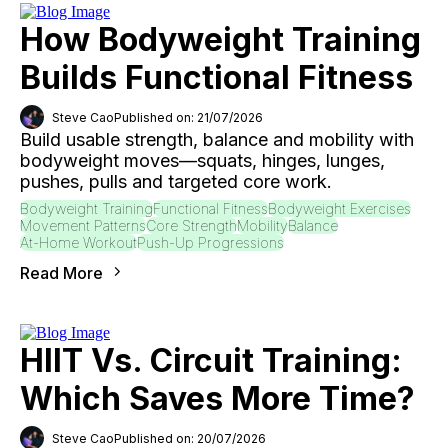
How Bodyweight Training
Builds Functional Fitness
Steve Cao
Published on: 21/07/2026
Build usable strength, balance and mobility with
bodyweight moves—squats, hinges, lunges,
pushes, pulls and targeted core work.
Bodyweight Training
Functional Fitness
Bodyweight Exercises
Movement Patterns
Core Strength
Mobility
Balance
At-Home Workout
Push-Up Progressions
Read More
HIIT Vs. Circuit Training:
Which Saves More Time?
Steve Cao
Published on: 20/07/2026