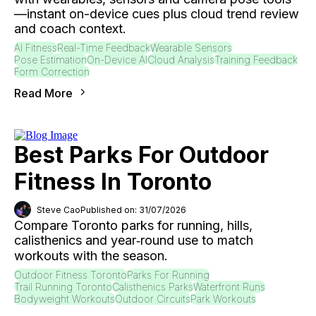
—instant on-device cues plus cloud trend review
and coach context.
AI Fitness
Real-Time Feedback
Wearable Sensors
Pose Estimation
On-Device AI
Cloud Analysis
Training Feedback
Form Correction
Read More
Best Parks For Outdoor
Fitness In Toronto
Steve Cao
Published on: 31/07/2026
Compare Toronto parks for running, hills,
calisthenics and year‑round use to match
workouts with the season.
Outdoor Fitness Toronto
Parks For Running
Trail Running Toronto
Calisthenics Parks
Waterfront Runs
Bodyweight Workouts
Outdoor Circuits
Park Workouts