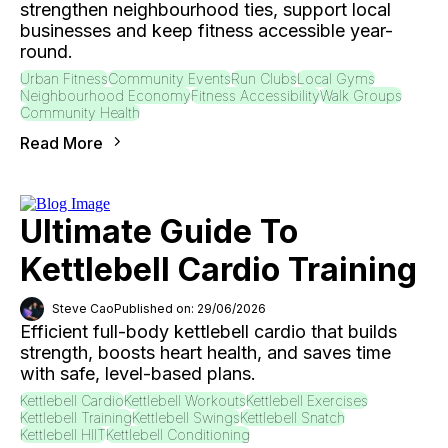
strengthen neighbourhood ties, support local
businesses and keep fitness accessible year-
round.
Urban Fitness
Community Events
Run Clubs
Local Gyms
Neighbourhood Economy
Fitness Accessibility
Walk Groups
Community Health
Read More
Ultimate Guide To
Kettlebell Cardio Training
Steve Cao
Published on: 29/06/2026
Efficient full-body kettlebell cardio that builds
strength, boosts heart health, and saves time
with safe, level-based plans.
Kettlebell Cardio
Kettlebell Workouts
Kettlebell Exercises
Kettlebell Training
Kettlebell Swings
Kettlebell Snatch
Kettlebell HIIT
Kettlebell Conditioning