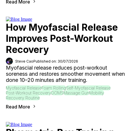
Read More
How Myofascial Release
Improves Post-Workout
Recovery
Steve Cao
Published on: 30/07/2026
Myofascial release reduces post-workout
soreness and restores smoother movement when
done 10–20 minutes after training.
Myofascial Release
Foam Rolling
Self-Myofascial Release
Post-Workout Recovery
DOMS
Massage Gun
Mobility
Recovery Routine
Read More