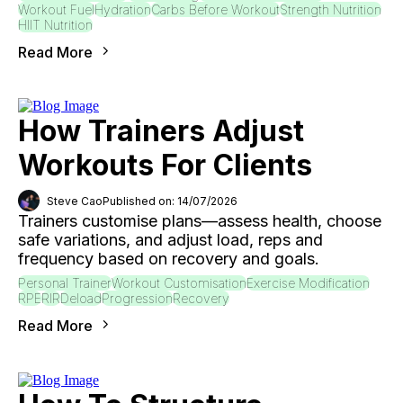
Workout Fuel
Hydration
Carbs Before Workout
Strength Nutrition
HIIT Nutrition
Read More
How Trainers Adjust
Workouts For Clients
Steve Cao
Published on: 14/07/2026
Trainers customise plans—assess health, choose
safe variations, and adjust load, reps and
frequency based on recovery and goals.
Personal Trainer
Workout Customisation
Exercise Modification
RPE
RIR
Deload
Progression
Recovery
Read More