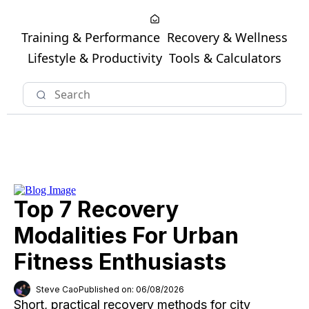
Training & Performance
Recovery & Wellness
Lifestyle & Productivity
Tools & Calculators
Top 7 Recovery
Modalities For Urban
Fitness Enthusiasts
Steve Cao
Published on: 06/08/2026
Short, practical recovery methods for city