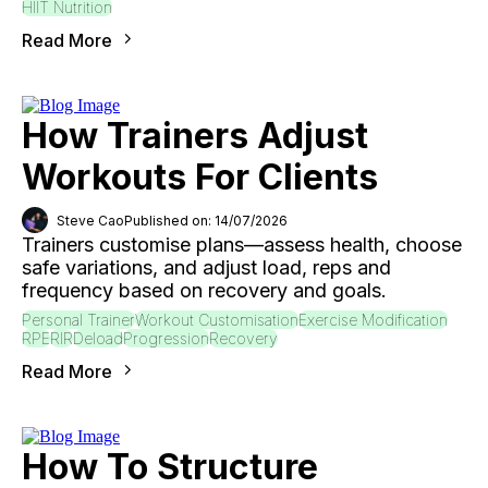
HIIT Nutrition
Read More
How Trainers Adjust
Workouts For Clients
Steve Cao
Published on: 14/07/2026
Trainers customise plans—assess health, choose
safe variations, and adjust load, reps and
frequency based on recovery and goals.
Personal Trainer
Workout Customisation
Exercise Modification
RPE
RIR
Deload
Progression
Recovery
Read More
How To Structure