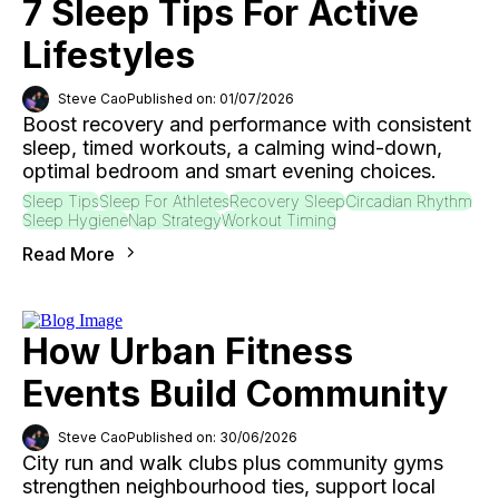
7 Sleep Tips For Active
Lifestyles
Steve Cao
Published on: 01/07/2026
Boost recovery and performance with consistent
sleep, timed workouts, a calming wind-down,
optimal bedroom and smart evening choices.
Sleep Tips
Sleep For Athletes
Recovery Sleep
Circadian Rhythm
Sleep Hygiene
Nap Strategy
Workout Timing
Read More
How Urban Fitness
Events Build Community
Steve Cao
Published on: 30/06/2026
City run and walk clubs plus community gyms
strengthen neighbourhood ties, support local