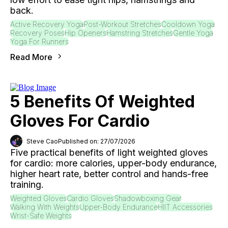
back.
Active Recovery Yoga
Post-Workout Stretches
Cooldown Yoga
Recovery Poses
Hip Openers
Hamstring Stretches
Gentle Yoga
Yoga For Runners
Read More
5 Benefits Of Weighted
Gloves For Cardio
Steve Cao
Published on: 27/07/2026
Five practical benefits of light weighted gloves
for cardio: more calories, upper-body endurance,
higher heart rate, better control and hands-free
training.
Weighted Gloves
Cardio Gloves
Shadowboxing Gear
Walking With Weights
Upper-Body Endurance
HIIT Accessories
Wrist-Safe Weights