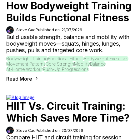
How Bodyweight Training
Builds Functional Fitness
Steve Cao
Published on: 21/07/2026
Build usable strength, balance and mobility with
bodyweight moves—squats, hinges, lunges,
pushes, pulls and targeted core work.
Bodyweight Training
Functional Fitness
Bodyweight Exercises
Movement Patterns
Core Strength
Mobility
Balance
At-Home Workout
Push-Up Progressions
Read More
HIIT Vs. Circuit Training:
Which Saves More Time?
Steve Cao
Published on: 20/07/2026
Compare HIIT and circuit training for session