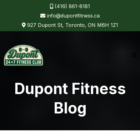
(416) 861-8181
info@dupontfitness.ca
927 Dupont St, Toronto, ON M6H 1Z1
Dupont Fitness
Blog