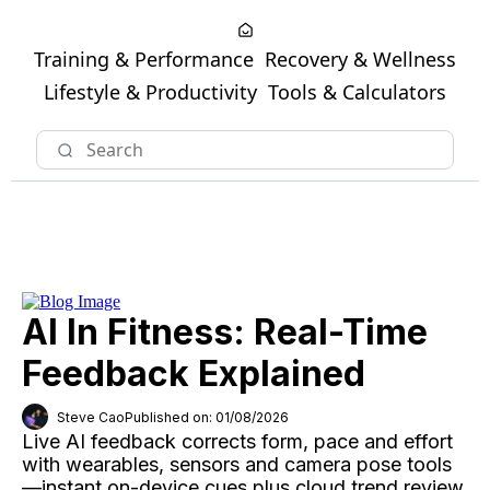
Training & Performance
Recovery & Wellness
Lifestyle & Productivity
Tools & Calculators
AI In Fitness: Real-Time
Feedback Explained
Steve Cao
Published on: 01/08/2026
Live AI feedback corrects form, pace and effort
with wearables, sensors and camera pose tools
—instant on-device cues plus cloud trend review