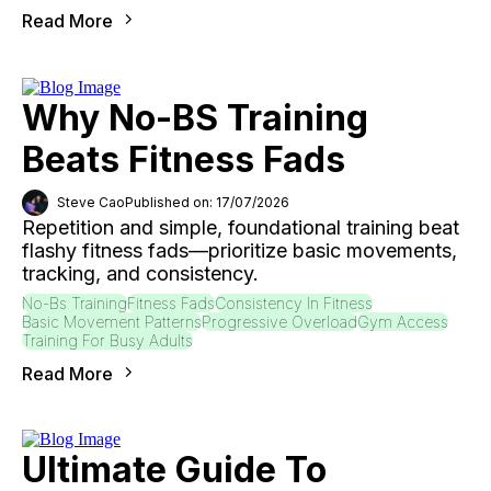
Read More
Why No-BS Training
Beats Fitness Fads
Steve Cao
Published on: 17/07/2026
Repetition and simple, foundational training beat
flashy fitness fads—prioritize basic movements,
tracking, and consistency.
No-Bs Training
Fitness Fads
Consistency In Fitness
Basic Movement Patterns
Progressive Overload
Gym Access
Training For Busy Adults
Read More
Ultimate Guide To