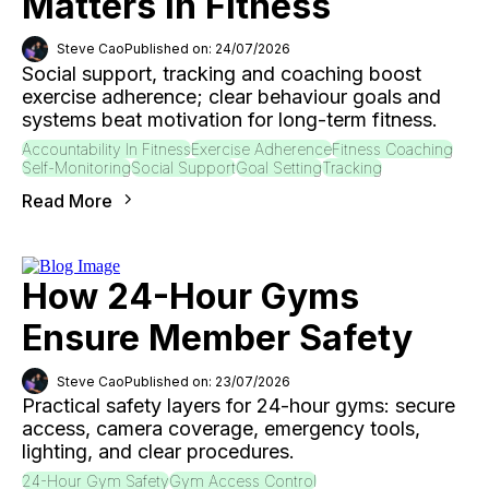
Matters In Fitness
Steve Cao
Published on: 24/07/2026
Social support, tracking and coaching boost
exercise adherence; clear behaviour goals and
systems beat motivation for long-term fitness.
Accountability In Fitness
Exercise Adherence
Fitness Coaching
Self-Monitoring
Social Support
Goal Setting
Tracking
Read More
How 24-Hour Gyms
Ensure Member Safety
Steve Cao
Published on: 23/07/2026
Practical safety layers for 24-hour gyms: secure
access, camera coverage, emergency tools,
lighting, and clear procedures.
24-Hour Gym Safety
Gym Access Control