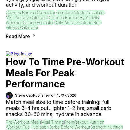
activity, and workout duration.
Calories Burned Calculator
Exercise Calorie Calculator
MET Activity Calculator
Calories Burned By Activity
Workout Calorie Estimator
Daily Activity Calorie Burn
Fitness Calculator
Read More
How To Time Pre-Workout
Meals For Peak
Performance
Steve Cao
Published on: 15/07/2026
Match meal size to time before training: full
meals 3–4 hrs out, lighter 1–2 hrs, small carb
snacks 30–60 mins; hydrate in advance.
Pre-Workout Meals
Meal Timing
Pre-Workout Nutrition
Workout Fuel
Hydration
Carbs Before Workout
Strength Nutrition