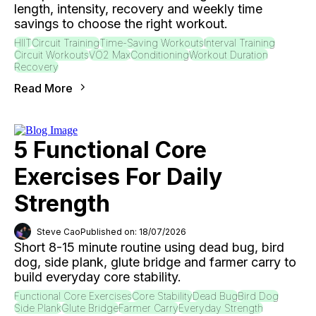
length, intensity, recovery and weekly time
savings to choose the right workout.
HIIT
Circuit Training
Time-Saving Workouts
Interval Training
Circuit Workouts
VO2 Max
Conditioning
Workout Duration
Recovery
Read More
5 Functional Core
Exercises For Daily
Strength
Steve Cao
Published on: 18/07/2026
Short 8-15 minute routine using dead bug, bird
dog, side plank, glute bridge and farmer carry to
build everyday core stability.
Functional Core Exercises
Core Stability
Dead Bug
Bird Dog
Side Plank
Glute Bridge
Farmer Carry
Everyday Strength