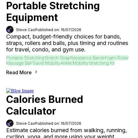
Portable Stretching
Equipment
Steve Cao
Published on: 16/07/2026
Compact, budget-friendly choices for bands,
straps, rollers and balls, plus timing and routines
for travel, condo, and gym use.
Portable Stretching
Stretch Strap
Resistance Bands
Foam Roller
Massage Ball
Travel Mobility
Ankle Mobility
Stretching Kit
Read More
Calories Burned
Calculator
Steve Cao
Published on: 16/07/2026
Estimate calories burned from walking, running,
cycling, yoga, and more using your weight,