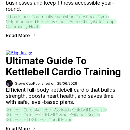
businesses and keep fitness accessible year-
round.
Urban Fitness
Community Events
Run Clubs
Local Gyms
Neighbourhood Economy
Fitness Accessibility
Walk Groups
Community Health
Read More
Ultimate Guide To
Kettlebell Cardio Training
Steve Cao
Published on: 29/06/2026
Efficient full-body kettlebell cardio that builds
strength, boosts heart health, and saves time
with safe, level-based plans.
Kettlebell Cardio
Kettlebell Workouts
Kettlebell Exercises
Kettlebell Training
Kettlebell Swings
Kettlebell Snatch
Kettlebell HIIT
Kettlebell Conditioning
Read More