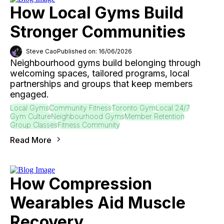
How Local Gyms Build
Stronger Communities
Steve Cao
Published on: 16/06/2026
Neighbourhood gyms build belonging through
welcoming spaces, tailored programs, local
partnerships and groups that keep members
engaged.
Local Gyms
Community Fitness
Toronto Gym
Local 24/7
Gym Culture
Neighbourhood Gyms
Member Retention
Group Classes
Fitness Community
Read More
How Compression
Wearables Aid Muscle
Recovery