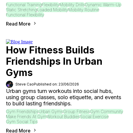
Functional Training
Flexibility
Mobility Drills
Dynamic Warm-Up
Static Stretching
Loaded Mobility
Mobility Routine
Functional Flexibility
Read More
How Fitness Builds
Friendships In Urban
Gyms
Steve Cao
Published on: 23/06/2026
Urban gyms turn workouts into social hubs,
using group classes, solo etiquette, and events
to build lasting friendships.
Gym Friendships
Urban Gyms
Group Fitness
Gym Community
Make Friends At Gym
Workout Buddies
Social Exercise
Gym Social Tips
Read More