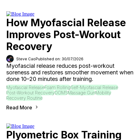
How Myofascial Release
Improves Post-Workout
Recovery
Steve Cao
Published on: 30/07/2026
Myofascial release reduces post-workout
soreness and restores smoother movement when
done 10–20 minutes after training.
Myofascial Release
Foam Rolling
Self-Myofascial Release
Post-Workout Recovery
DOMS
Massage Gun
Mobility
Recovery Routine
Read More
Plyometric Box Training