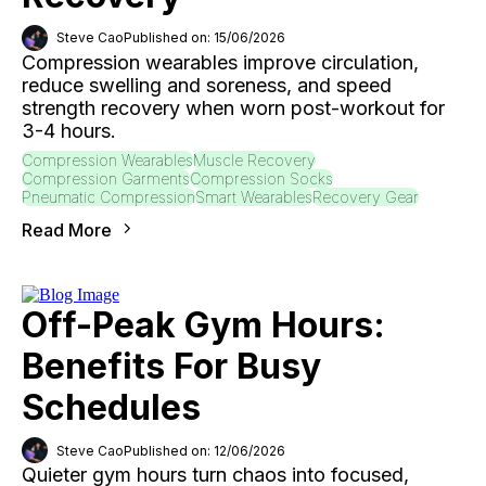
Steve Cao
Published on: 15/06/2026
Compression wearables improve circulation,
reduce swelling and soreness, and speed
strength recovery when worn post-workout for
3-4 hours.
Compression Wearables
Muscle Recovery
Compression Garments
Compression Socks
Pneumatic Compression
Smart Wearables
Recovery Gear
Read More
Off-Peak Gym Hours:
Benefits For Busy
Schedules
Steve Cao
Published on: 12/06/2026
Quieter gym hours turn chaos into focused,