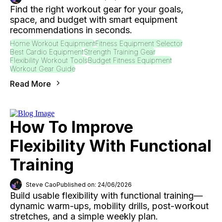
Find the right workout gear for your goals,
space, and budget with smart equipment
recommendations in seconds.
Home Workout Equipment
Fitness Equipment Selector
Best Cardio Equipment
Strength Training Gear
Flexibility Workout Tools
Budget Fitness Equipment
Workout Gear Guide
Read More
How To Improve
Flexibility With Functional
Training
Steve Cao
Published on: 24/06/2026
Build usable flexibility with functional training—
dynamic warm-ups, mobility drills, post-workout
stretches, and a simple weekly plan.