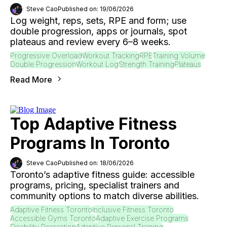
Steve Cao
Published on: 19/06/2026
Log weight, reps, sets, RPE and form; use
double progression, apps or journals, spot
plateaus and review every 6–8 weeks.
Progressive Overload
Workout Tracking
RPE
Training Volume
Double Progression
Workout Log
Strength Training
Plateaus
Read More
Top Adaptive Fitness
Programs In Toronto
Steve Cao
Published on: 18/06/2026
Toronto’s adaptive fitness guide: accessible
programs, pricing, specialist trainers and
community options to match diverse abilities.
Adaptive Fitness Toronto
Inclusive Fitness Toronto
Accessible Gyms Toronto
Adaptive Exercise Programs
Disability Recreation
Adaptive Personal Training