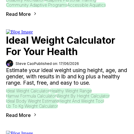
Community Adaptive Programs
Accessible Aquatics
Read More
Ideal Weight Calculator
For Your Health
Steve Cao
Published on: 17/06/2026
Estimate your ideal weight using height, age, and
gender, with results in lb and kg plus a healthy
range. Fast, free, and easy to use.
Ideal Weight Calculator
Healthy Weight Range
Hamwi Formula Calculator
Weight By Height Calculator
Ideal Body Weight Estimate
Height And Weight Tool
Lb To Kg Weight Calculator
Read More