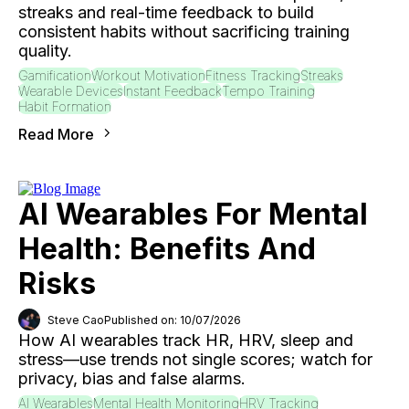
streaks and real-time feedback to build
consistent habits without sacrificing training
quality.
Gamification
Workout Motivation
Fitness Tracking
Streaks
Wearable Devices
Instant Feedback
Tempo Training
Habit Formation
Read More
AI Wearables For Mental
Health: Benefits And
Risks
Steve Cao
Published on: 10/07/2026
How AI wearables track HR, HRV, sleep and
stress—use trends not single scores; watch for
privacy, bias and false alarms.
AI Wearables
Mental Health Monitoring
HRV Tracking