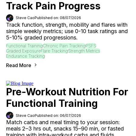
Track Pain Progress
Steve Cao
Published on: 08/07/2026
Track function, strength, mobility and flares with
simple weekly metrics; use 0-10 task ratings and
5-10% graded progressions.
Functional Training
Chronic Pain Tracking
PSFS
Graded Exposure
Flare Tracking
Strength Metrics
Endurance Tracking
Read More
Pre-Workout Nutrition For
Functional Training
Steve Cao
Published on: 06/07/2026
Match carbs and meal timing to your session:
meals 2–3 hrs out, snacks 15–90 min, or fasted
training with intra-workout carbs and fluids.