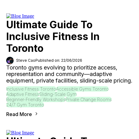
Ultimate Guide To
Inclusive Fitness In
Toronto
Steve Cao
Published on: 22/06/2026
Toronto gyms evolving to prioritize access,
representation and community—adaptive
equipment, private facilities, sliding-scale pricing.
Inclusive Fitness Toronto
Accessible Gyms Toronto
Adaptive Fitness
Sliding-Scale Gym
Beginner-Friendly Workshops
Private Change Rooms
24/7 Gym Toronto
Read More