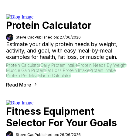
Protein Calculator
Steve Cao
Published on: 27/06/2026
Estimate your daily protein needs by weight,
activity, and goal, with easy meal-by-meal
examples for health, fat loss, or muscle gain.
Protein Calculator
Daily Protein Intake
Protein Needs By Weight
Muscle Gain Protein
Fat Loss Protein Intake
Protein Intake
Protein Per Meal
Macro Calculator
Read More
Fitness Equipment
Selector For Your Goals
Steve Cao
Published on: 26/06/2026