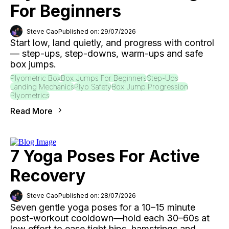
For Beginners
Steve Cao
Published on: 29/07/2026
Start low, land quietly, and progress with control
— step-ups, step-downs, warm-ups and safe
box jumps.
Plyometric Box
Box Jumps For Beginners
Step-Ups
Landing Mechanics
Plyo Safety
Box Jump Progression
Plyometrics
Read More
7 Yoga Poses For Active
Recovery
Steve Cao
Published on: 28/07/2026
Seven gentle yoga poses for a 10–15 minute
post-workout cooldown—hold each 30–60s at
low effort to ease tight hips, hamstrings and