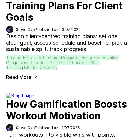
Training Plans For Client
Goals
Steve Cao
Published on: 13/07/2026
Design client-centred training plans: set one
clear goal, assess schedule and baseline, pick a
sustainable split, track progress.
Training Plans
Client Training
Program Design
Periodization
Progressive Overload
Assessment
Workout Split
Tracking Metrics
Recovery
Read More
How Gamification Boosts
Workout Motivation
Steve Cao
Published on: 11/07/2026
Turn workouts into visible wins with points,