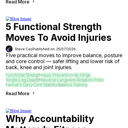
Read More
5 Functional Strength
Moves To Avoid Injuries
Steve Cao
Published on: 25/07/2026
Five practical moves to improve balance, posture
and core control — safer lifting and lower risk of
back, knee and joint injuries.
Functional Strength
Injury Prevention
Hip Hinge
Single-Leg Deadlift
Reverse Lunge
Anti-Rotation Press
Farmer's Carry
Core Stability
Balance Training
Read More
Why Accountability