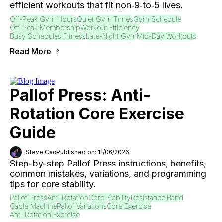
efficient workouts that fit non‑9‑to‑5 lives.
Off-Peak Gym Hours
Quiet Gym Times
Gym Schedule
Off-Peak Membership
Workout Efficiency
Busy Schedules Fitness
Late-Night Gym
Mid-Day Workouts
Read More
Pallof Press: Anti-
Rotation Core Exercise
Guide
Steve Cao
Published on: 11/06/2026
Step-by-step Pallof Press instructions, benefits,
common mistakes, variations, and programming
tips for core stability.
Pallof Press
Anti-Rotation
Core Stability
Resistance Band
Cable Machine
Pallof Variations
Core Exercise
Anti-Rotation Exercise