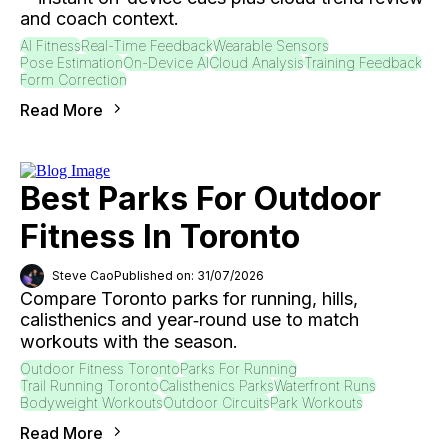
and coach context.
AI Fitness
Real-Time Feedback
Wearable Sensors
Pose Estimation
On-Device AI
Cloud Analysis
Training Feedback
Form Correction
Read More
Best Parks For Outdoor
Fitness In Toronto
Steve Cao
Published on: 31/07/2026
Compare Toronto parks for running, hills,
calisthenics and year‑round use to match
workouts with the season.
Outdoor Fitness Toronto
Parks For Running
Trail Running Toronto
Calisthenics Parks
Waterfront Runs
Bodyweight Workouts
Outdoor Circuits
Park Workouts
Read More