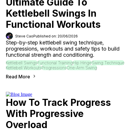
Ultimate Guide To
Kettlebell Swings In
Functional Workouts
Steve Cao
Published on: 20/06/2026
Step-by-step kettlebell swing technique,
progressions, workouts and safety tips to build
functional strength and conditioning.
Kettlebell Swings
Functional Training
Hip Hinge
Swing Technique
Kettlebell Workouts
Progressions
One-Arm Swing
Read More
How To Track Progress
With Progressive
Overload