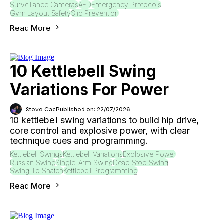
Surveillance Cameras
AED
Emergency Protocols
Gym Layout Safety
Slip Prevention
Read More
10 Kettlebell Swing
Variations For Power
Steve Cao
Published on: 22/07/2026
10 kettlebell swing variations to build hip drive,
core control and explosive power, with clear
technique cues and programming.
Kettlebell Swings
Kettlebell Variations
Explosive Power
Russian Swing
Single-Arm Swing
Dead Stop Swing
Swing To Snatch
Kettlebell Programming
Read More