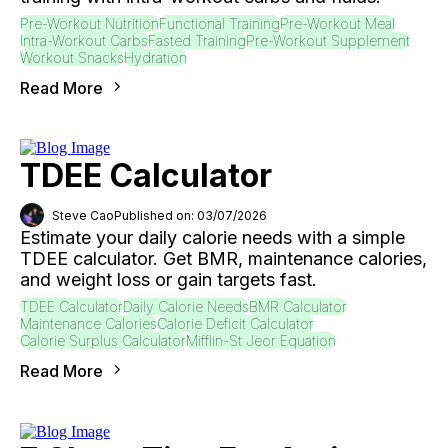
Pre-Workout Nutrition
Functional Training
Pre-Workout Meal
Intra-Workout Carbs
Fasted Training
Pre-Workout Supplement
Workout Snacks
Hydration
Read More
TDEE Calculator
Steve Cao
Published on: 03/07/2026
Estimate your daily calorie needs with a simple
TDEE calculator. Get BMR, maintenance calories,
and weight loss or gain targets fast.
TDEE Calculator
Daily Calorie Needs
BMR Calculator
Maintenance Calories
Calorie Deficit Calculator
Calorie Surplus Calculator
Mifflin-St Jeor Equation
Read More