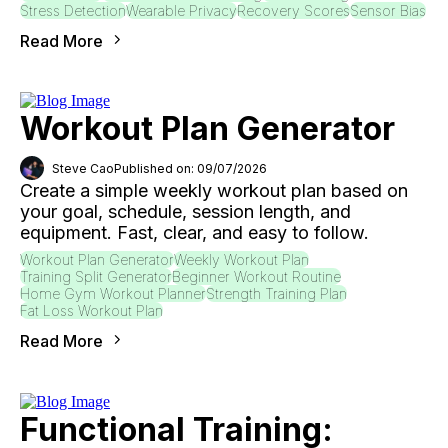
Stress Detection
Wearable Privacy
Recovery Scores
Sensor Bias
Read More
Workout Plan Generator
Steve Cao
Published on: 09/07/2026
Create a simple weekly workout plan based on
your goal, schedule, session length, and
equipment. Fast, clear, and easy to follow.
Workout Plan Generator
Weekly Workout Plan
Training Split Generator
Beginner Workout Routine
Home Gym Workout Planner
Strength Training Plan
Fat Loss Workout Plan
Read More
Functional Training: