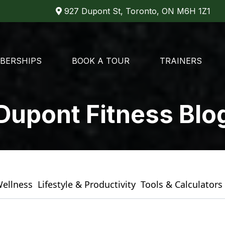
927 Dupont St, Toronto, ON M6H 1Z1
BERSHIPS
BOOK A TOUR
TRAINERS
Dupont Fitness Blo
Wellness
Lifestyle & Productivity
Tools & Calculators