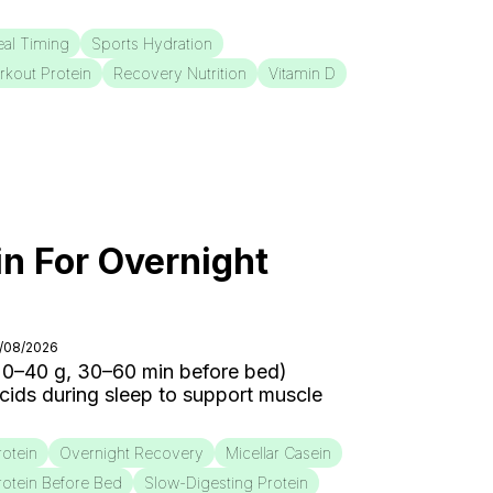
al Timing
Sports Hydration
rkout Protein
Recovery Nutrition
Vitamin D
in For Overnight
3/08/2026
20–40 g, 30–60 min before bed)
cids during sleep to support muscle
rotein
Overnight Recovery
Micellar Casein
rotein Before Bed
Slow-Digesting Protein