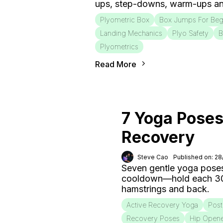
ups, step-downs, warm-ups an
Plyometric Box
Box Jumps For Beg
Landing Mechanics
Plyo Safety
B
Plyometrics
Read More
7 Yoga Poses
Recovery
Steve Cao
Published on: 2
Seven gentle yoga poses
cooldown—hold each 30–6
hamstrings and back.
Active Recovery Yoga
Post
Recovery Poses
Hip Open