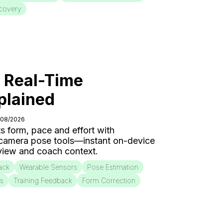
covery
: Real-Time
plained
/08/2026
s form, pace and effort with
 camera pose tools—instant on-device
eview and coach context.
ack
Wearable Sensors
Pose Estimation
is
Training Feedback
Form Correction