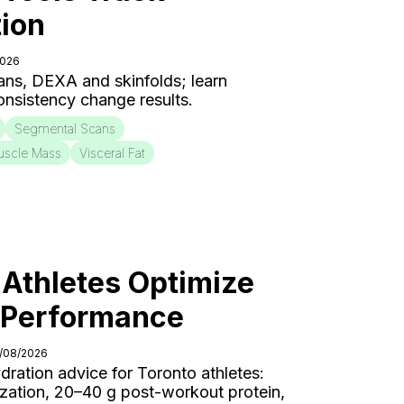
ion
2026
ns, DEXA and skinfolds; learn
onsistency change results.
Segmental Scans
uscle Mass
Visceral Fat
Athletes Optimize
r Performance
4/08/2026
ydration advice for Toronto athletes:
ization, 20–40 g post-workout protein,