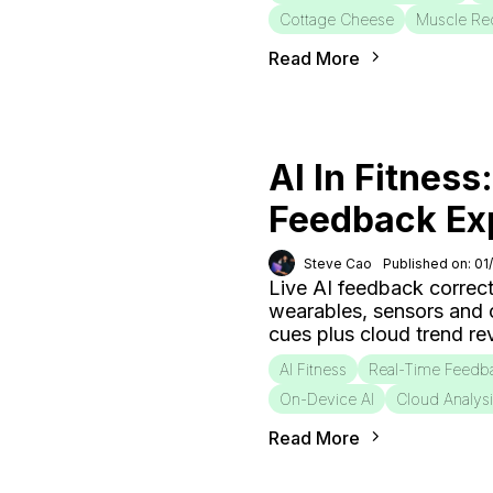
Cottage Cheese
Muscle Re
Read More
AI In Fitness
Feedback Ex
Steve Cao
Published on: 01
Live AI feedback correct
wearables, sensors and
cues plus cloud trend r
AI Fitness
Real-Time Feedb
On-Device AI
Cloud Analys
Read More