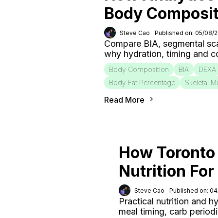
Body Composit
Steve Cao
Published on: 05/08/
Compare BIA, segmental sca
why hydration, timing and c
Body Composition
BIA
DEXA
Body Fat Percentage
Skeletal M
Read More
How Toronto 
Nutrition Fo
Steve Cao
Published on: 0
Practical nutrition and h
meal timing, carb period