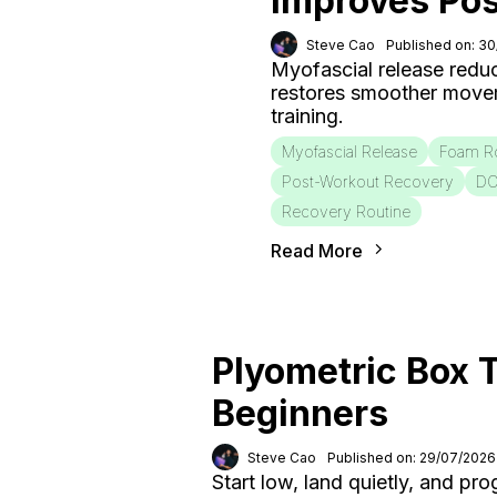
Improves Po
Steve Cao
Published on: 3
Myofascial release redu
restores smoother move
training.
Myofascial Release
Foam Ro
Post-Workout Recovery
D
Recovery Routine
Read More
Plyometric Box T
Beginners
Steve Cao
Published on: 29/07/2026
Start low, land quietly, and pr