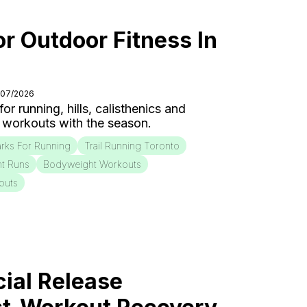
or Outdoor Fitness In
/07/2026
r running, hills, calisthenics and
 workouts with the season.
rks For Running
Trail Running Toronto
nt Runs
Bodyweight Workouts
outs
ial Release