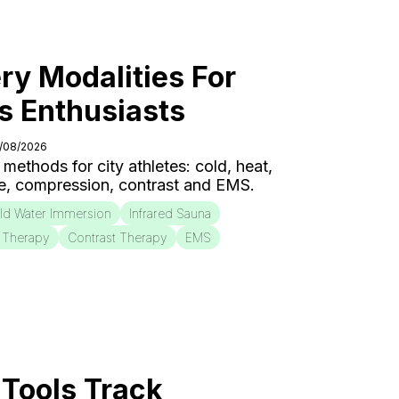
ry Modalities For
s Enthusiasts
6/08/2026
 methods for city athletes: cold, heat,
e, compression, contrast and EMS.
ld Water Immersion
Infrared Sauna
 Therapy
Contrast Therapy
EMS
Tools Track