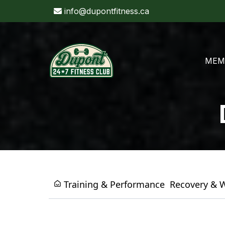
info@dupontfitness.ca
MEM
Training & Performance
Recovery & 