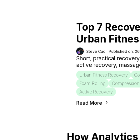
Top 7 Recove
Urban Fitnes
Steve Cao
Published on: 0
Short, practical recovery
active recovery, massag
Urban Fitness Recovery
Co
Foam Rolling
Compression
Active Recovery
Read More
How Analytics 