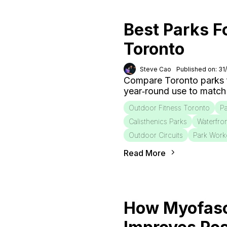
Best Parks F
Toronto
Steve Cao
Published on: 31
Compare Toronto parks fo
year‑round use to match
Outdoor Fitness Toronto
Pa
Calisthenics Parks
Waterfro
Outdoor Circuits
Park Work
Read More
How Myofasc