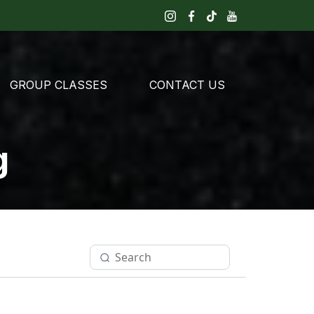
GROUP CLASSES
CONTACT US
g