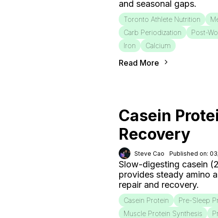
and seasonal gaps.
Toronto Athlete Nutrition
Me
Carb Periodization
Post-Wo
Iron
Calcium
Read More
Casein Prote
Recovery
Steve Cao
Published on: 0
Slow-digesting casein (
provides steady amino a
repair and recovery.
Casein Protein
Pre-Sleep P
Muscle Protein Synthesis
P