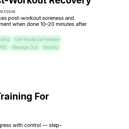
st-Workout Recovery
0/07/2026
ces post-workout soreness and
ment when done 10–20 minutes after
lling
Self-Myofascial Release
OMS
Massage Gun
Mobility
raining For
ogress with control — step-