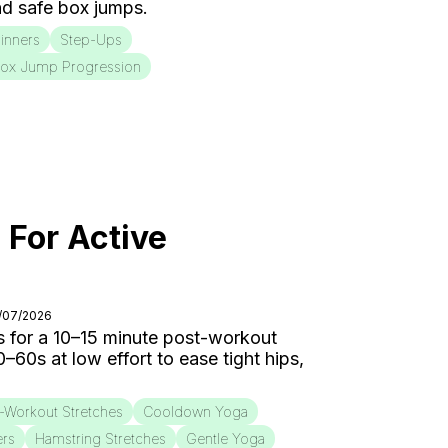
d safe box jumps.
inners
Step-Ups
ox Jump Progression
 For Active
8/07/2026
 for a 10–15 minute post-workout
0s at low effort to ease tight hips,
-Workout Stretches
Cooldown Yoga
ers
Hamstring Stretches
Gentle Yoga