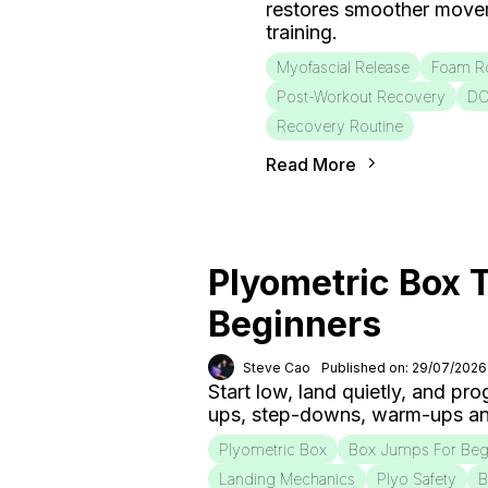
restores smoother move
training.
Myofascial Release
Foam Ro
Post-Workout Recovery
D
Recovery Routine
Read More
Plyometric Box T
Beginners
Steve Cao
Published on: 29/07/2026
Start low, land quietly, and pr
ups, step-downs, warm-ups an
Plyometric Box
Box Jumps For Beg
Landing Mechanics
Plyo Safety
B