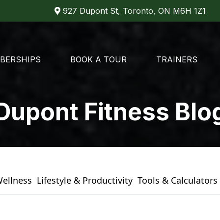
927 Dupont St, Toronto, ON M6H 1Z1
BERSHIPS
BOOK A TOUR
TRAINERS
Dupont Fitness Blo
Wellness
Lifestyle & Productivity
Tools & Calculators