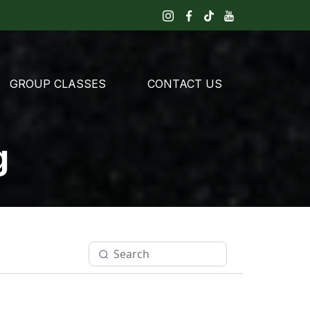
GROUP CLASSES
CONTACT US
g