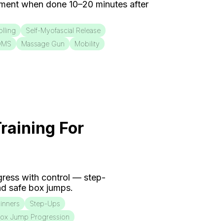
ment when done 10–20 minutes after
lling
Self-Myofascial Release
OMS
Massage Gun
Mobility
raining For
ogress with control — step-
d safe box jumps.
inners
Step-Ups
ox Jump Progression