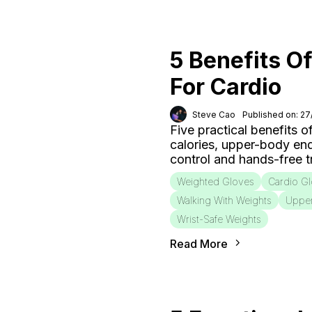
5 Benefits O
For Cardio
Steve Cao
Published on: 2
Five practical benefits o
calories, upper-body end
control and hands-free tr
Weighted Gloves
Cardio G
Walking With Weights
Uppe
Wrist-Safe Weights
Read More