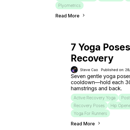
Plyometrics
Read More
7 Yoga Poses
Recovery
Steve Cao
Published on: 2
Seven gentle yoga poses
cooldown—hold each 30–6
hamstrings and back.
Active Recovery Yoga
Post
Recovery Poses
Hip Open
Yoga For Runners
Read More