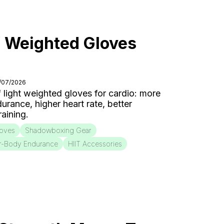
f Weighted Gloves
7/07/2026
f light weighted gloves for cardio: more
urance, higher heart rate, better
aining.
loves
Shadowboxing Gear
r-Body Endurance
HIIT Accessories