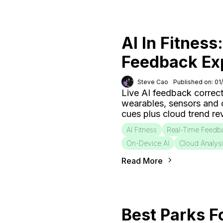
AI In Fitness
Feedback Ex
Steve Cao
Published on: 01
Live AI feedback correct
wearables, sensors and
cues plus cloud trend r
AI Fitness
Real-Time Feedb
On-Device AI
Cloud Analys
Read More
Best Parks F