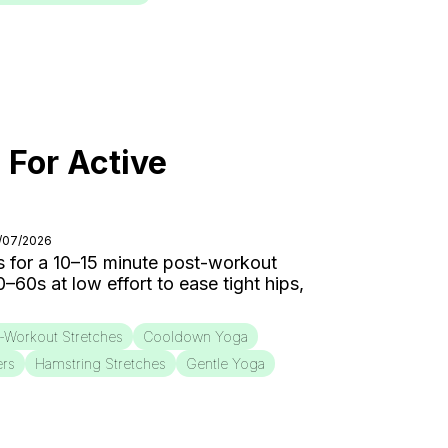
 For Active
8/07/2026
 for a 10–15 minute post-workout
0s at low effort to ease tight hips,
-Workout Stretches
Cooldown Yoga
ers
Hamstring Stretches
Gentle Yoga