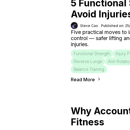
5 Functional
Avoid Injurie
Steve Cao
Published on: 2
Five practical moves to
control — safer lifting a
injuries.
Functional Strength
Injury 
Reverse Lunge
Anti-Rotati
Balance Training
Read More
Why Accounta
Fitness