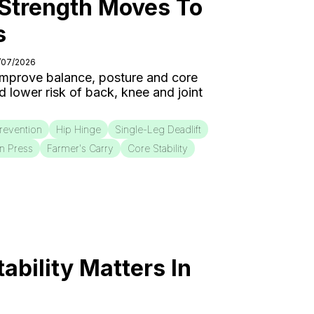
 Strength Moves To
s
5/07/2026
 improve balance, posture and core
nd lower risk of back, knee and joint
Prevention
Hip Hinge
Single-Leg Deadlift
on Press
Farmer's Carry
Core Stability
bility Matters In