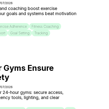
4/07/2026
 and coaching boost exercise
our goals and systems beat motivation
ercise Adherence
Fitness Coaching
port
Goal Setting
Tracking
 Gyms Ensure
ety
3/07/2026
for 24-hour gyms: secure access,
cy tools, lighting, and clear