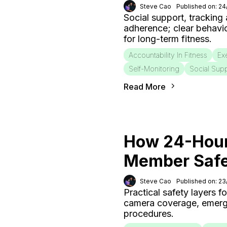
Steve Cao
Published on: 2
Social support, tracking
adherence; clear behavi
for long-term fitness.
Accountability In Fitness
Ex
Self-Monitoring
Social Sup
Read More
How 24-Hour
Member Saf
Steve Cao
Published on: 2
Practical safety layers 
camera coverage, emergen
procedures.