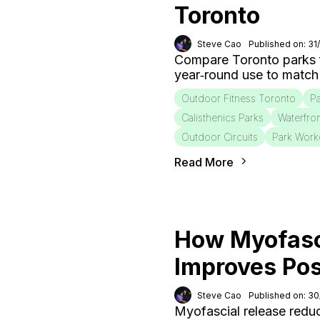
Toronto
Steve Cao
Published on: 31
Compare Toronto parks fo
year‑round use to match
Outdoor Fitness Toronto
Pa
Calisthenics Parks
Waterfro
Outdoor Circuits
Park Work
Read More
How Myofasc
Improves Po
Steve Cao
Published on: 3
Myofascial release redu