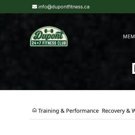
info@dupontfitness.ca
MEM
Training & Performance
Recovery & 