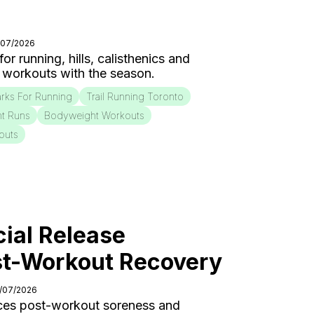
/07/2026
r running, hills, calisthenics and
 workouts with the season.
rks For Running
Trail Running Toronto
nt Runs
Bodyweight Workouts
outs
ial Release
st-Workout Recovery
0/07/2026
ces post-workout soreness and