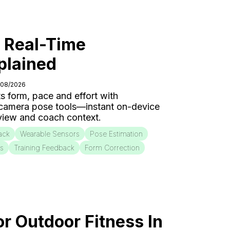
: Real-Time
plained
/08/2026
s form, pace and effort with
 camera pose tools—instant on-device
eview and coach context.
ack
Wearable Sensors
Pose Estimation
is
Training Feedback
Form Correction
or Outdoor Fitness In