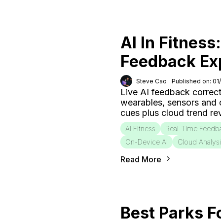
AI In Fitness
Feedback Ex
Steve Cao
Published on: 01
Live AI feedback correct
wearables, sensors and
cues plus cloud trend r
AI Fitness
Real-Time Feedb
On-Device AI
Cloud Analys
Read More
Best Parks F