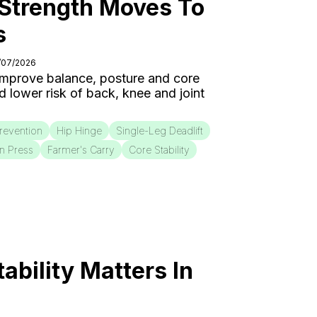
 Strength Moves To
s
5/07/2026
 improve balance, posture and core
nd lower risk of back, knee and joint
Prevention
Hip Hinge
Single-Leg Deadlift
on Press
Farmer's Carry
Core Stability
bility Matters In