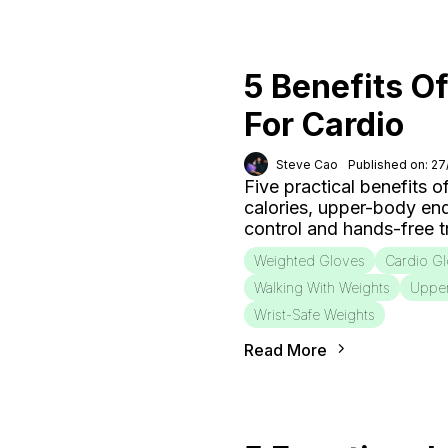
5 Benefits O
For Cardio
Steve Cao
Published on: 2
Five practical benefits o
calories, upper-body end
control and hands-free tr
Weighted Gloves
Cardio G
Walking With Weights
Uppe
Wrist-Safe Weights
Read More