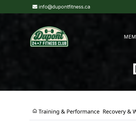
info@dupontfitness.ca
MEM
Training & Performance
Recovery & 