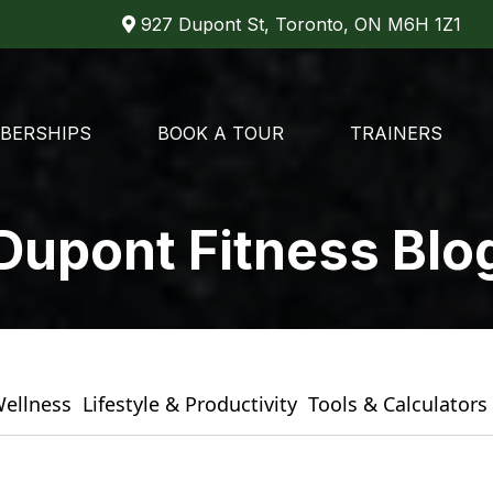
927 Dupont St, Toronto, ON M6H 1Z1
BERSHIPS
BOOK A TOUR
TRAINERS
Dupont Fitness Blo
Wellness
Lifestyle & Productivity
Tools & Calculators