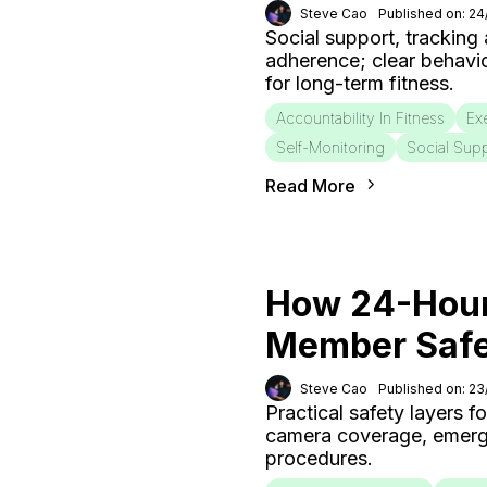
Steve Cao
Published on: 2
Social support, tracking
adherence; clear behavi
for long-term fitness.
Accountability In Fitness
Ex
Self-Monitoring
Social Sup
Read More
How 24-Hour
Member Saf
Steve Cao
Published on: 2
Practical safety layers 
camera coverage, emergen
procedures.