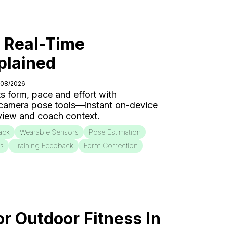
: Real-Time
plained
/08/2026
s form, pace and effort with
 camera pose tools—instant on-device
eview and coach context.
ack
Wearable Sensors
Pose Estimation
is
Training Feedback
Form Correction
or Outdoor Fitness In