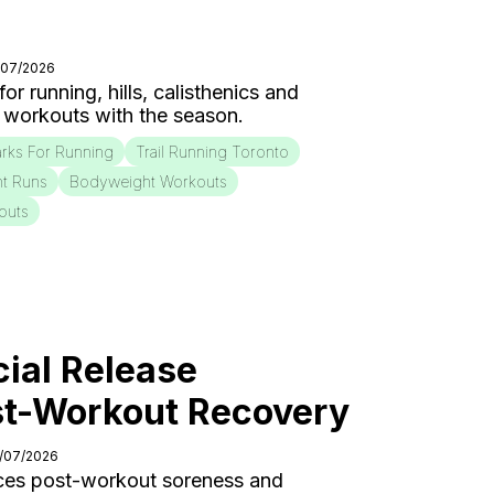
/07/2026
r running, hills, calisthenics and
 workouts with the season.
rks For Running
Trail Running Toronto
nt Runs
Bodyweight Workouts
outs
ial Release
st-Workout Recovery
0/07/2026
ces post-workout soreness and