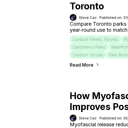
Toronto
Steve Cao
Published on: 31
Compare Toronto parks fo
year‑round use to match
Outdoor Fitness Toronto
Pa
Calisthenics Parks
Waterfro
Outdoor Circuits
Park Work
Read More
How Myofasc
Improves Po
Steve Cao
Published on: 3
Myofascial release redu