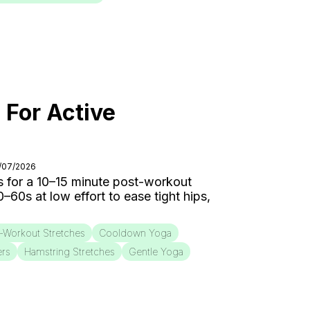
 For Active
8/07/2026
 for a 10–15 minute post-workout
0s at low effort to ease tight hips,
-Workout Stretches
Cooldown Yoga
ers
Hamstring Stretches
Gentle Yoga