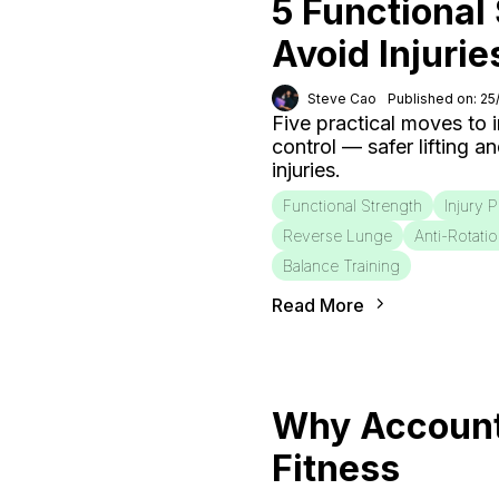
5 Functional
Avoid Injurie
Steve Cao
Published on: 2
Five practical moves to
control — safer lifting a
injuries.
Functional Strength
Injury 
Reverse Lunge
Anti-Rotati
Balance Training
Read More
Why Accounta
Fitness