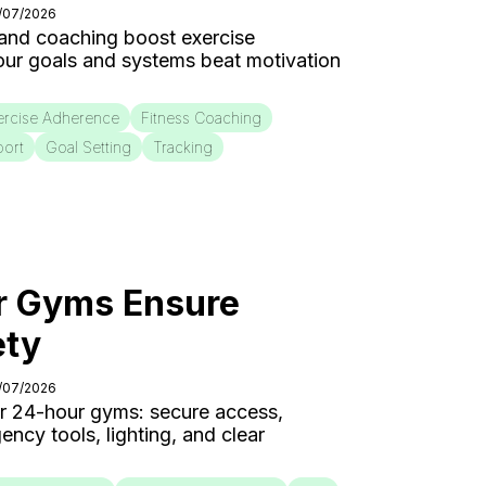
4/07/2026
 and coaching boost exercise
our goals and systems beat motivation
ercise Adherence
Fitness Coaching
port
Goal Setting
Tracking
 Gyms Ensure
ety
3/07/2026
for 24-hour gyms: secure access,
cy tools, lighting, and clear