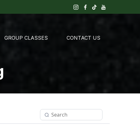
GROUP CLASSES
CONTACT US
g