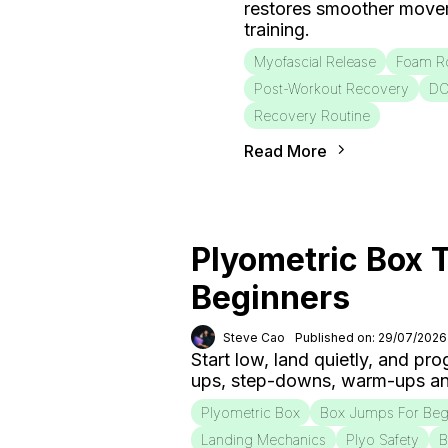
restores smoother move
training.
Myofascial Release
Foam Ro
Post-Workout Recovery
D
Recovery Routine
Read More
Plyometric Box T
Beginners
Steve Cao
Published on: 29/07/2026
Start low, land quietly, and pr
ups, step-downs, warm-ups an
Plyometric Box
Box Jumps For Beg
Landing Mechanics
Plyo Safety
B