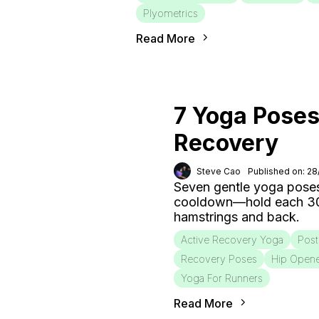
Plyometrics
Read More
7 Yoga Poses
Recovery
Steve Cao
Published on: 2
Seven gentle yoga poses
cooldown—hold each 30–6
hamstrings and back.
Active Recovery Yoga
Post
Recovery Poses
Hip Open
Yoga For Runners
Read More