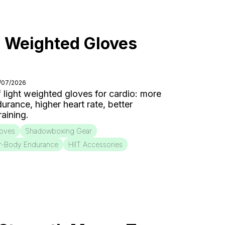
f Weighted Gloves
7/07/2026
f light weighted gloves for cardio: more
urance, higher heart rate, better
aining.
loves
Shadowboxing Gear
r-Body Endurance
HIIT Accessories