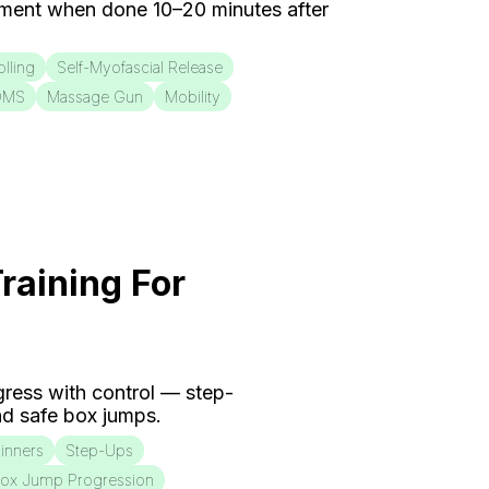
ment when done 10–20 minutes after
lling
Self-Myofascial Release
OMS
Massage Gun
Mobility
raining For
ogress with control — step-
d safe box jumps.
inners
Step-Ups
ox Jump Progression