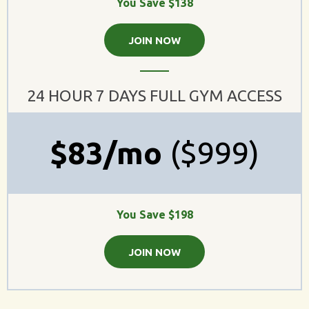
You Save $138
JOIN NOW
24 HOUR 7 DAYS FULL GYM ACCESS
$83/mo
($999)
You Save $198
JOIN NOW