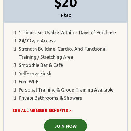
$20
+ tax
1 Time Use, Usable Within 5 Days of Purchase
24/7
Gym Access
Strength Building, Cardio, And Functional
Training / Stretching Area
Smoothie Bar & Café
Self-serve kiosk
Free WI-FI
Personal Training & Group Training Available
Private Bathrooms & Showers
SEE ALL MEMBER BENEFITS >
JOIN NOW