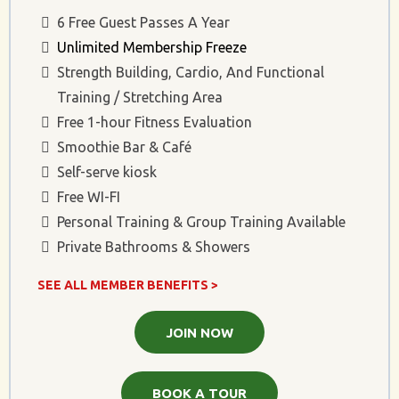
6 Free Guest Passes A Year
Unlimited Membership Freeze
Strength Building, Cardio, And Functional
Training / Stretching Area
Free 1-hour Fitness Evaluation
Smoothie Bar & Café
Self-serve kiosk
Free WI-FI
Personal Training & Group Training Available
Private Bathrooms & Showers
SEE ALL MEMBER BENEFITS >
JOIN NOW
BOOK A TOUR