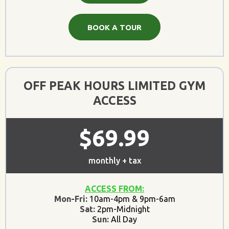
BOOK A TOUR
OFF PEAK HOURS LIMITED GYM
ACCESS
$69.99
monthly + tax
ACCESS FROM:
Mon-Fri:
10am-4pm & 9pm-6am
Sat:
2pm-Midnight
Sun:
All Day