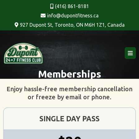
(416) 861-8181
info@dupontfitness.ca
927 Dupont St, Toronto, ON M6H 1Z1, Canada
Memberships
Enjoy hassle-free membership cancellation
or freeze by email or phone.
SINGLE DAY PASS