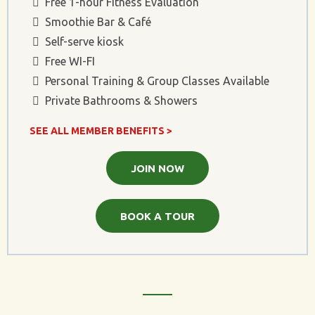
Free 1-hour Fitness Evaluation
Smoothie Bar & Café
Self-serve kiosk
Free WI-FI
Personal Training & Group Classes Available
Private Bathrooms & Showers
SEE ALL MEMBER BENEFITS >
JOIN NOW
BOOK A TOUR