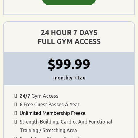
24 HOUR 7 DAYS
FULL GYM ACCESS
$99.99
monthly + tax
24/7
Gym Access
6 Free Guest Passes A Year
Unlimited Membership Freeze
Strength Building, Cardio, And Functional
Training / Stretching Area