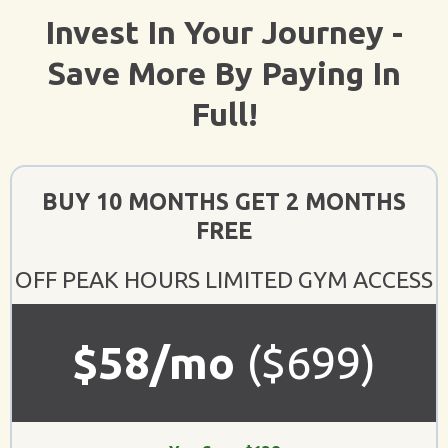
Invest In Your Journey -
Save More By Paying In
Full!
BUY 10 MONTHS GET 2 MONTHS
FREE
OFF PEAK HOURS LIMITED GYM ACCESS
$58/mo
($699)