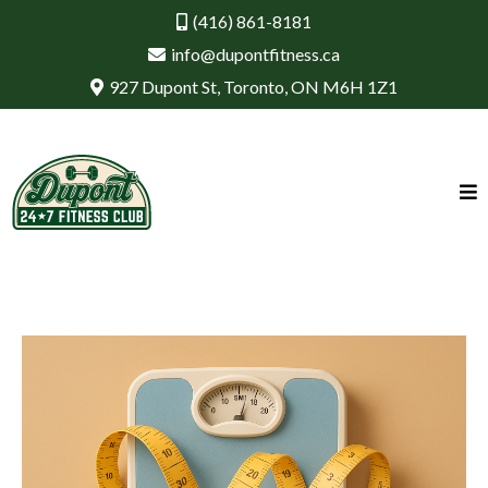
(416) 861-8181
info@dupontfitness.ca
927 Dupont St, Toronto, ON M6H 1Z1