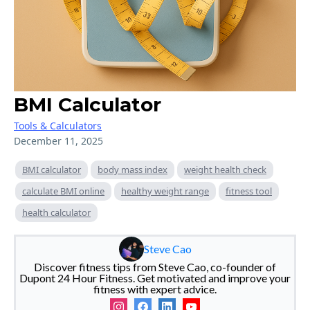
BMI Calculator
Tools & Calculators
December 11, 2025
BMI calculator
body mass index
weight health check
calculate BMI online
healthy weight range
fitness tool
health calculator
Steve Cao
Discover fitness tips from Steve Cao, co-founder of
Dupont 24 Hour Fitness. Get motivated and improve your
fitness with expert advice.