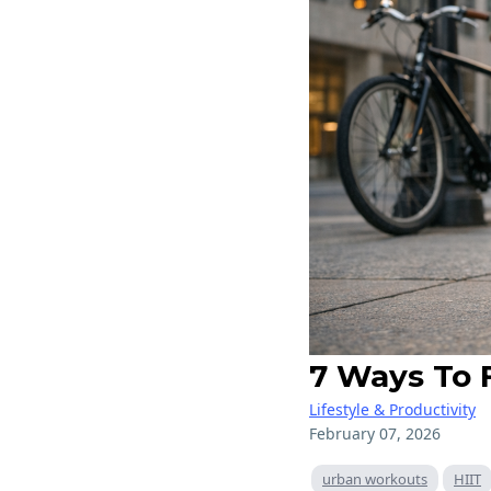
7 Ways To 
Lifestyle & Productivity
February 07, 2026
urban workouts
HIIT