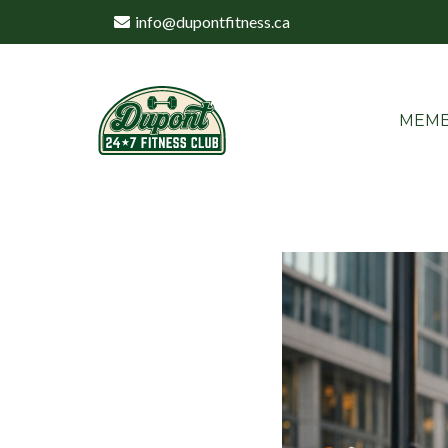
info@dupontfitness.ca
MEMB