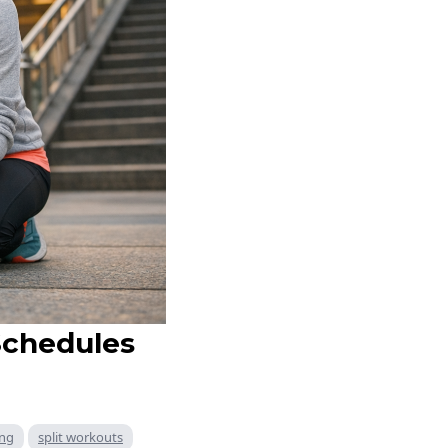
Schedules
ing
split workouts