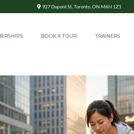
927 Dupont St, Toronto, ON M6H 1Z1
ERSHIPS
BOOK A TOUR
TRAINERS