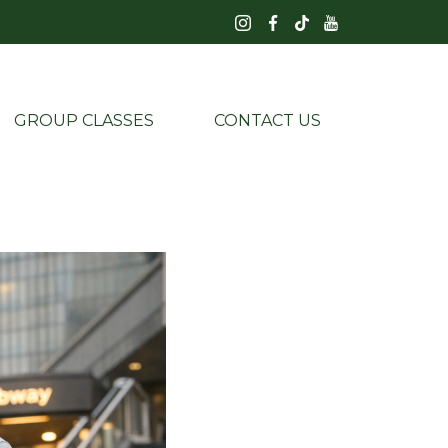
GROUP CLASSES
CONTACT US