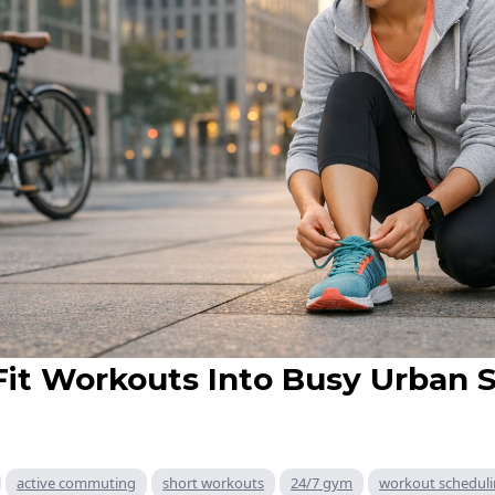
Fit Workouts Into Busy Urban 
active commuting
short workouts
24/7 gym
workout schedul