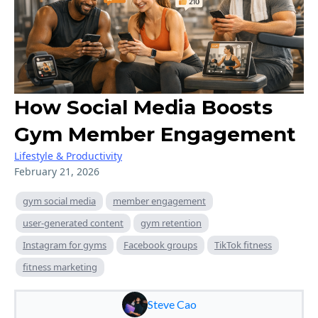
How Social Media Boosts
Gym Member Engagement
Lifestyle & Productivity
February 21, 2026
gym social media
member engagement
user-generated content
gym retention
Instagram for gyms
Facebook groups
TikTok fitness
fitness marketing
Steve Cao