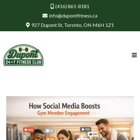
(416) 861-8181
info@dupontfitness.ca
927 Dupont St, Toronto, ON M6H 1Z1