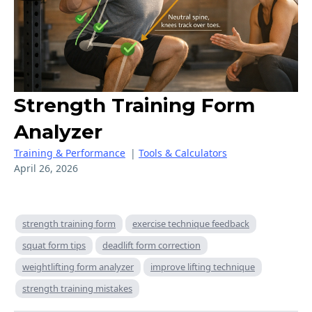
Strength Training Form
Analyzer
Training & Performance
|
Tools & Calculators
April 26, 2026
strength training form
exercise technique feedback
squat form tips
deadlift form correction
weightlifting form analyzer
improve lifting technique
strength training mistakes