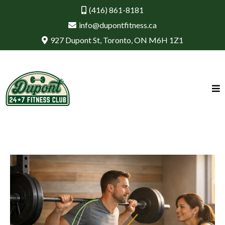
(416) 861-8181
info@dupontfitness.ca
927 Dupont St, Toronto, ON M6H 1Z1