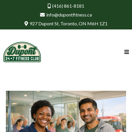
(416) 861-8181
info@dupontfitness.ca
927 Dupont St, Toronto, ON M6H 1Z1