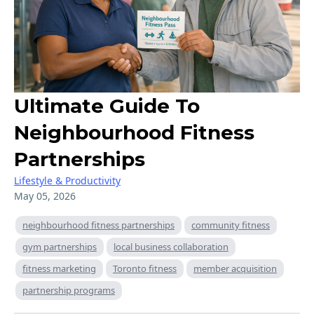
Ultimate Guide To
Neighbourhood Fitness
Partnerships
Lifestyle & Productivity
May 05, 2026
neighbourhood fitness partnerships
community fitness
gym partnerships
local business collaboration
fitness marketing
Toronto fitness
member acquisition
partnership programs