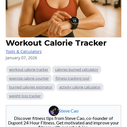
Workout Calorie Tracker
Tools & Calculators
January 07, 2026
workout calorie tracker
calories burned calculator
exercise calorie counter
fitness tracking tool
burned calories estimator
activity calorie calculator
weight loss tracker
Steve Cao
Discover fitness tips from Steve Cao, co-founder of
Dupont 24 Hour Fitness. Get motivated and improve your