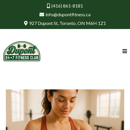
(416) 861-8181
info@dupontfitness.ca
927 Dupont St, Toronto, ON M6H 1Z1