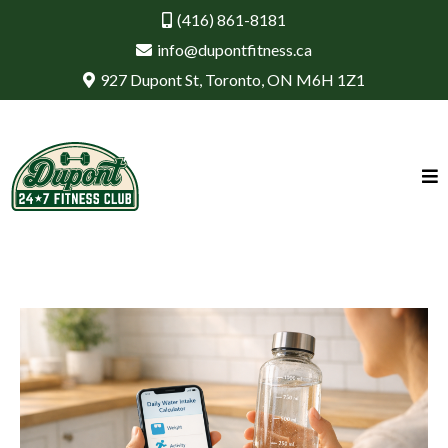
(416) 861-8181
info@dupontfitness.ca
927 Dupont St, Toronto, ON M6H 1Z1