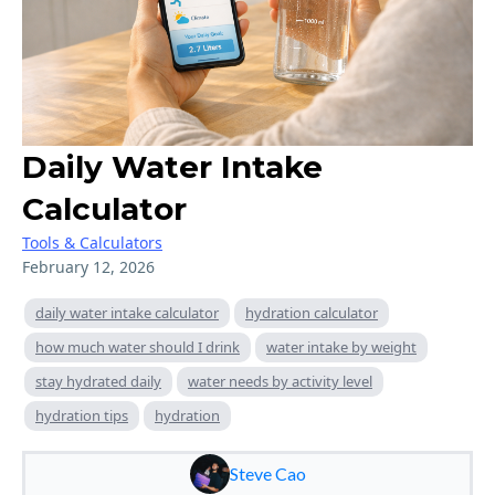
Daily Water Intake
Calculator
Tools & Calculators
February 12, 2026
daily water intake calculator
hydration calculator
how much water should I drink
water intake by weight
stay hydrated daily
water needs by activity level
hydration tips
hydration
Steve Cao