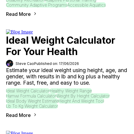
Community Adaptive Programs
Accessible Aquatics
Read More
Ideal Weight Calculator
For Your Health
Steve Cao
Published on: 17/06/2026
Estimate your ideal weight using height, age, and
gender, with results in lb and kg plus a healthy
range. Fast, free, and easy to use.
Ideal Weight Calculator
Healthy Weight Range
Hamwi Formula Calculator
Weight By Height Calculator
Ideal Body Weight Estimate
Height And Weight Tool
Lb To Kg Weight Calculator
Read More