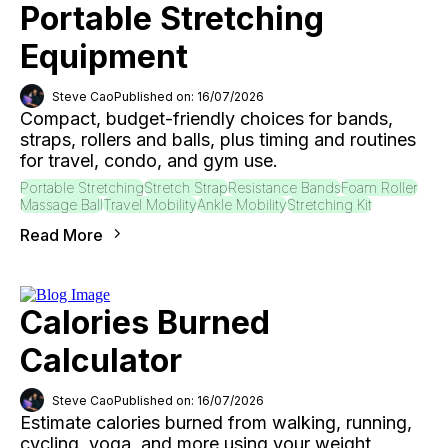
Portable Stretching
Equipment
Steve Cao
Published on: 16/07/2026
Compact, budget-friendly choices for bands,
straps, rollers and balls, plus timing and routines
for travel, condo, and gym use.
Portable Stretching
Stretch Strap
Resistance Bands
Foam Roller
Massage Ball
Travel Mobility
Ankle Mobility
Stretching Kit
Read More
Calories Burned
Calculator
Steve Cao
Published on: 16/07/2026
Estimate calories burned from walking, running,
cycling, yoga, and more using your weight,