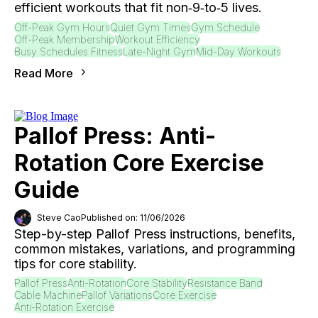
efficient workouts that fit non‑9‑to‑5 lives.
Off-Peak Gym Hours
Quiet Gym Times
Gym Schedule
Off-Peak Membership
Workout Efficiency
Busy Schedules Fitness
Late-Night Gym
Mid-Day Workouts
Read More
Pallof Press: Anti-
Rotation Core Exercise
Guide
Steve Cao
Published on: 11/06/2026
Step-by-step Pallof Press instructions, benefits,
common mistakes, variations, and programming
tips for core stability.
Pallof Press
Anti-Rotation
Core Stability
Resistance Band
Cable Machine
Pallof Variations
Core Exercise
Anti-Rotation Exercise