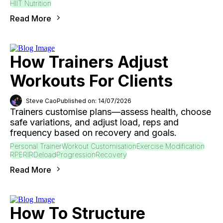
HIIT Nutrition
Read More
How Trainers Adjust
Workouts For Clients
Steve Cao
Published on: 14/07/2026
Trainers customise plans—assess health, choose
safe variations, and adjust load, reps and
frequency based on recovery and goals.
Personal Trainer
Workout Customisation
Exercise Modification
RPE
RIR
Deload
Progression
Recovery
Read More
How To Structure