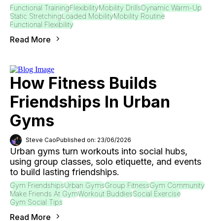
Functional Training
Flexibility
Mobility Drills
Dynamic Warm-Up
Static Stretching
Loaded Mobility
Mobility Routine
Functional Flexibility
Read More
How Fitness Builds
Friendships In Urban
Gyms
Steve Cao
Published on: 23/06/2026
Urban gyms turn workouts into social hubs,
using group classes, solo etiquette, and events
to build lasting friendships.
Gym Friendships
Urban Gyms
Group Fitness
Gym Community
Make Friends At Gym
Workout Buddies
Social Exercise
Gym Social Tips
Read More