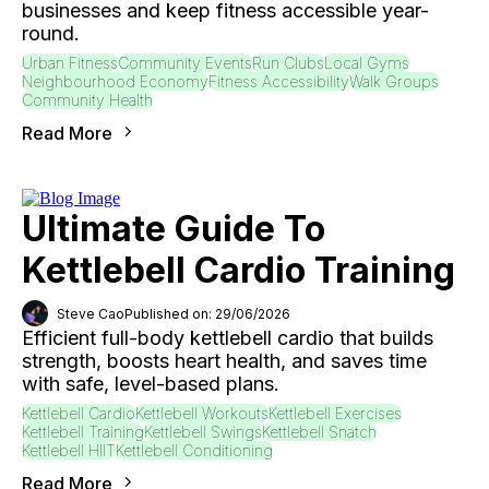
businesses and keep fitness accessible year-
round.
Urban Fitness
Community Events
Run Clubs
Local Gyms
Neighbourhood Economy
Fitness Accessibility
Walk Groups
Community Health
Read More
Ultimate Guide To
Kettlebell Cardio Training
Steve Cao
Published on: 29/06/2026
Efficient full-body kettlebell cardio that builds
strength, boosts heart health, and saves time
with safe, level-based plans.
Kettlebell Cardio
Kettlebell Workouts
Kettlebell Exercises
Kettlebell Training
Kettlebell Swings
Kettlebell Snatch
Kettlebell HIIT
Kettlebell Conditioning
Read More