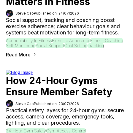
Matters In Fitness
Steve Cao
Published on: 24/07/2026
Social support, tracking and coaching boost
exercise adherence; clear behaviour goals and
systems beat motivation for long-term fitness.
Accountability In Fitness
Exercise Adherence
Fitness Coaching
Self-Monitoring
Social Support
Goal Setting
Tracking
Read More
How 24-Hour Gyms
Ensure Member Safety
Steve Cao
Published on: 23/07/2026
Practical safety layers for 24-hour gyms: secure
access, camera coverage, emergency tools,
lighting, and clear procedures.
24-Hour Gym Safety
Gym Access Control