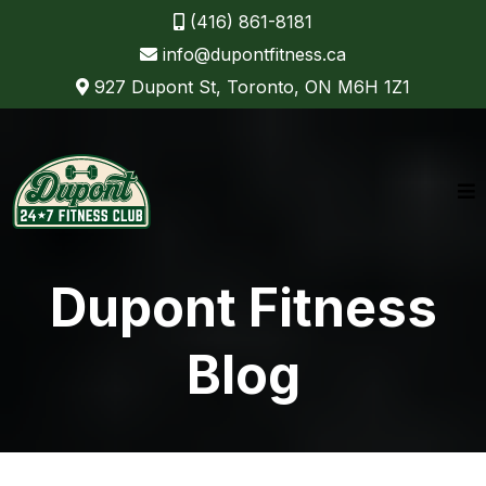
(416) 861-8181
info@dupontfitness.ca
927 Dupont St, Toronto, ON M6H 1Z1
Dupont Fitness
Blog