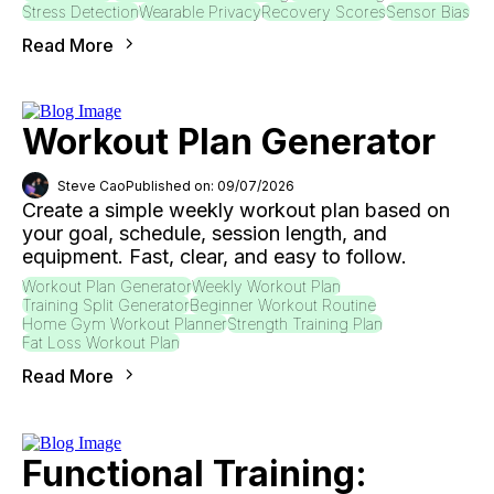
Stress Detection
Wearable Privacy
Recovery Scores
Sensor Bias
Read More
Workout Plan Generator
Steve Cao
Published on: 09/07/2026
Create a simple weekly workout plan based on
your goal, schedule, session length, and
equipment. Fast, clear, and easy to follow.
Workout Plan Generator
Weekly Workout Plan
Training Split Generator
Beginner Workout Routine
Home Gym Workout Planner
Strength Training Plan
Fat Loss Workout Plan
Read More
Functional Training: