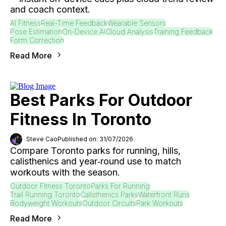
and coach context.
AI Fitness
Real-Time Feedback
Wearable Sensors
Pose Estimation
On-Device AI
Cloud Analysis
Training Feedback
Form Correction
Read More
Best Parks For Outdoor
Fitness In Toronto
Steve Cao
Published on: 31/07/2026
Compare Toronto parks for running, hills,
calisthenics and year‑round use to match
workouts with the season.
Outdoor Fitness Toronto
Parks For Running
Trail Running Toronto
Calisthenics Parks
Waterfront Runs
Bodyweight Workouts
Outdoor Circuits
Park Workouts
Read More