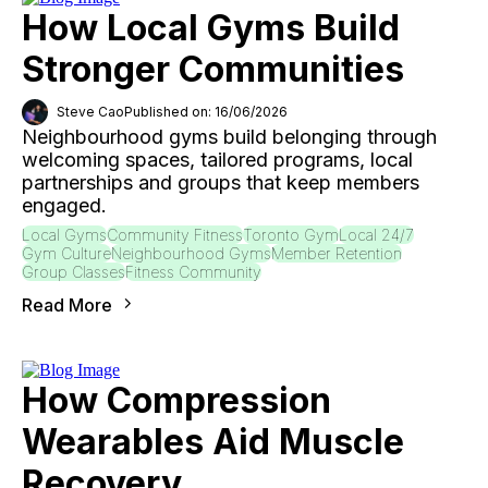
How Local Gyms Build
Stronger Communities
Steve Cao
Published on: 16/06/2026
Neighbourhood gyms build belonging through
welcoming spaces, tailored programs, local
partnerships and groups that keep members
engaged.
Local Gyms
Community Fitness
Toronto Gym
Local 24/7
Gym Culture
Neighbourhood Gyms
Member Retention
Group Classes
Fitness Community
Read More
How Compression
Wearables Aid Muscle
Recovery