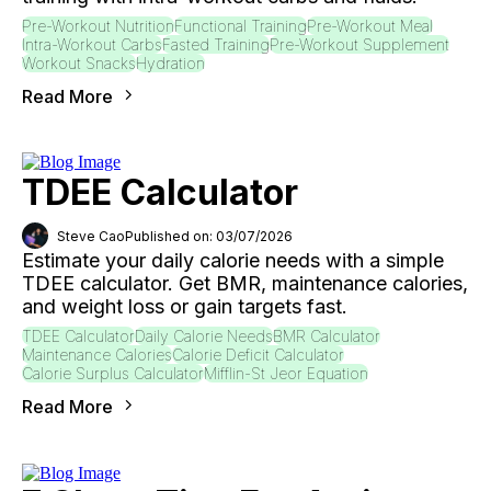
Pre-Workout Nutrition
Functional Training
Pre-Workout Meal
Intra-Workout Carbs
Fasted Training
Pre-Workout Supplement
Workout Snacks
Hydration
Read More
TDEE Calculator
Steve Cao
Published on: 03/07/2026
Estimate your daily calorie needs with a simple
TDEE calculator. Get BMR, maintenance calories,
and weight loss or gain targets fast.
TDEE Calculator
Daily Calorie Needs
BMR Calculator
Maintenance Calories
Calorie Deficit Calculator
Calorie Surplus Calculator
Mifflin-St Jeor Equation
Read More