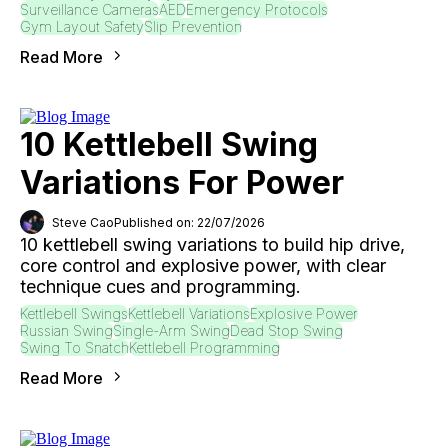
Surveillance Cameras
AED
Emergency Protocols
Gym Layout Safety
Slip Prevention
Read More
10 Kettlebell Swing
Variations For Power
Steve Cao
Published on: 22/07/2026
10 kettlebell swing variations to build hip drive,
core control and explosive power, with clear
technique cues and programming.
Kettlebell Swings
Kettlebell Variations
Explosive Power
Russian Swing
Single-Arm Swing
Dead Stop Swing
Swing To Snatch
Kettlebell Programming
Read More