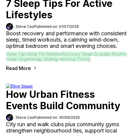
7 Sleep Tips For Active
Lifestyles
Steve Cao
Published on: 01/07/2026
Boost recovery and performance with consistent
sleep, timed workouts, a calming wind-down,
optimal bedroom and smart evening choices.
Sleep Tips
Sleep For Athletes
Recovery Sleep
Circadian Rhythm
Sleep Hygiene
Nap Strategy
Workout Timing
Read More
How Urban Fitness
Events Build Community
Steve Cao
Published on: 30/06/2026
City run and walk clubs plus community gyms
strengthen neighbourhood ties, support local