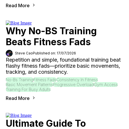
Read More
Why No-BS Training
Beats Fitness Fads
Steve Cao
Published on: 17/07/2026
Repetition and simple, foundational training beat
flashy fitness fads—prioritize basic movements,
tracking, and consistency.
No-Bs Training
Fitness Fads
Consistency In Fitness
Basic Movement Patterns
Progressive Overload
Gym Access
Training For Busy Adults
Read More
Ultimate Guide To