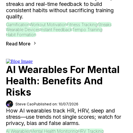
streaks and real-time feedback to build
consistent habits without sacrificing training
quality.
Gamification
Workout Motivation
Fitness Tracking
Streaks
Wearable Devices
Instant Feedback
Tempo Training
Habit Formation
Read More
AI Wearables For Mental
Health: Benefits And
Risks
Steve Cao
Published on: 10/07/2026
How AI wearables track HR, HRV, sleep and
stress—use trends not single scores; watch for
privacy, bias and false alarms.
AI Wearables
Mental Health Monitoring
HRV Tracking