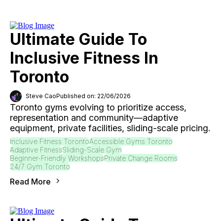
Ultimate Guide To
Inclusive Fitness In
Toronto
Steve Cao
Published on: 22/06/2026
Toronto gyms evolving to prioritize access,
representation and community—adaptive
equipment, private facilities, sliding-scale pricing.
Inclusive Fitness Toronto
Accessible Gyms Toronto
Adaptive Fitness
Sliding-Scale Gym
Beginner-Friendly Workshops
Private Change Rooms
24/7 Gym Toronto
Read More