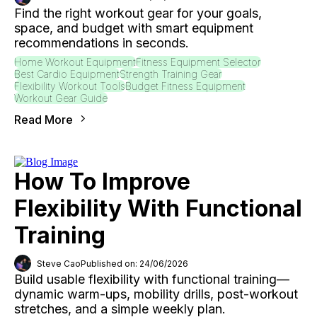
Find the right workout gear for your goals,
space, and budget with smart equipment
recommendations in seconds.
Home Workout Equipment
Fitness Equipment Selector
Best Cardio Equipment
Strength Training Gear
Flexibility Workout Tools
Budget Fitness Equipment
Workout Gear Guide
Read More
How To Improve
Flexibility With Functional
Training
Steve Cao
Published on: 24/06/2026
Build usable flexibility with functional training—
dynamic warm-ups, mobility drills, post-workout
stretches, and a simple weekly plan.