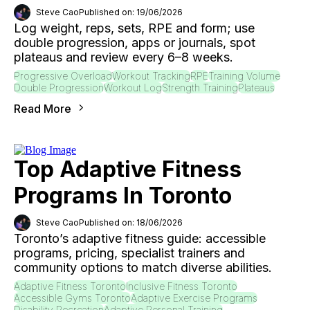
Steve Cao
Published on: 19/06/2026
Log weight, reps, sets, RPE and form; use
double progression, apps or journals, spot
plateaus and review every 6–8 weeks.
Progressive Overload
Workout Tracking
RPE
Training Volume
Double Progression
Workout Log
Strength Training
Plateaus
Read More
Top Adaptive Fitness
Programs In Toronto
Steve Cao
Published on: 18/06/2026
Toronto’s adaptive fitness guide: accessible
programs, pricing, specialist trainers and
community options to match diverse abilities.
Adaptive Fitness Toronto
Inclusive Fitness Toronto
Accessible Gyms Toronto
Adaptive Exercise Programs
Disability Recreation
Adaptive Personal Training