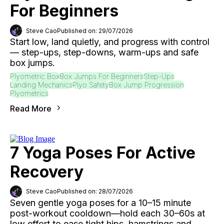
For Beginners
Steve Cao
Published on: 29/07/2026
Start low, land quietly, and progress with control
— step-ups, step-downs, warm-ups and safe
box jumps.
Plyometric Box
Box Jumps For Beginners
Step-Ups
Landing Mechanics
Plyo Safety
Box Jump Progression
Plyometrics
Read More
7 Yoga Poses For Active
Recovery
Steve Cao
Published on: 28/07/2026
Seven gentle yoga poses for a 10–15 minute
post-workout cooldown—hold each 30–60s at
low effort to ease tight hips, hamstrings and