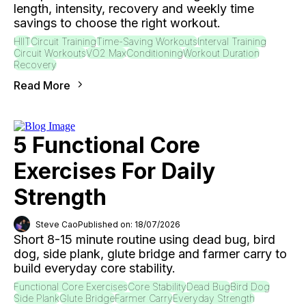
length, intensity, recovery and weekly time
savings to choose the right workout.
HIIT
Circuit Training
Time-Saving Workouts
Interval Training
Circuit Workouts
VO2 Max
Conditioning
Workout Duration
Recovery
Read More
5 Functional Core
Exercises For Daily
Strength
Steve Cao
Published on: 18/07/2026
Short 8-15 minute routine using dead bug, bird
dog, side plank, glute bridge and farmer carry to
build everyday core stability.
Functional Core Exercises
Core Stability
Dead Bug
Bird Dog
Side Plank
Glute Bridge
Farmer Carry
Everyday Strength