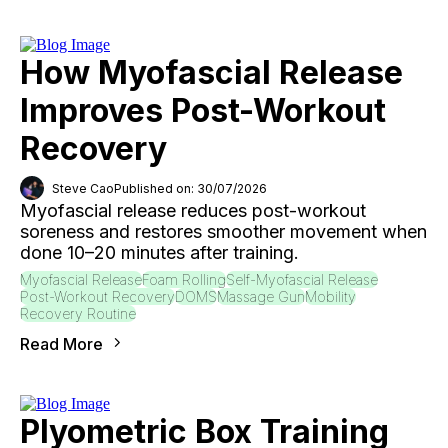
How Myofascial Release
Improves Post-Workout
Recovery
Steve Cao
Published on: 30/07/2026
Myofascial release reduces post-workout
soreness and restores smoother movement when
done 10–20 minutes after training.
Myofascial Release
Foam Rolling
Self-Myofascial Release
Post-Workout Recovery
DOMS
Massage Gun
Mobility
Recovery Routine
Read More
Plyometric Box Training