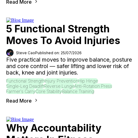
Read More
5 Functional Strength
Moves To Avoid Injuries
Steve Cao
Published on: 25/07/2026
Five practical moves to improve balance, posture
and core control — safer lifting and lower risk of
back, knee and joint injuries.
Functional Strength
Injury Prevention
Hip Hinge
Single-Leg Deadlift
Reverse Lunge
Anti-Rotation Press
Farmer's Carry
Core Stability
Balance Training
Read More
Why Accountability