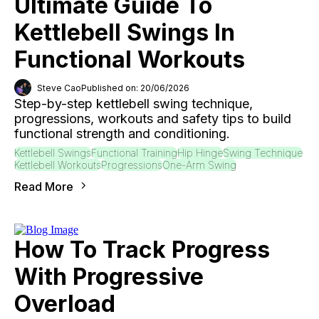
Ultimate Guide To
Kettlebell Swings In
Functional Workouts
Steve Cao
Published on: 20/06/2026
Step-by-step kettlebell swing technique,
progressions, workouts and safety tips to build
functional strength and conditioning.
Kettlebell Swings
Functional Training
Hip Hinge
Swing Technique
Kettlebell Workouts
Progressions
One-Arm Swing
Read More
How To Track Progress
With Progressive
Overload