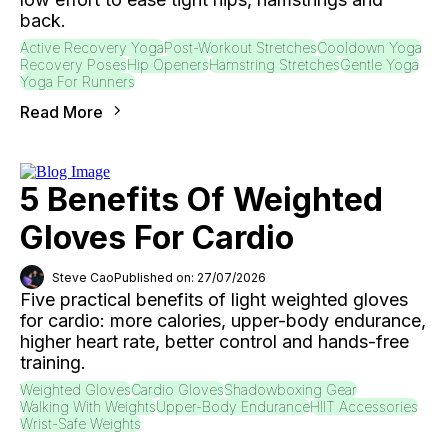
back.
Active Recovery Yoga
Post-Workout Stretches
Cooldown Yoga
Recovery Poses
Hip Openers
Hamstring Stretches
Gentle Yoga
Yoga For Runners
Read More
5 Benefits Of Weighted
Gloves For Cardio
Steve Cao
Published on: 27/07/2026
Five practical benefits of light weighted gloves
for cardio: more calories, upper-body endurance,
higher heart rate, better control and hands-free
training.
Weighted Gloves
Cardio Gloves
Shadowboxing Gear
Walking With Weights
Upper-Body Endurance
HIIT Accessories
Wrist-Safe Weights