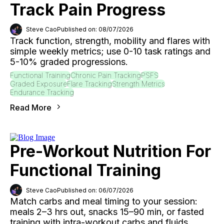
Track Pain Progress
Steve Cao
Published on: 08/07/2026
Track function, strength, mobility and flares with
simple weekly metrics; use 0-10 task ratings and
5-10% graded progressions.
Functional Training
Chronic Pain Tracking
PSFS
Graded Exposure
Flare Tracking
Strength Metrics
Endurance Tracking
Read More
Pre-Workout Nutrition For
Functional Training
Steve Cao
Published on: 06/07/2026
Match carbs and meal timing to your session:
meals 2–3 hrs out, snacks 15–90 min, or fasted
training with intra-workout carbs and fluids.