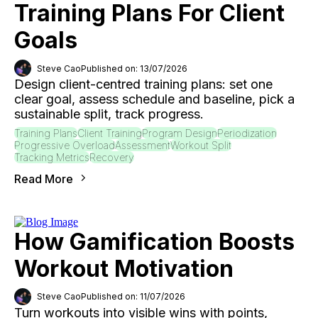
Training Plans For Client
Goals
Steve Cao
Published on: 13/07/2026
Design client-centred training plans: set one
clear goal, assess schedule and baseline, pick a
sustainable split, track progress.
Training Plans
Client Training
Program Design
Periodization
Progressive Overload
Assessment
Workout Split
Tracking Metrics
Recovery
Read More
How Gamification Boosts
Workout Motivation
Steve Cao
Published on: 11/07/2026
Turn workouts into visible wins with points,