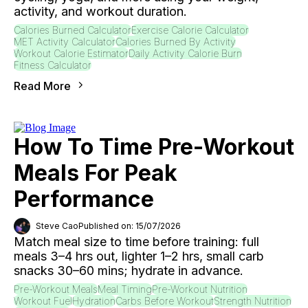
activity, and workout duration.
Calories Burned Calculator
Exercise Calorie Calculator
MET Activity Calculator
Calories Burned By Activity
Workout Calorie Estimator
Daily Activity Calorie Burn
Fitness Calculator
Read More
How To Time Pre-Workout
Meals For Peak
Performance
Steve Cao
Published on: 15/07/2026
Match meal size to time before training: full
meals 3–4 hrs out, lighter 1–2 hrs, small carb
snacks 30–60 mins; hydrate in advance.
Pre-Workout Meals
Meal Timing
Pre-Workout Nutrition
Workout Fuel
Hydration
Carbs Before Workout
Strength Nutrition