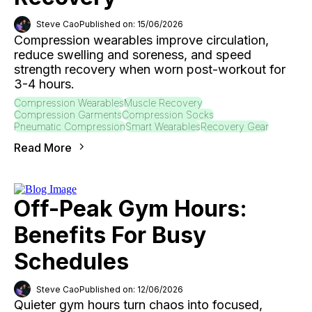
Steve Cao
Published on: 15/06/2026
Compression wearables improve circulation,
reduce swelling and soreness, and speed
strength recovery when worn post-workout for
3-4 hours.
Compression Wearables
Muscle Recovery
Compression Garments
Compression Socks
Pneumatic Compression
Smart Wearables
Recovery Gear
Read More
Off-Peak Gym Hours:
Benefits For Busy
Schedules
Steve Cao
Published on: 12/06/2026
Quieter gym hours turn chaos into focused,