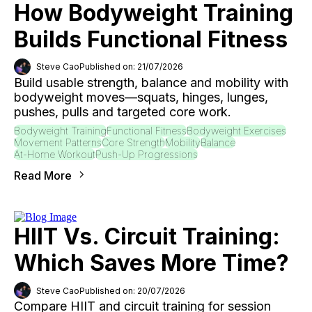
How Bodyweight Training
Builds Functional Fitness
Steve Cao
Published on: 21/07/2026
Build usable strength, balance and mobility with
bodyweight moves—squats, hinges, lunges,
pushes, pulls and targeted core work.
Bodyweight Training
Functional Fitness
Bodyweight Exercises
Movement Patterns
Core Strength
Mobility
Balance
At-Home Workout
Push-Up Progressions
Read More
HIIT Vs. Circuit Training:
Which Saves More Time?
Steve Cao
Published on: 20/07/2026
Compare HIIT and circuit training for session