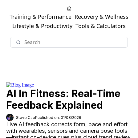
Training & Performance
Recovery & Wellness
Lifestyle & Productivity
Tools & Calculators
AI In Fitness: Real-Time
Feedback Explained
Steve Cao
Published on: 01/08/2026
Live AI feedback corrects form, pace and effort
with wearables, sensors and camera pose tools
—instant on-device cues plus cloud trend review