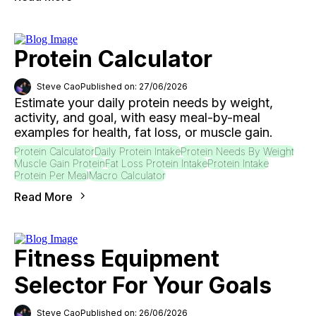
Protein Calculator
Steve Cao
Published on: 27/06/2026
Estimate your daily protein needs by weight,
activity, and goal, with easy meal-by-meal
examples for health, fat loss, or muscle gain.
Protein Calculator
Daily Protein Intake
Protein Needs By Weight
Muscle Gain Protein
Fat Loss Protein Intake
Protein Intake
Protein Per Meal
Macro Calculator
Read More
Fitness Equipment
Selector For Your Goals
Steve Cao
Published on: 26/06/2026