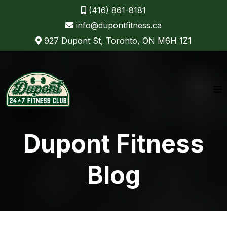
(416) 861-8181
info@dupontfitness.ca
927 Dupont St, Toronto, ON M6H 1Z1
Dupont Fitness
Blog