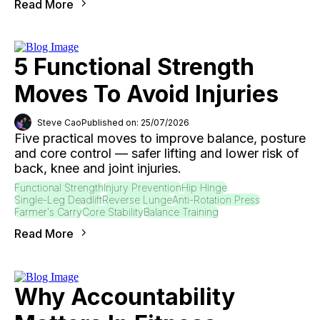
Read More
5 Functional Strength
Moves To Avoid Injuries
Steve Cao
Published on: 25/07/2026
Five practical moves to improve balance, posture
and core control — safer lifting and lower risk of
back, knee and joint injuries.
Functional Strength
Injury Prevention
Hip Hinge
Single-Leg Deadlift
Reverse Lunge
Anti-Rotation Press
Farmer's Carry
Core Stability
Balance Training
Read More
Why Accountability