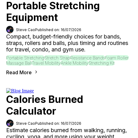
Portable Stretching
Equipment
Steve Cao
Published on: 16/07/2026
Compact, budget-friendly choices for bands,
straps, rollers and balls, plus timing and routines
for travel, condo, and gym use.
Portable Stretching
Stretch Strap
Resistance Bands
Foam Roller
Massage Ball
Travel Mobility
Ankle Mobility
Stretching Kit
Read More
Calories Burned
Calculator
Steve Cao
Published on: 16/07/2026
Estimate calories burned from walking, running,
cycling, yoga, and more using your weight,