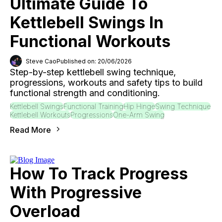
Ultimate Guide To
Kettlebell Swings In
Functional Workouts
Steve Cao
Published on: 20/06/2026
Step-by-step kettlebell swing technique,
progressions, workouts and safety tips to build
functional strength and conditioning.
Kettlebell Swings
Functional Training
Hip Hinge
Swing Technique
Kettlebell Workouts
Progressions
One-Arm Swing
Read More
How To Track Progress
With Progressive
Overload