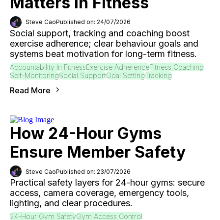
Matters In Fitness
Steve Cao
Published on: 24/07/2026
Social support, tracking and coaching boost
exercise adherence; clear behaviour goals and
systems beat motivation for long-term fitness.
Accountability In Fitness
Exercise Adherence
Fitness Coaching
Self-Monitoring
Social Support
Goal Setting
Tracking
Read More
How 24-Hour Gyms
Ensure Member Safety
Steve Cao
Published on: 23/07/2026
Practical safety layers for 24-hour gyms: secure
access, camera coverage, emergency tools,
lighting, and clear procedures.
24-Hour Gym Safety
Gym Access Control