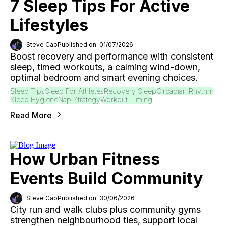
7 Sleep Tips For Active
Lifestyles
Steve Cao
Published on: 01/07/2026
Boost recovery and performance with consistent
sleep, timed workouts, a calming wind-down,
optimal bedroom and smart evening choices.
Sleep Tips
Sleep For Athletes
Recovery Sleep
Circadian Rhythm
Sleep Hygiene
Nap Strategy
Workout Timing
Read More
How Urban Fitness
Events Build Community
Steve Cao
Published on: 30/06/2026
City run and walk clubs plus community gyms
strengthen neighbourhood ties, support local