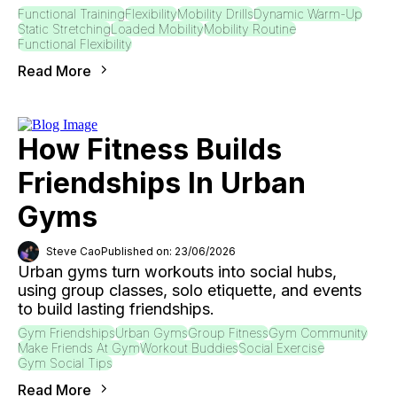
Functional Training
Flexibility
Mobility Drills
Dynamic Warm-Up
Static Stretching
Loaded Mobility
Mobility Routine
Functional Flexibility
Read More
How Fitness Builds
Friendships In Urban
Gyms
Steve Cao
Published on: 23/06/2026
Urban gyms turn workouts into social hubs,
using group classes, solo etiquette, and events
to build lasting friendships.
Gym Friendships
Urban Gyms
Group Fitness
Gym Community
Make Friends At Gym
Workout Buddies
Social Exercise
Gym Social Tips
Read More