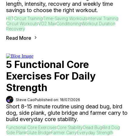
length, intensity, recovery and weekly time
savings to choose the right workout.
HIIT
Circuit Training
Time-Saving Workouts
Interval Training
Circuit Workouts
VO2 Max
Conditioning
Workout Duration
Recovery
Read More
5 Functional Core
Exercises For Daily
Strength
Steve Cao
Published on: 18/07/2026
Short 8-15 minute routine using dead bug, bird
dog, side plank, glute bridge and farmer carry to
build everyday core stability.
Functional Core Exercises
Core Stability
Dead Bug
Bird Dog
Side Plank
Glute Bridge
Farmer Carry
Everyday Strength