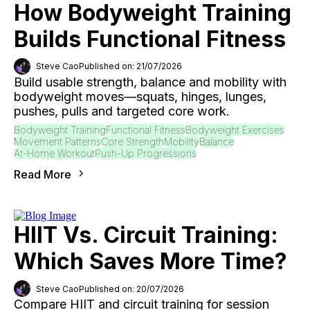
How Bodyweight Training
Builds Functional Fitness
Steve Cao
Published on: 21/07/2026
Build usable strength, balance and mobility with
bodyweight moves—squats, hinges, lunges,
pushes, pulls and targeted core work.
Bodyweight Training
Functional Fitness
Bodyweight Exercises
Movement Patterns
Core Strength
Mobility
Balance
At-Home Workout
Push-Up Progressions
Read More
HIIT Vs. Circuit Training:
Which Saves More Time?
Steve Cao
Published on: 20/07/2026
Compare HIIT and circuit training for session