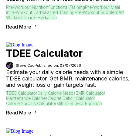
Pre-Workout Nutrition
Functional Training
Pre-Workout Meal
Intra-Workout Carbs
Fasted Training
Pre-Workout Supplement
Workout Snacks
Hydration
Read More
TDEE Calculator
Steve Cao
Published on: 03/07/2026
Estimate your daily calorie needs with a simple
TDEE calculator. Get BMR, maintenance calories,
and weight loss or gain targets fast.
TDEE Calculator
Daily Calorie Needs
BMR Calculator
Maintenance Calories
Calorie Deficit Calculator
Calorie Surplus Calculator
Mifflin-St Jeor Equation
Read More