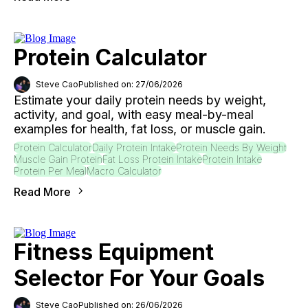
Protein Calculator
Steve Cao
Published on: 27/06/2026
Estimate your daily protein needs by weight,
activity, and goal, with easy meal-by-meal
examples for health, fat loss, or muscle gain.
Protein Calculator
Daily Protein Intake
Protein Needs By Weight
Muscle Gain Protein
Fat Loss Protein Intake
Protein Intake
Protein Per Meal
Macro Calculator
Read More
Fitness Equipment
Selector For Your Goals
Steve Cao
Published on: 26/06/2026