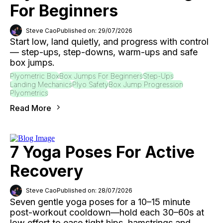
For Beginners
Steve Cao
Published on: 29/07/2026
Start low, land quietly, and progress with control
— step-ups, step-downs, warm-ups and safe
box jumps.
Plyometric Box
Box Jumps For Beginners
Step-Ups
Landing Mechanics
Plyo Safety
Box Jump Progression
Plyometrics
Read More
7 Yoga Poses For Active
Recovery
Steve Cao
Published on: 28/07/2026
Seven gentle yoga poses for a 10–15 minute
post-workout cooldown—hold each 30–60s at
low effort to ease tight hips, hamstrings and