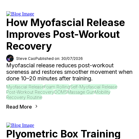
How Myofascial Release
Improves Post-Workout
Recovery
Steve Cao
Published on: 30/07/2026
Myofascial release reduces post-workout
soreness and restores smoother movement when
done 10–20 minutes after training.
Myofascial Release
Foam Rolling
Self-Myofascial Release
Post-Workout Recovery
DOMS
Massage Gun
Mobility
Recovery Routine
Read More
Plyometric Box Training