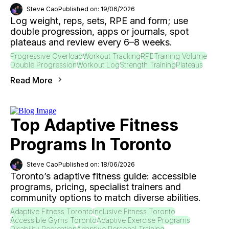
Steve Cao
Published on: 19/06/2026
Log weight, reps, sets, RPE and form; use
double progression, apps or journals, spot
plateaus and review every 6–8 weeks.
Progressive Overload
Workout Tracking
RPE
Training Volume
Double Progression
Workout Log
Strength Training
Plateaus
Read More
Top Adaptive Fitness
Programs In Toronto
Steve Cao
Published on: 18/06/2026
Toronto’s adaptive fitness guide: accessible
programs, pricing, specialist trainers and
community options to match diverse abilities.
Adaptive Fitness Toronto
Inclusive Fitness Toronto
Accessible Gyms Toronto
Adaptive Exercise Programs
Disability Recreation
Adaptive Personal Training