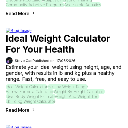
Community Adaptive Programs
Accessible Aquatics
Read More
Ideal Weight Calculator
For Your Health
Steve Cao
Published on: 17/06/2026
Estimate your ideal weight using height, age, and
gender, with results in lb and kg plus a healthy
range. Fast, free, and easy to use.
Ideal Weight Calculator
Healthy Weight Range
Hamwi Formula Calculator
Weight By Height Calculator
Ideal Body Weight Estimate
Height And Weight Tool
Lb To Kg Weight Calculator
Read More