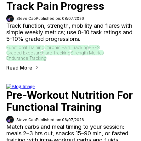
Track Pain Progress
Steve Cao
Published on: 08/07/2026
Track function, strength, mobility and flares with
simple weekly metrics; use 0-10 task ratings and
5-10% graded progressions.
Functional Training
Chronic Pain Tracking
PSFS
Graded Exposure
Flare Tracking
Strength Metrics
Endurance Tracking
Read More
Pre-Workout Nutrition For
Functional Training
Steve Cao
Published on: 06/07/2026
Match carbs and meal timing to your session:
meals 2–3 hrs out, snacks 15–90 min, or fasted
training with intra-workout carbs and fluids.