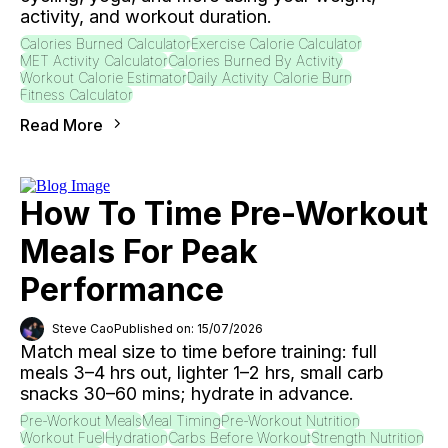
activity, and workout duration.
Calories Burned Calculator
Exercise Calorie Calculator
MET Activity Calculator
Calories Burned By Activity
Workout Calorie Estimator
Daily Activity Calorie Burn
Fitness Calculator
Read More
How To Time Pre-Workout
Meals For Peak
Performance
Steve Cao
Published on: 15/07/2026
Match meal size to time before training: full
meals 3–4 hrs out, lighter 1–2 hrs, small carb
snacks 30–60 mins; hydrate in advance.
Pre-Workout Meals
Meal Timing
Pre-Workout Nutrition
Workout Fuel
Hydration
Carbs Before Workout
Strength Nutrition