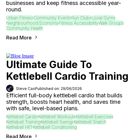
businesses and keep fitness accessible year-
round.
Urban Fitness
Community Events
Run Clubs
Local Gyms
Neighbourhood Economy
Fitness Accessibility
Walk Groups
Community Health
Read More
Ultimate Guide To
Kettlebell Cardio Training
Steve Cao
Published on: 29/06/2026
Efficient full-body kettlebell cardio that builds
strength, boosts heart health, and saves time
with safe, level-based plans.
Kettlebell Cardio
Kettlebell Workouts
Kettlebell Exercises
Kettlebell Training
Kettlebell Swings
Kettlebell Snatch
Kettlebell HIIT
Kettlebell Conditioning
Read More