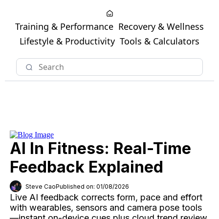
Training & Performance
Recovery & Wellness
Lifestyle & Productivity
Tools & Calculators
AI In Fitness: Real-Time
Feedback Explained
Steve Cao
Published on: 01/08/2026
Live AI feedback corrects form, pace and effort
with wearables, sensors and camera pose tools
—instant on-device cues plus cloud trend review