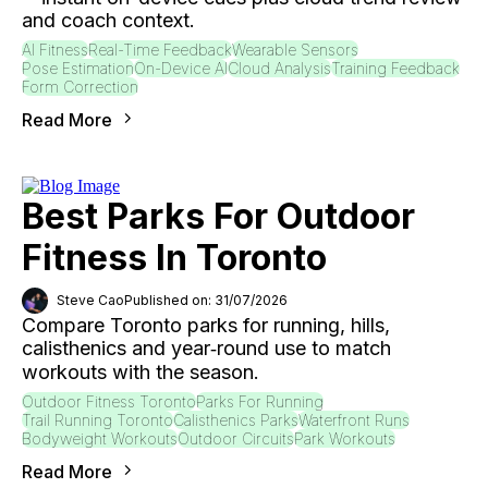
and coach context.
AI Fitness
Real-Time Feedback
Wearable Sensors
Pose Estimation
On-Device AI
Cloud Analysis
Training Feedback
Form Correction
Read More
Best Parks For Outdoor
Fitness In Toronto
Steve Cao
Published on: 31/07/2026
Compare Toronto parks for running, hills,
calisthenics and year‑round use to match
workouts with the season.
Outdoor Fitness Toronto
Parks For Running
Trail Running Toronto
Calisthenics Parks
Waterfront Runs
Bodyweight Workouts
Outdoor Circuits
Park Workouts
Read More