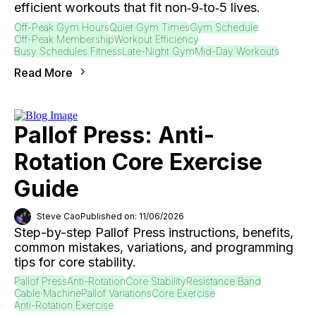
efficient workouts that fit non‑9‑to‑5 lives.
Off-Peak Gym Hours
Quiet Gym Times
Gym Schedule
Off-Peak Membership
Workout Efficiency
Busy Schedules Fitness
Late-Night Gym
Mid-Day Workouts
Read More
Pallof Press: Anti-
Rotation Core Exercise
Guide
Steve Cao
Published on: 11/06/2026
Step-by-step Pallof Press instructions, benefits,
common mistakes, variations, and programming
tips for core stability.
Pallof Press
Anti-Rotation
Core Stability
Resistance Band
Cable Machine
Pallof Variations
Core Exercise
Anti-Rotation Exercise