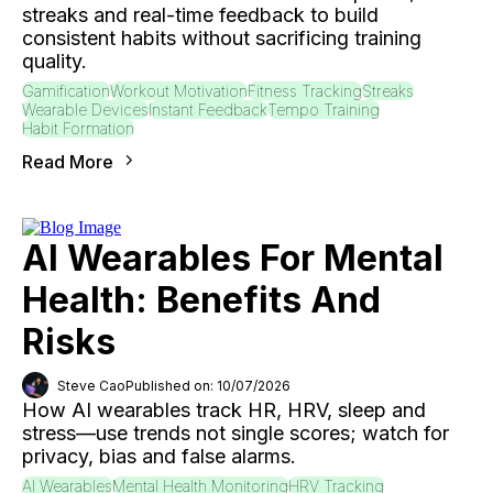
streaks and real-time feedback to build
consistent habits without sacrificing training
quality.
Gamification
Workout Motivation
Fitness Tracking
Streaks
Wearable Devices
Instant Feedback
Tempo Training
Habit Formation
Read More
AI Wearables For Mental
Health: Benefits And
Risks
Steve Cao
Published on: 10/07/2026
How AI wearables track HR, HRV, sleep and
stress—use trends not single scores; watch for
privacy, bias and false alarms.
AI Wearables
Mental Health Monitoring
HRV Tracking