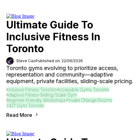
Ultimate Guide To
Inclusive Fitness In
Toronto
Steve Cao
Published on: 22/06/2026
Toronto gyms evolving to prioritize access,
representation and community—adaptive
equipment, private facilities, sliding-scale pricing.
Inclusive Fitness Toronto
Accessible Gyms Toronto
Adaptive Fitness
Sliding-Scale Gym
Beginner-Friendly Workshops
Private Change Rooms
24/7 Gym Toronto
Read More