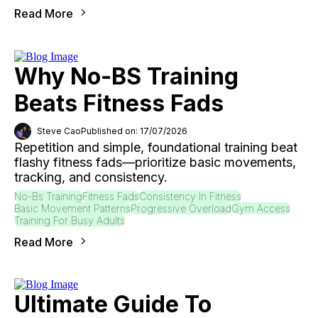
Read More
Why No-BS Training
Beats Fitness Fads
Steve Cao
Published on: 17/07/2026
Repetition and simple, foundational training beat
flashy fitness fads—prioritize basic movements,
tracking, and consistency.
No-Bs Training
Fitness Fads
Consistency In Fitness
Basic Movement Patterns
Progressive Overload
Gym Access
Training For Busy Adults
Read More
Ultimate Guide To