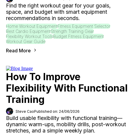
Find the right workout gear for your goals,
space, and budget with smart equipment
recommendations in seconds.
Home Workout Equipment
Fitness Equipment Selector
Best Cardio Equipment
Strength Training Gear
Flexibility Workout Tools
Budget Fitness Equipment
Workout Gear Guide
Read More
How To Improve
Flexibility With Functional
Training
Steve Cao
Published on: 24/06/2026
Build usable flexibility with functional training—
dynamic warm-ups, mobility drills, post-workout
stretches, and a simple weekly plan.