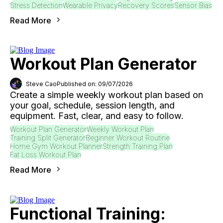
Stress Detection
Wearable Privacy
Recovery Scores
Sensor Bias
Read More
Workout Plan Generator
Steve Cao
Published on: 09/07/2026
Create a simple weekly workout plan based on
your goal, schedule, session length, and
equipment. Fast, clear, and easy to follow.
Workout Plan Generator
Weekly Workout Plan
Training Split Generator
Beginner Workout Routine
Home Gym Workout Planner
Strength Training Plan
Fat Loss Workout Plan
Read More
Functional Training: