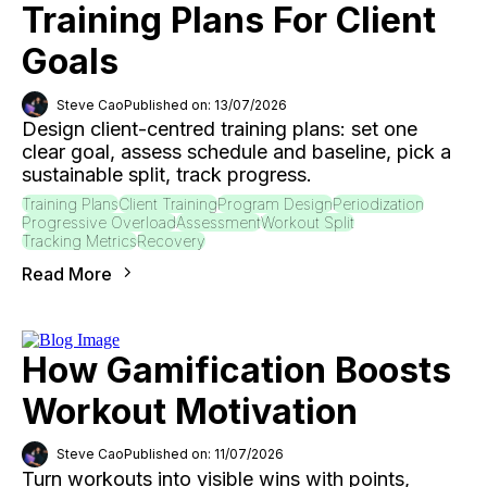
Training Plans For Client
Goals
Steve Cao
Published on: 13/07/2026
Design client-centred training plans: set one
clear goal, assess schedule and baseline, pick a
sustainable split, track progress.
Training Plans
Client Training
Program Design
Periodization
Progressive Overload
Assessment
Workout Split
Tracking Metrics
Recovery
Read More
How Gamification Boosts
Workout Motivation
Steve Cao
Published on: 11/07/2026
Turn workouts into visible wins with points,