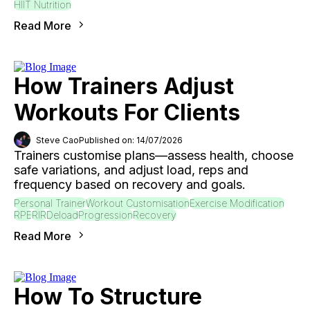
HIIT Nutrition
Read More
How Trainers Adjust
Workouts For Clients
Steve Cao
Published on: 14/07/2026
Trainers customise plans—assess health, choose
safe variations, and adjust load, reps and
frequency based on recovery and goals.
Personal Trainer
Workout Customisation
Exercise Modification
RPE
RIR
Deload
Progression
Recovery
Read More
How To Structure