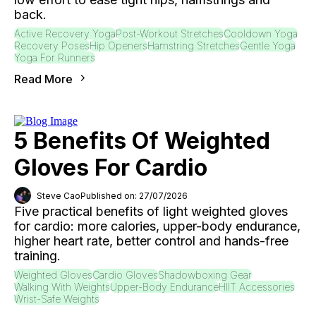
back.
Active Recovery Yoga
Post-Workout Stretches
Cooldown Yoga
Recovery Poses
Hip Openers
Hamstring Stretches
Gentle Yoga
Yoga For Runners
Read More
5 Benefits Of Weighted
Gloves For Cardio
Steve Cao
Published on: 27/07/2026
Five practical benefits of light weighted gloves
for cardio: more calories, upper-body endurance,
higher heart rate, better control and hands-free
training.
Weighted Gloves
Cardio Gloves
Shadowboxing Gear
Walking With Weights
Upper-Body Endurance
HIIT Accessories
Wrist-Safe Weights