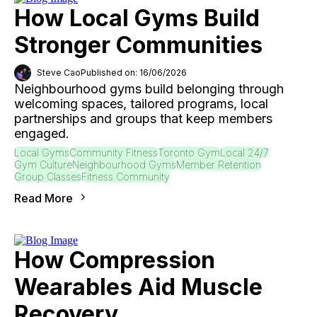
How Local Gyms Build
Stronger Communities
Steve Cao
Published on: 16/06/2026
Neighbourhood gyms build belonging through
welcoming spaces, tailored programs, local
partnerships and groups that keep members
engaged.
Local Gyms
Community Fitness
Toronto Gym
Local 24/7
Gym Culture
Neighbourhood Gyms
Member Retention
Group Classes
Fitness Community
Read More
How Compression
Wearables Aid Muscle
Recovery