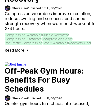
Steve Cao
Published on: 15/06/2026
Compression wearables improve circulation,
reduce swelling and soreness, and speed
strength recovery when worn post-workout for
3-4 hours.
Compression Wearables
Muscle Recovery
Compression Garments
Compression Socks
Pneumatic Compression
Smart Wearables
Recovery Gear
Read More
Off-Peak Gym Hours:
Benefits For Busy
Schedules
Steve Cao
Published on: 12/06/2026
Quieter gym hours turn chaos into focused,