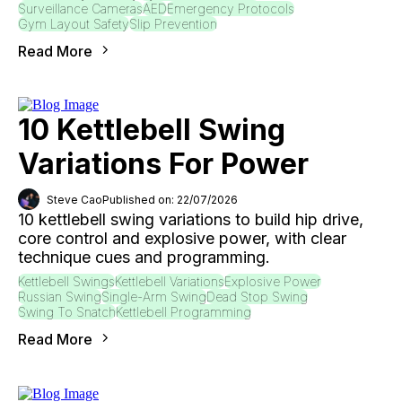
Surveillance Cameras
AED
Emergency Protocols
Gym Layout Safety
Slip Prevention
Read More
10 Kettlebell Swing
Variations For Power
Steve Cao
Published on: 22/07/2026
10 kettlebell swing variations to build hip drive,
core control and explosive power, with clear
technique cues and programming.
Kettlebell Swings
Kettlebell Variations
Explosive Power
Russian Swing
Single-Arm Swing
Dead Stop Swing
Swing To Snatch
Kettlebell Programming
Read More